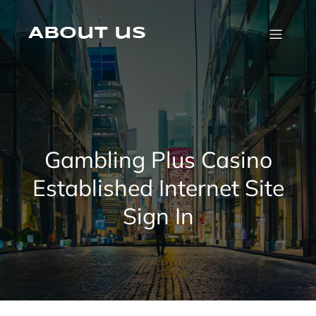
Skip
to
content
About us
Gambling Plus Casino
Established Internet Site
Sign In