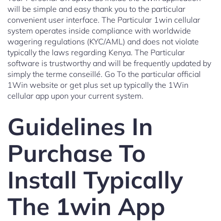
will be simple and easy thank you to the particular
convenient user interface. The Particular 1win cellular
system operates inside compliance with worldwide
wagering regulations (KYC/AML) and does not violate
typically the laws regarding Kenya. The Particular
software is trustworthy and will be frequently updated by
simply the terme conseillé. Go To the particular official
1Win website or get plus set up typically the 1Win
cellular app upon your current system.
Guidelines In
Purchase To
Install Typically
The 1win App