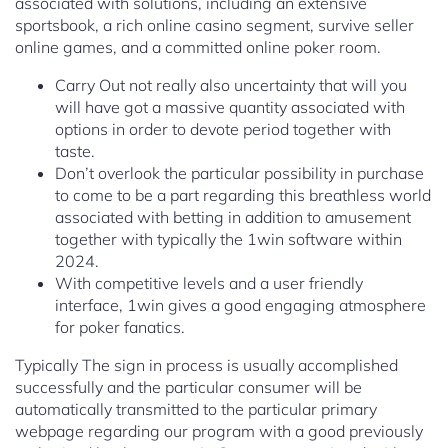
associated with solutions, including an extensive
sportsbook, a rich online casino segment, survive seller
online games, and a committed online poker room.
Carry Out not really also uncertainty that will you
will have got a massive quantity associated with
options in order to devote period together with
taste.
Don’t overlook the particular possibility in purchase
to come to be a part regarding this breathless world
associated with betting in addition to amusement
together with typically the 1win software within
2024.
With competitive levels and a user friendly
interface, 1win gives a good engaging atmosphere
for poker fanatics.
Typically The sign in process is usually accomplished
successfully and the particular consumer will be
automatically transmitted to the particular primary
webpage regarding our program with a good previously