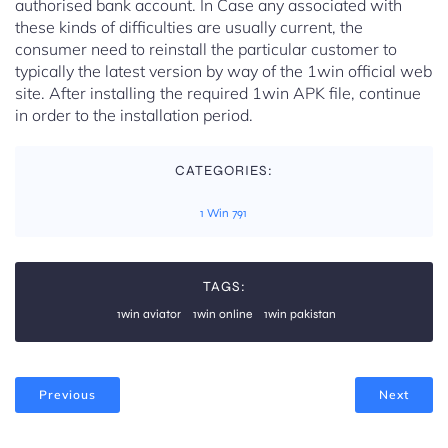
authorised bank account. In Case any associated with
these kinds of difficulties are usually current, the
consumer need to reinstall the particular customer to
typically the latest version by way of the 1win official web
site. After installing the required 1win APK file, continue
in order to the installation period.
CATEGORIES:
1 Win 791
TAGS:
1win aviator
1win online
1win pakistan
Previous
Next