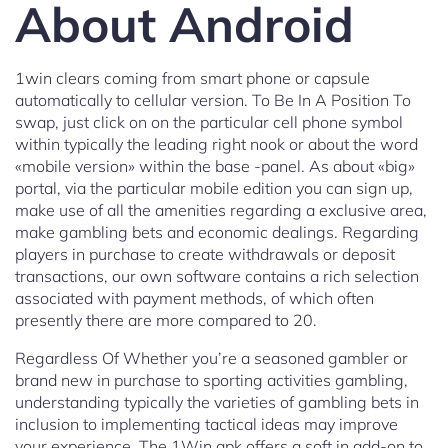
About Android
1win clears coming from smart phone or capsule
automatically to cellular version. To Be In A Position To
swap, just click on on the particular cell phone symbol
within typically the leading right nook or about the word
«mobile version» within the base -panel. As about «big»
portal, via the particular mobile edition you can sign up,
make use of all the amenities regarding a exclusive area,
make gambling bets and economic dealings. Regarding
players in purchase to create withdrawals or deposit
transactions, our own software contains a rich selection
associated with payment methods, of which often
presently there are more compared to 20.
Regardless Of Whether you’re a seasoned gambler or
brand new in purchase to sporting activities gambling,
understanding typically the varieties of gambling bets in
inclusion to implementing tactical ideas may improve
your experience. The 1Win apk offers a soft in add-on to