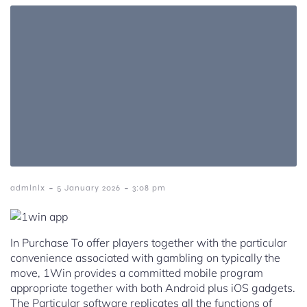
-
-
admlnlx
5 January 2026
3:08 pm
In Purchase To offer players together with the particular
convenience associated with gambling on typically the
move, 1Win provides a committed mobile program
appropriate together with both Android plus iOS gadgets.
The Particular software replicates all the functions of