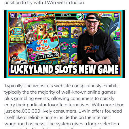
position to try with 1Win within Indian.
Typically The website’s website conspicuously exhibits
typically the the majority of well-known online games
plus gambling events, allowing consumers to quickly
entry their particular favorite alternatives. With more than
just one,000,000 lively consumers, 1Win offers founded
itself like a reliable name inside the on the internet
wagering business. The system gives a large selection