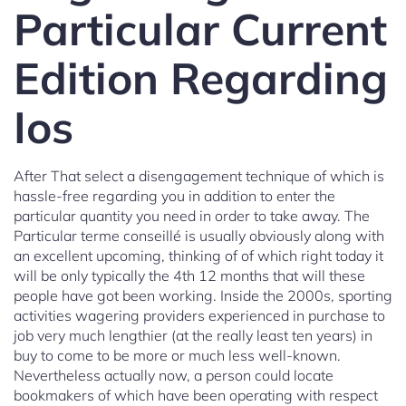
Particular Current
Edition Regarding
Ios
After That select a disengagement technique of which is
hassle-free regarding you in addition to enter the
particular quantity you need in order to take away. The
Particular terme conseillé is usually obviously along with
an excellent upcoming, thinking of of which right today it
will be only typically the 4th 12 months that will these
people have got been working. Inside the 2000s, sporting
activities wagering providers experienced in purchase to
job very much lengthier (at the really least ten years) in
buy to come to be more or much less well-known.
Nevertheless actually now, a person could locate
bookmakers of which have been operating with respect