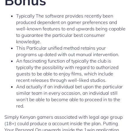
Typically The software provides recently been
produced dependent on gamer preferences and
well-known features to end upwards being capable
to guarantee the particular best consumer
knowledge.
This Particular unified method retains your
programs up dated with out manual intervention.
An fascinating function of typically the club is
typically the possibility with regard to authorized
guests to be able to enjoy films, which include
recent releases through well-liked studios.
And actually if an individual bet upon the particular
similar team in every occasion, an individual still
won’t be able to become able to proceed in to the
red.
Simply Kenyan gamers associated with legal age group
(18+) could produce a account inside the plan. Putting
Your Personal On upwards inside the 1win application