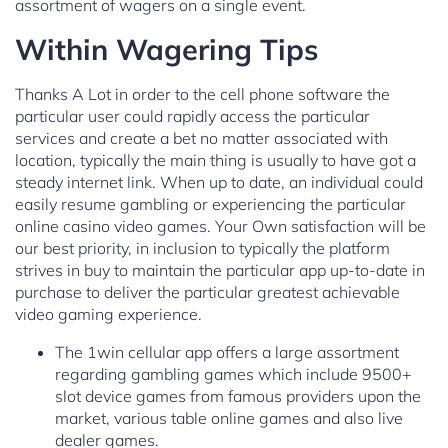
assortment of wagers on a single event.
Within Wagering Tips
Thanks A Lot in order to the cell phone software the
particular user could rapidly access the particular
services and create a bet no matter associated with
location, typically the main thing is usually to have got a
steady internet link. When up to date, an individual could
easily resume gambling or experiencing the particular
online casino video games. Your Own satisfaction will be
our best priority, in inclusion to typically the platform
strives in buy to maintain the particular app up-to-date in
purchase to deliver the particular greatest achievable
video gaming experience.
The 1win cellular app offers a large assortment
regarding gambling games which include 9500+
slot device games from famous providers upon the
market, various table online games and also live
dealer games.