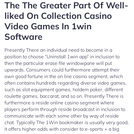
The The Greater Part Of Well-
liked On Collection Casino
Video Games In 1win
Software
Presently There an individual need to become in a
position to choose “Uninstall 1win app” in inclusion to
then the particular erase file windowpane will put
upwards. Consumers could furthermore attempt their
own good fortune in the on line casino segment, which
often contains hundreds regarding diverse video games,
such as slot equipment games, holdem poker, different
roulette games, baccarat, and so on. Presently There is
furthermore a reside online casino segment where
players perform through reside broadcast in inclusion to
communicate with each some other by way of reside
chat. Typically The 1Win bookmaker is usually very good,
it offers higher odds with consider to e-sports + a big