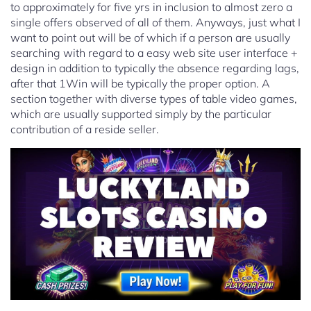
to approximately for five yrs in inclusion to almost zero a
single offers observed of all of them. Anyways, just what I
want to point out will be of which if a person are usually
searching with regard to a easy web site user interface +
design in addition to typically the absence regarding lags,
after that 1Win will be typically the proper option. A
section together with diverse types of table video games,
which are usually supported simply by the particular
contribution of a reside seller.