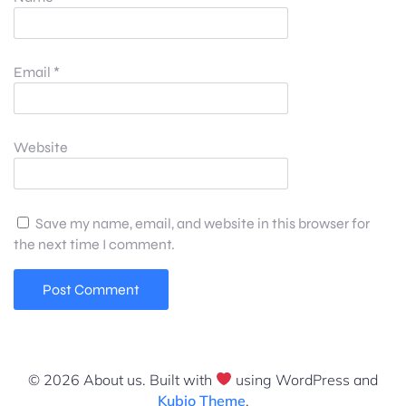
Email
*
Website
Save my name, email, and website in this browser for
the next time I comment.
© 2026 About us. Built with
using WordPress and
Kubio Theme
.