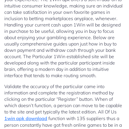
intuitive consumer knowledge, making sure an individual
can take satisfaction in your own favorite games in
inclusion to betting marketplaces anyplace, whenever.
Handling your current cash upon 1Win will be designed
in purchase to be useful, allowing you in buy to focus
about enjoying your gambling experience. Below are
usually comprehensive guides upon just how in buy to
down payment and withdraw cash through your bank
account. The Particular 1Win established site will be
developed along with the particular participant inside
brain, offering a modern day in addition to intuitive
interface that tends to make routing smooth.
Validate the accuracy of the particular came into
information and complete the registration method by
clicking on the particular “Register” button. When of
which doesn’t function, a person can move to be capable
to the site and get typically the latest edition. All Of Us
1win apk download
function with 135 suppliers thus a
person constantly have got fresh online games to be in a