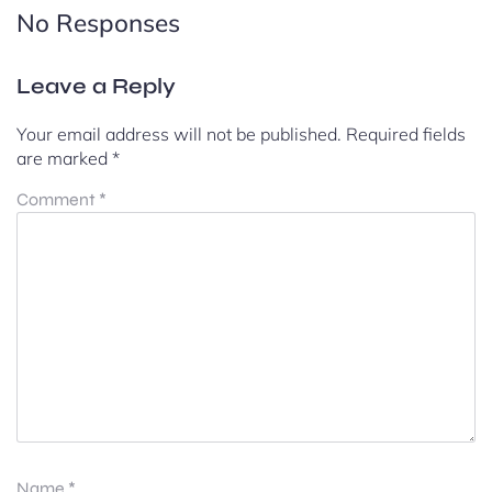
No Responses
Leave a Reply
Your email address will not be published.
Required fields
are marked
*
Comment
*
Name
*