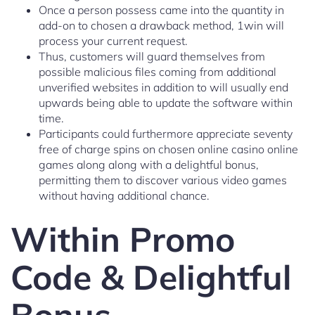
Once a person possess came into the quantity in
add-on to chosen a drawback method, 1win will
process your current request.
Thus, customers will guard themselves from
possible malicious files coming from additional
unverified websites in addition to will usually end
upwards being able to update the software within
time.
Participants could furthermore appreciate seventy
free of charge spins on chosen online casino online
games along along with a delightful bonus,
permitting them to discover various video games
without having additional chance.
Within Promo
Code & Delightful
Bonus