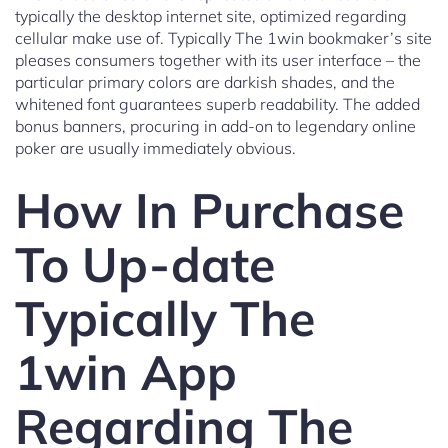
typically the desktop internet site, optimized regarding
cellular make use of. Typically The 1win bookmaker’s site
pleases consumers together with its user interface – the
particular primary colors are darkish shades, and the
whitened font guarantees superb readability. The added
bonus banners, procuring in add-on to legendary online
poker are usually immediately obvious.
How In Purchase
To Up-date
Typically The
1win App
Regarding The