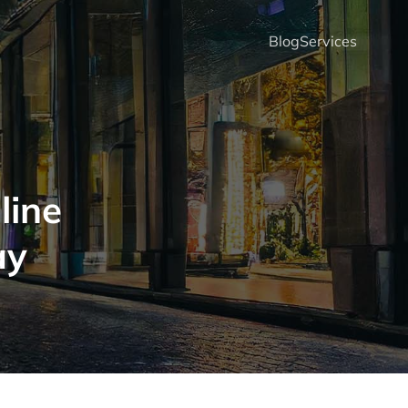
Blog
Services
line
ay