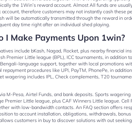
ically the 1Win’s reward account. Almost All funds are usually
 account, therefore customers may not instantly cash these pe
h will be automatically transmitted through the reward in orde
uent day time right after an individual shed playing.
o I Make Payments Upon 1win?
ives include bKash, Nagad, Rocket, plus nearby financial inst
h Premier Little league (BPL), ICC tournaments, in addition t
 Bengali-language support, together with local promotions with
al repayment procedures like UPI, PayTM, PhonePe, in additio
ket wagering includes IPL, Check complements, T20 tournament
ia M-Pesa, Airtel Funds, and bank deposits. Sports wagering
 Premier Little league, plus CAF Winners Little league. Cell
ther with low-bandwidth contacts. An FAQ section offers respo
osition to account installation, obligations, withdrawals, bonus
llows customers in buy to discover solutions with out seekin