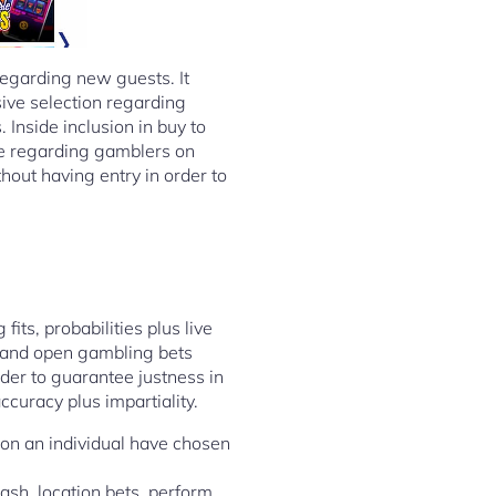
regarding new guests. It
sive selection regarding
 Inside inclusion in buy to
le regarding gamblers on
hout having entry in order to
fits, probabilities plus live
or and open gambling bets
der to guarantee justness in
ccuracy plus impartiality.
tion an individual have chosen
ash, location bets, perform