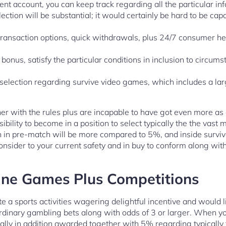
t account, you can keep track regarding all the particular inf
lection will be substantial; it would certainly be hard to be cap
ransaction options, quick withdrawals, plus 24/7 consumer h
bonus, satisfy the particular conditions in inclusion to circums
t selection regarding survive video games, which includes a lar
er with the rules plus are incapable to have got even more as
ibility to become in a position to select typically the the vast
 in pre-match will be more compared to 5%, and inside survive
consider to your current safety and in buy to conform along with 
ine Games Plus Competitions
te a sports activities wagering delightful incentive and would li
ordinary gambling bets along with odds of 3 or larger. When yo
ually in addition awarded together with 5% regarding typically