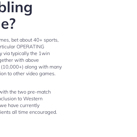
bling
ne?
ames, bet about 40+ sports,
 particular OPERATING
 via typically the 1win
ogether with above
h (10,000+) along with many
tion to other video games.
 with the two pre-match
inclusion to Western
 we have currently
ients all time encouraged.