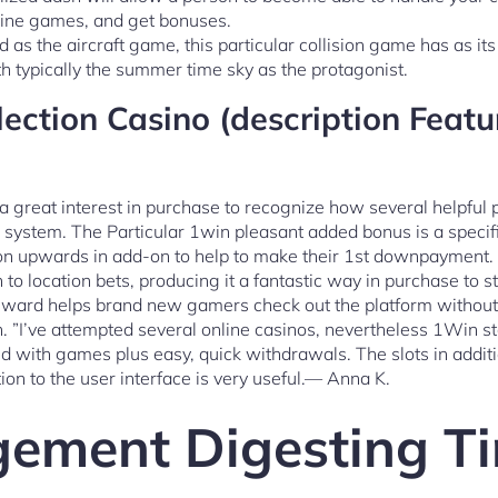
nline games, and get bonuses.
as the aircraft game, this particular collision game has as i
h typically the summer time sky as the protagonist.
lection Casino (description Featu
 a great interest in purchase to recognize how several helpful
ic system. The Particular 1win pleasant added bonus is a speci
n upwards in add-on to help to make their 1st downpayment. I
 to location bets, producing it a fantastic way in purchase to s
reward helps brand new gamers check out the platform without
h. ”I’ve attempted several online casinos, nevertheless 1Win s
d with games plus easy, quick withdrawals. The slots in addit
, in addition to the user interface is very useful.— Anna K.
ement Digesting T