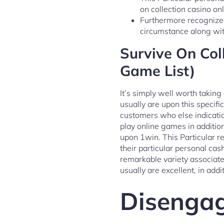
on collection casino o
Furthermore recognized 
circumstance along wit
Survive On Col
Game List)
It’s simply well worth taking
usually are upon this specif
customers who else indicatio
play online games in addition
upon 1win. This Particular 
their particular personal cas
remarkable variety associate
usually are excellent
Disengag