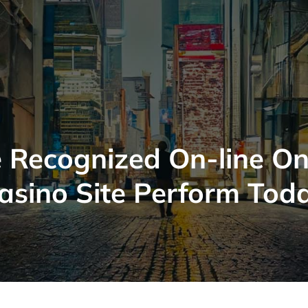
 Recognized On-line On
asino Site Perform Tod