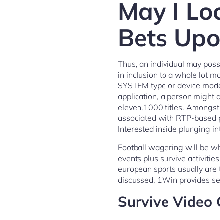
May I Lo
Bets Upo
Thus, an individual may poss
in inclusion to a whole lot 
SYSTEM type or device model 
application, a person might 
eleven,1000 titles. Amongst
associated with RTP-based po
Interested inside plunging i
Football wagering will be wh
events plus survive activitie
european sports usually are 
discussed, 1Win provides sev
Survive Video