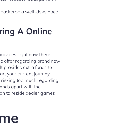
ts backdrop a well-developed
ring A Online
 provides right now there
fic offer regarding brand new
t provides extra funds to
tart your current journey
 risking too much regarding
tands apart with the
ion to reside dealer games
ime