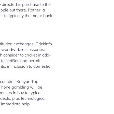
 directed in purchase to the
ople out there. Rather, a
r to typically the major bank
itution exchanges. Crickinfo
o worldwide accessories.
 consider to cricket in add-
n to NetBanking permit
s, in inclusion to domestic
 contains Kenyan Top
 Phone gambling will be
nses in buy to typical
 deals, plus technological
g immediate help.