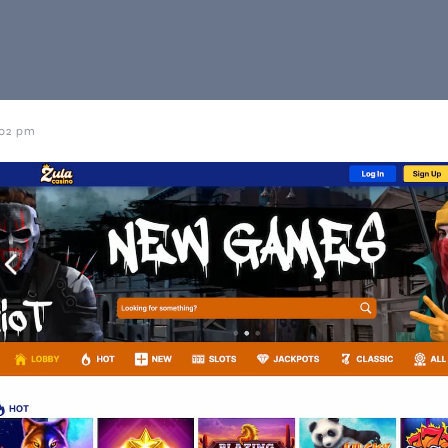
:02 pm