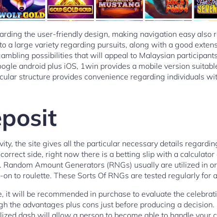
rding the user-friendly design, making navigation easy also 
o a large variety regarding pursuits, along with a good exten
ambling possibilities that will appeal to Malaysian participants.
ogle android plus iOS, 1win provides a mobile version suitab
icular structure provides convenience regarding individuals wit
eposit
y, the site gives all the particular necessary details regarding 
correct side, right now there is a betting slip with a calculat
g. Random Amount Generators (RNGs) usually are utilized in or
-on to roulette. These Sorts Of RNGs are tested regularly for a
se, it will be recommended in purchase to evaluate the celebra
gh the advantages plus cons just before producing a decision.
lized dash will allow a person to become able to handle your c