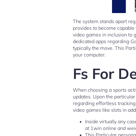
The system stands apart rega
provides to become capable t
video games in inclusion to g
dedicated apps regarding Go
typically the move. This Part
your computer.
Fs For D
When choosing a sports activit
updates. Upon the particular 
regarding effortless trackin
video games like slots in add
Inside virtually any ca
at 1win online and wei
This Particular persona