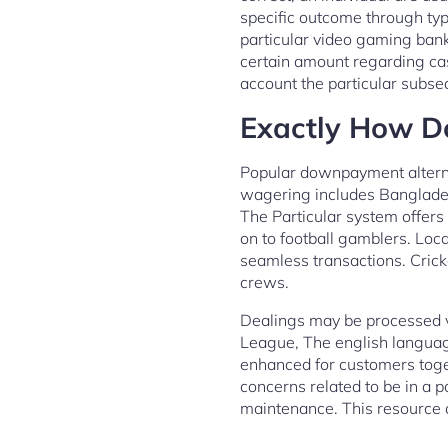
specific outcome through typ
particular video gaming bank
certain amount regarding cas
account the particular subseq
Exactly How D
Popular downpayment alternat
wagering includes Banglades
The Particular system offers
on to football gamblers. Loc
seamless transactions. Cric
crews.
Dealings may be processed v
League, The english language
enhanced for customers toge
concerns related to be in a p
maintenance. This resource a