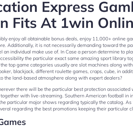
cation Express Gam
n Fits At 1win Onli
ibly enjoy all obtainable bonus deals, enjoy 11,000+ online g
more. Additionally, it is not necessarily demanding toward the
an individual make use of. In Case a person determine to play
accessibility the particular exact same amazing sport library t
 the top game categories usually are slot machines along wit
ker, blackjack, different roulette games, craps, cube, in addi
nto the land-based atmosphere along with expert dealers?
erever there will be the particular best protection associated
s together with live-streaming. Southern American football in 
the particular major shows regarding typically the catalog. As
eral regarding the best promotions keeping their particular cl
 Games