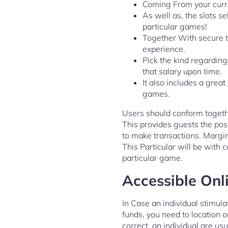
Coming From your curren
As well as, the slots se
particular games!
Together With secure t
experience.
Pick the kind regarding 
that salary upon time.
It also includes a grea
games.
Users should conform togeth
This provides guests the poss
to make transactions. Margin
This Particular will be with 
particular game.
Accessible Onl
In Case an individual stimula
funds, you need to location 
correct, an individual are us