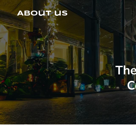
Skip
to
About us
content
The
C