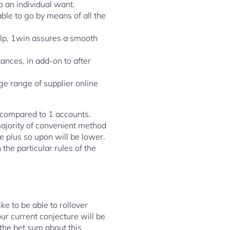
o an individual want.
able to go by means of all the
elp, 1win assures a smooth
tances, in add-on to after
ge range of supplier online
 compared to 1 accounts.
 majority of convenient method
 plus so upon will be lower.
the particular rules of the
ke to be able to rollover
ur current conjecture will be
 the bet sum about this