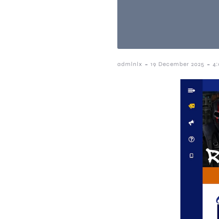
-
-
admlnlx
19 December 2025
4