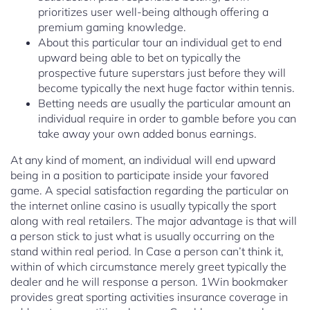
prioritizes user well-being although offering a
premium gaming knowledge.
About this particular tour an individual get to end
upward being able to bet on typically the
prospective future superstars just before they will
become typically the next huge factor within tennis.
Betting needs are usually the particular amount an
individual require in order to gamble before you can
take away your own added bonus earnings.
At any kind of moment, an individual will end upward
being in a position to participate inside your favored
game. A special satisfaction regarding the particular on
the internet online casino is usually typically the sport
along with real retailers. The major advantage is that will
a person stick to just what is usually occurring on the
stand within real period. In Case a person can’t think it,
within of which circumstance merely greet typically the
dealer and he will response a person. 1Win bookmaker
provides great sporting activities insurance coverage in