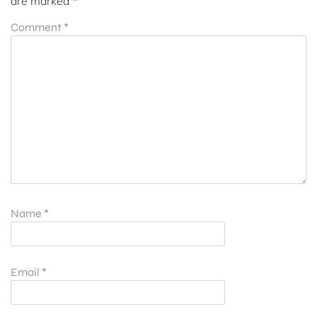
are marked
*
Comment
*
Name
*
Email
*