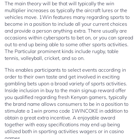
The main theory will be that will typically the win
multiplier increases as typically the aircraft lures or the
vehicles move. 1Win features many regarding sports to
become in a position to include all your current choices
and provide a person anything extra. There usually are
occasions within cybersports to bet on, or you can spread
out to end up being able to some other sports activities.
The Particular prominent kinds include rugby, table
tennis, volleyball, cricket, and so on.
This enables participants to select events according in
order to their own taste and get involved in exciting
gambling bets upon a broad variety of sports activities.
Inside inclusion in buy to the main signup reward offer
you qualified regarding fresh Kenyan gamers, typically
the brand name allows consumers to be in a position to
stimulate a 1win promo code 1WINCOKE in addition to
obtain a great extra incentive. A enjoyable award
together with easy specifications may end up being
utilized both in sporting activities wagers or in casino
games.