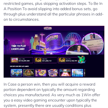
restricted games, plus skipping activation steps. To Be In
A Position To avoid slipping into added bonus sets, go
through plus understand all the particular phrases in add-
on to circumstances.
In Case a person win, then you will acquire a reward
portion dependent on typically the amount regarding
choices you manufactured. As very much as 1Win offer
you a easy video gaming encounter upon typically the
system, presently there are usually conditions plus