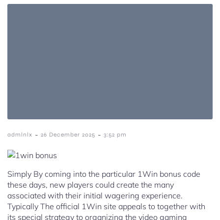
-
-
admlnlx
26 December 2025
3:52 pm
Simply By coming into the particular 1Win bonus code
these days, new players could create the many
associated with their initial wagering experience.
Typically The official 1Win site appeals to together with
its special strategy to organizing the video gaming