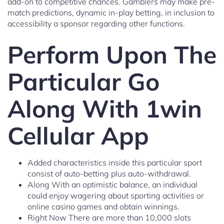
add-on to competitive chances. Gamblers may make pre-
match predictions, dynamic in-play betting, in inclusion to
accessibility a sponsor regarding other functions.
Perform Upon The
Particular Go
Along With 1win
Cellular App
Added characteristics inside this particular sport
consist of auto-betting plus auto-withdrawal.
Along With an optimistic balance, an individual
could enjoy wagering about sporting activities or
online casino games and obtain winnings.
Right Now There are more than 10,000 slots