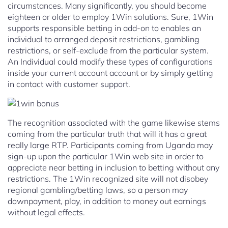
circumstances. Many significantly, you should become
eighteen or older to employ 1Win solutions. Sure, 1Win
supports responsible betting in add-on to enables an
individual to arranged deposit restrictions, gambling
restrictions, or self-exclude from the particular system.
An Individual could modify these types of configurations
inside your current account account or by simply getting
in contact with customer support.
The recognition associated with the game likewise stems
coming from the particular truth that will it has a great
really large RTP. Participants coming from Uganda may
sign-up upon the particular 1Win web site in order to
appreciate near betting in inclusion to betting without any
restrictions. The 1Win recognized site will not disobey
regional gambling/betting laws, so a person may
downpayment, play, in addition to money out earnings
without legal effects.