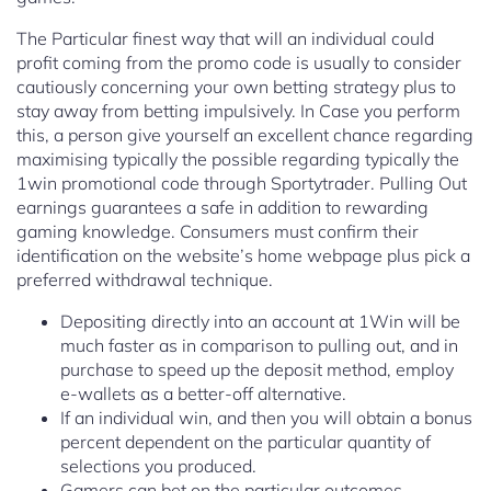
The Particular finest way that will an individual could
profit coming from the promo code is usually to consider
cautiously concerning your own betting strategy plus to
stay away from betting impulsively. In Case you perform
this, a person give yourself an excellent chance regarding
maximising typically the possible regarding typically the
1win promotional code through Sportytrader. Pulling Out
earnings guarantees a safe in addition to rewarding
gaming knowledge. Consumers must confirm their
identification on the website’s home webpage plus pick a
preferred withdrawal technique.
Depositing directly into an account at 1Win will be
much faster as in comparison to pulling out, and in
purchase to speed up the deposit method, employ
e-wallets as a better-off alternative.
If an individual win, and then you will obtain a bonus
percent dependent on the particular quantity of
selections you produced.
Gamers can bet on the particular outcomes