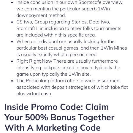
Inside conclusion in our own Sportscafe overview,
we can mention the particular superb 1Win
downpayment method.
CS two, Group regarding Stories, Dota two,
Starcraft II in inclusion to other folks tournaments
are included within this specific area.
When an individual are usually looking for the
particular best casual games, and then 1Win Mines
is usually exactly what a person need!
Right Right Now There are usually furthermore
intensifying jackpots linked in buy to typically the
game upon typically the 1Win site.
The Particular platform offers a wide assortment
associated with deposit strategies of which take fiat
plus virtual cash.
Inside Promo Code: Claim
Your 500% Bonus Together
With A Marketing Code