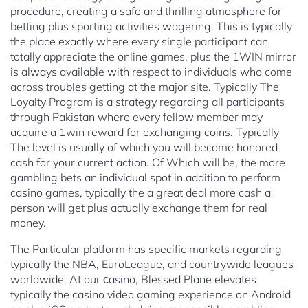
procedure, creating a safe and thrilling atmosphere for
betting plus sporting activities wagering. This is typically
the place exactly where every single participant can
totally appreciate the online games, plus the 1WIN mirror
is always available with respect to individuals who come
across troubles getting at the major site. Typically The
Loyalty Program is a strategy regarding all participants
through Pakistan where every fellow member may
acquire a 1win reward for exchanging coins. Typically
The level is usually of which you will become honored
cash for your current action. Of Which will be, the more
gambling bets an individual spot in addition to perform
casino games, typically the a great deal more cash a
person will get plus actually exchange them for real
money.
The Particular platform has specific markets regarding
typically the NBA, EuroLeague, and countrywide leagues
worldwide. At our сasino, Blessed Plane elevates
typically the casino video gaming experience on Android