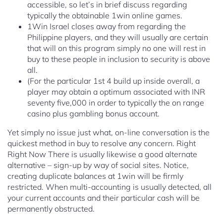
accessible, so let’s in brief discuss regarding
typically the obtainable 1win online games.
1Win Israel closes away from regarding the
Philippine players, and they will usually are certain
that will on this program simply no one will rest in
buy to these people in inclusion to security is above
all.
(For the particular 1st 4 build up inside overall, a
player may obtain a optimum associated with INR
seventy five,000 in order to typically the on range
casino plus gambling bonus account.
Yet simply no issue just what, on-line conversation is the
quickest method in buy to resolve any concern. Right
Right Now There is usually likewise a good alternate
alternative – sign-up by way of social sites. Notice,
creating duplicate balances at 1win will be firmly
restricted. When multi-accounting is usually detected, all
your current accounts and their particular cash will be
permanently obstructed.