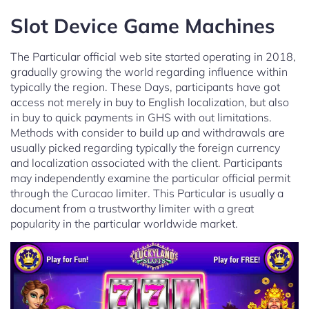
Slot Device Game Machines
The Particular official web site started operating in 2018,
gradually growing the world regarding influence within
typically the region. These Days, participants have got
access not merely in buy to English localization, but also
in buy to quick payments in GHS with out limitations.
Methods with consider to build up and withdrawals are
usually picked regarding typically the foreign currency
and localization associated with the client. Participants
may independently examine the particular official permit
through the Curacao limiter. This Particular is usually a
document from a trustworthy limiter with a great
popularity in the particular worldwide market.