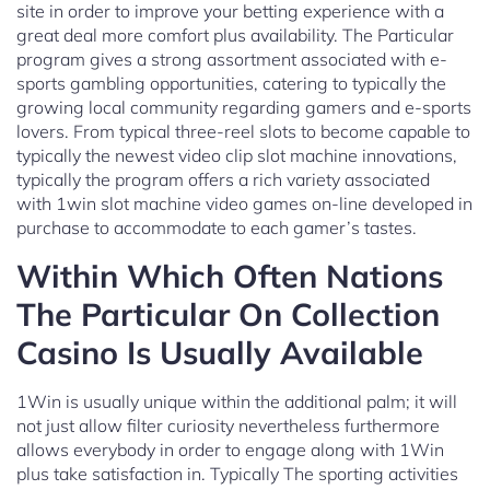
site in order to improve your betting experience with a
great deal more comfort plus availability. The Particular
program gives a strong assortment associated with e-
sports gambling opportunities, catering to typically the
growing local community regarding gamers and e-sports
lovers. From typical three-reel slots to become capable to
typically the newest video clip slot machine innovations,
typically the program offers a rich variety associated
with 1win slot machine video games on-line developed in
purchase to accommodate to each gamer’s tastes.
Within Which Often Nations
The Particular On Collection
Casino Is Usually Available
1Win is usually unique within the additional palm; it will
not just allow filter curiosity nevertheless furthermore
allows everybody in order to engage along with 1Win
plus take satisfaction in. Typically The sporting activities