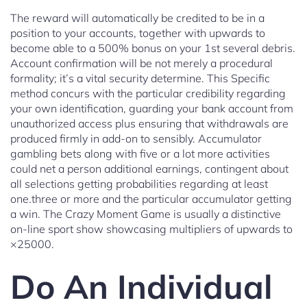
The reward will automatically be credited to be in a
position to your accounts, together with upwards to
become able to a 500% bonus on your 1st several debris.
Account confirmation will be not merely a procedural
formality; it’s a vital security determine. This Specific
method concurs with the particular credibility regarding
your own identification, guarding your bank account from
unauthorized access plus ensuring that withdrawals are
produced firmly in add-on to sensibly. Accumulator
gambling bets along with five or a lot more activities
could net a person additional earnings, contingent about
all selections getting probabilities regarding at least
one.three or more and the particular accumulator getting
a win. The Crazy Moment Game is usually a distinctive
on-line sport show showcasing multipliers of upwards to
×25000.
Do An Individual