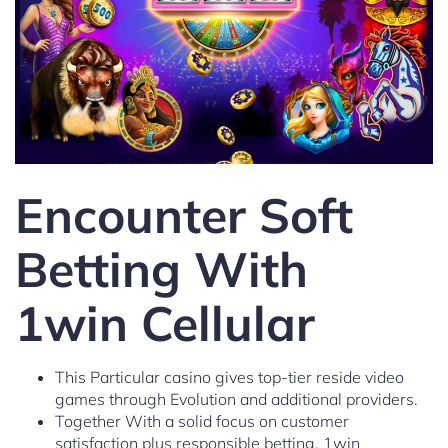
Encounter Soft
Betting With
1win Cellular
This Particular casino gives top-tier reside video
games through Evolution and additional providers.
Together With a solid focus on customer
satisfaction plus responsible betting, 1win