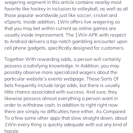
wagering segment in this article contains nearby most
favorite like hockey in inclusion to volleyball, as well as all
those popular worldwide just like soccer, cricket and
eSports. Inside addition, 1Win offers live wagering so
that you may bet within current as online games are
usually inside improvement. The 1Win APK with respect
to Android delivers a top-notch gambling encounter upon
cell phone gadgets, specifically designed for customers.
Together With rewarding odds, a person will certainly
possess a satisfying knowledge. In Addition, you may
possibly observe more specialized wagers about the
particular website’s events webpage. These Sorts Of
bets frequently include large odds, but there is usually
little chance associated with success. And sure, they
likewise possess almost everything a person want in
order to withdraw cash, in addition to right right now
there are simply no difficulties here either. As Compared
To a few some other apps that slow straight down, about
1Win every thing is quickly adequate with out any kind of
hassle.