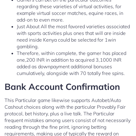
regarding these varieties of virtual activities, for
example virtual soccer matches, equine races, in
add-on to even more.
Just About All the most favored varieties associated
with sports activities plus ones that will are inside
need inside Kenya could be selected for 1win
gambling.
Therefore, within complete, the gamer has placed
one,200 INR in addition to acquired 3,1000 INR
added as downpayment additional bonuses
cumulatively, alongside with 70 totally free spins.
Bank Account Confirmation
This Particular game likewise supports Autobet/Auto
Cashout choices along with the particular Provably Fair
protocol, bet history, plus a live talk. The Particular
frequent mistakes among users consist of not necessarily
reading through the fine print, ignoring betting
requirements, making use of typically the reward on