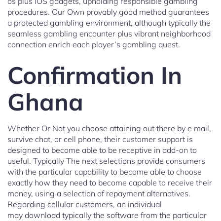
os plus iOS gadgets, upholding responsible gambling
procedures. Our Own provably good method guarantees
a protected gambling environment, although typically the
seamless gambling encounter plus vibrant neighborhood
connection enrich each player’s gambling quest.
Confirmation In
Ghana
Whether Or Not you choose attaining out there by e mail,
survive chat, or cell phone, their customer support is
designed to become able to be receptive in add-on to
useful. Typically The next selections provide consumers
with the particular capability to become able to choose
exactly how they need to become capable to receive their
money, using a selection of repayment alternatives.
Regarding cellular customers, an individual
may download typically the software from the particular