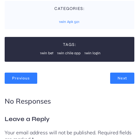
CATEGORIES:
1win Apk 501
TAGS:
1win bet
1win chile app
1win login
Previous
Next
No Responses
Leave a Reply
Your email address will not be published.
Required fields