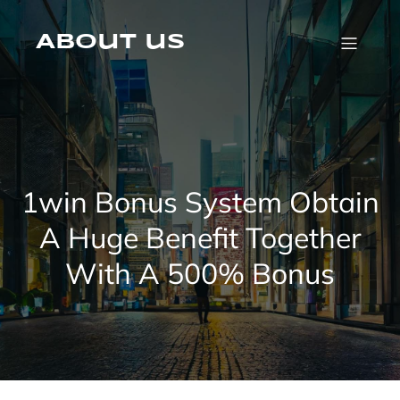
Skip
to
content
About us
1win Bonus System Obtain
A Huge Benefit Together
With A 500% Bonus