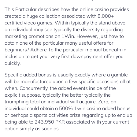
This Particular describes how the online casino provides
created a huge collection associated with 8,000+
certified video games. Within typically the stand above,
an individual may see typically the diversity regarding
marketing promotions on 1Win. However, just how to
obtain one of the particular many useful offers for
beginners? Adhere To the particular manual beneath in
inclusion to get your very first downpayment offer you
quickly.
Specific added bonus is usually exactly where a gamble
will be manufactured upon a few specific occasions all at
when. Concurrently, the added events inside of the
explicit suppose, typically the better typically the
triumphing total an individual will acquire. Zero, an
individual could obtain a 500% 1win casino added bonus
or perhaps a sports activities prize regarding up to end up
being able to 243,950 PKR associated with your current
option simply as soon as.