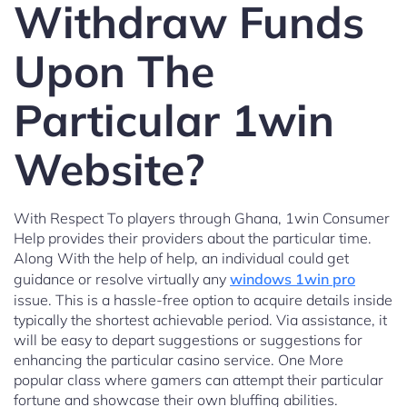
Withdraw Funds
Upon The
Particular 1win
Website?
With Respect To players through Ghana, 1win Consumer
Help provides their providers about the particular time.
Along With the help of help, an individual could get
guidance or resolve virtually any
windows 1win pro
issue. This is a hassle-free option to acquire details inside
typically the shortest achievable period. Via assistance, it
will be easy to depart suggestions or suggestions for
enhancing the particular casino service. One More
popular class where gamers can attempt their particular
fortune and showcase their own bluffing abilities.