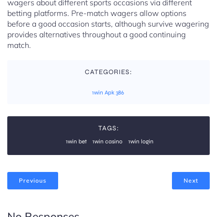
wagers about different sports occasions via different
betting platforms. Pre-match wagers allow options
before a good occasion starts, although survive wagering
provides alternatives throughout a good continuing
match.
CATEGORIES:
1win Apk 386
TAGS:
1win bet
1win casino
1win login
Previous
Next
No Responses