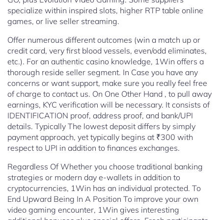
specialize within inspired slots, higher RTP table online
games, or live seller streaming.
Offer numerous different outcomes (win a match up or
credit card, very first blood vessels, even/odd eliminates,
etc.). For an authentic casino knowledge, 1Win offers a
thorough reside seller segment. In Case you have any
concerns or want support, make sure you really feel free
of charge to contact us. On One Other Hand , to pull away
earnings, KYC verification will be necessary. It consists of
IDENTIFICATION proof, address proof, and bank/UPI
details. Typically The lowest deposit differs by simply
payment approach, yet typically begins at ₹300 with
respect to UPI in addition to finances exchanges.
Regardless Of Whether you choose traditional banking
strategies or modern day e-wallets in addition to
cryptocurrencies, 1Win has an individual protected. To
End Upward Being In A Position To improve your own
video gaming encounter, 1Win gives interesting