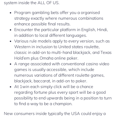
system inside the ALL OF US.
Program gambling bets offer you a organised
strategy exactly where numerous combinations
enhance possible final results.
Encounter the particular platform in English, Hindi,
in addition to local different languages.
Various rule models apply to every version, such as
Western in inclusion to United states roulette,
classic in add-on to multi-hand blackjack, and Texas
Hold’em plus Omaha online poker.
A range associated with conventional casino video
games is usually accessible, which include
numerous variations of different roulette games,
blackjack, baccarat, in add-on to poker.
At 1win each simply click will be a chance
regarding fortune plus every sport will be a good
possibility to end upwards being in a position to turn
to find a way to be a champion.
New consumers inside typically the USA could enjoy a