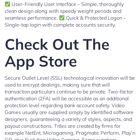
User-Friendly User Interface – Simple, thoroughly
clean design along with speedy weight periods and
seamless performance.
Quick & Protected Logon –
Single-tap login with complete accounts security.
Check Out The
App Store
Secure Outlet Level (SSL) technological innovation will be
used to encrypt dealings, making sure that will
transaction particulars continue to be private. Two-factor
authentication (2FA) will be accessible as an additional
protection level regarding bank account safety. Video
Games usually are supplied simply by identified software
designers, guaranteeing a variety of styles, aspects, and
payout constructions. Titles are created by firms for
example NetEnt, Microgaming, Pragmatic Perform, Play’n
GO, plus Evolution Video Gaming. Some suppliers