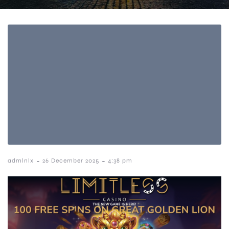
-
-
admlnlx
26 December 2025
4:38 pm