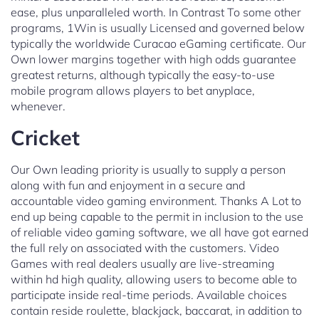
ease, plus unparalleled worth. In Contrast To some other
programs, 1Win is usually Licensed and governed below
typically the worldwide Curacao eGaming certificate. Our
Own lower margins together with high odds guarantee
greatest returns, although typically the easy-to-use
mobile program allows players to bet anyplace,
whenever.
Cricket
Our Own leading priority is usually to supply a person
along with fun and enjoyment in a secure and
accountable video gaming environment. Thanks A Lot to
end up being capable to the permit in inclusion to the use
of reliable video gaming software, we all have got earned
the full rely on associated with the customers. Video
Games with real dealers usually are live-streaming
within hd high quality, allowing users to become able to
participate inside real-time periods. Available choices
contain reside roulette, blackjack, baccarat, in addition to