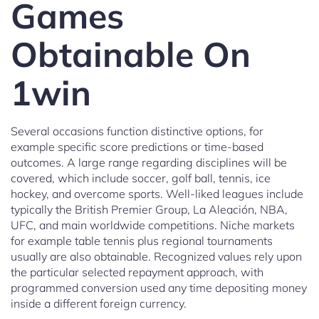
Games
Obtainable On
1win
Several occasions function distinctive options, for
example specific score predictions or time-based
outcomes. A large range regarding disciplines will be
covered, which include soccer, golf ball, tennis, ice
hockey, and overcome sports. Well-liked leagues include
typically the British Premier Group, La Aleación, NBA,
UFC, and main worldwide competitions. Niche markets
for example table tennis plus regional tournaments
usually are also obtainable. Recognized values rely upon
the particular selected repayment approach, with
programmed conversion used any time depositing money
inside a different foreign currency.