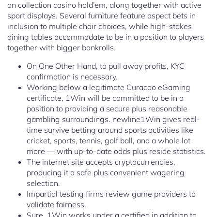
on collection casino hold’em, along together with active
sport displays. Several furniture feature aspect bets in
inclusion to multiple chair choices, while high-stakes
dining tables accommodate to be in a position to players
together with bigger bankrolls.
On One Other Hand, to pull away profits, KYC
confirmation is necessary.
Working below a legitimate Curacao eGaming
certificate, 1Win will be committed to be in a
position to providing a secure plus reasonable
gambling surroundings. newline1Win gives real-
time survive betting around sports activities like
cricket, sports, tennis, golf ball, and a whole lot
more — with up-to-date odds plus reside statistics.
The internet site accepts cryptocurrencies,
producing it a safe plus convenient wagering
selection.
Impartial testing firms review game providers to
validate fairness.
Sure, 1Win works under a certified in addition to