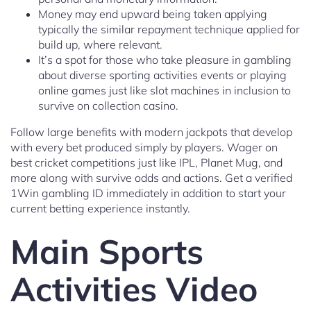
Money may end upward being taken applying
typically the similar repayment technique applied for
build up, where relevant.
It’s a spot for those who take pleasure in gambling
about diverse sporting activities events or playing
online games just like slot machines in inclusion to
survive on collection casino.
Follow large benefits with modern jackpots that develop
with every bet produced simply by players. Wager on
best cricket competitions just like IPL, Planet Mug, and
more along with survive odds and actions. Get a verified
1Win gambling ID immediately in addition to start your
current betting experience instantly.
Main Sports
Activities Video