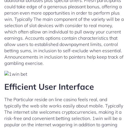
additional bonuses plus special offers. Fresh participants
could take edge of a generous pleasant bonus, offering a
person even more opportunities in order to perform plus
win. Typically The main component of the variety will be a
selection of slot devices with consider to real money,
which often allow an individual to pull away your current
earnings. Accounts options contain characteristics that
allow users to established downpayment limits, control
betting sums, in inclusion to self-exclude when essential.
Announcements in inclusion to pointers help keep track of
gambling exercise.
Efficient User Interface
The Particular reside on line casino feels real, and
typically the web site works easily about mobile. Typically
The internet site welcomes cryptocurrencies, making it a
risk-free and convenient betting selection. 1win will be a
popular on the internet wagering in addition to gaming