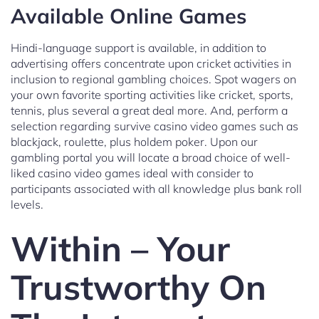
Available Online Games
Hindi-language support is available, in addition to
advertising offers concentrate upon cricket activities in
inclusion to regional gambling choices. Spot wagers on
your own favorite sporting activities like cricket, sports,
tennis, plus several a great deal more. And, perform a
selection regarding survive casino video games such as
blackjack, roulette, plus holdem poker. Upon our
gambling portal you will locate a broad choice of well-
liked casino video games ideal with consider to
participants associated with all knowledge plus bank roll
levels.
Within – Your
Trustworthy On