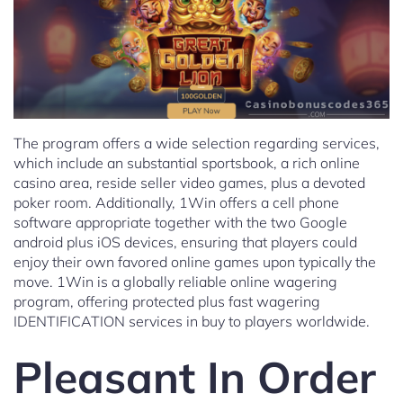
The program offers a wide selection regarding services,
which include an substantial sportsbook, a rich online
casino area, reside seller video games, plus a devoted
poker room. Additionally, 1Win offers a cell phone
software appropriate together with the two Google
android plus iOS devices, ensuring that players could
enjoy their own favored online games upon typically the
move. 1Win is a globally reliable online wagering
program, offering protected plus fast wagering
IDENTIFICATION services in buy to players worldwide.
Pleasant In Order