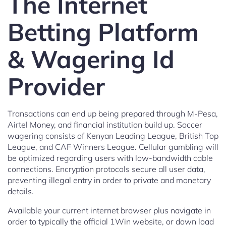
The Internet
Betting Platform
& Wagering Id
Provider
Transactions can end up being prepared through M-Pesa,
Airtel Money, and financial institution build up. Soccer
wagering consists of Kenyan Leading League, British Top
League, and CAF Winners League. Cellular gambling will
be optimized regarding users with low-bandwidth cable
connections. Encryption protocols secure all user data,
preventing illegal entry in order to private and monetary
details.
Available your current internet browser plus navigate in
order to typically the official 1Win website, or down load