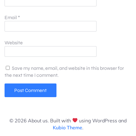
Email
*
Website
Save my name, email, and website in this browser for
the next time I comment.
© 2026 About us. Built with
using WordPress and
Kubio Theme
.