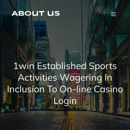
Skip
to
content
About us
1win Established Sports
Activities Wagering In
Inclusion To On-line Casino
Login