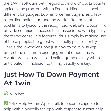
the 1Win software with regard to Android/iOS. Encounter
typically the program within English, Hindi, plus local
different languages. Law enforcement agencies a few
regarding nations around the world often prevent
backlinks to typically the recognized web site. Option link
provide continuous access to all associated with typically
the terme conseillé’s features, thus simply by making use
of these people, the guest will usually possess entry.
Here’s the lowdown upon just how to do it, plus yep, I’ll
protect the minimum disengagement amount as well.
Aviator will be a well-liked online game exactly where
anticipation in inclusion to timing usually are key.
Just How To Down Payment
At 1win
24/7 Help Within App – Talk to become capable to
help within typically the app with respect to instant help.