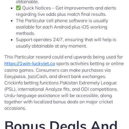
obtainable.
Quick Notices – Get improvements and alerts
regarding live odds plus match final results.
The Particular cell phone software is usually
available for each Android plus iOS working
methods.
Support operates 24/7, ensuring that will help is
usually obtainable at any moment.
This Particular reward could end upwards being used for
https://1win-luckyjet.co
sports activities betting or online
casino games. Consumers can make purchases via
Easypaisa, JazzCash, and direct bank exchanges.
Crickinfo betting functions Pakistan Extremely League
(PSL), international Analyze fits, and ODI competitions.
Urdu-language assistance will be accessible, along
together with localized bonus deals on major cricket
occasions.
Bonus Deals And