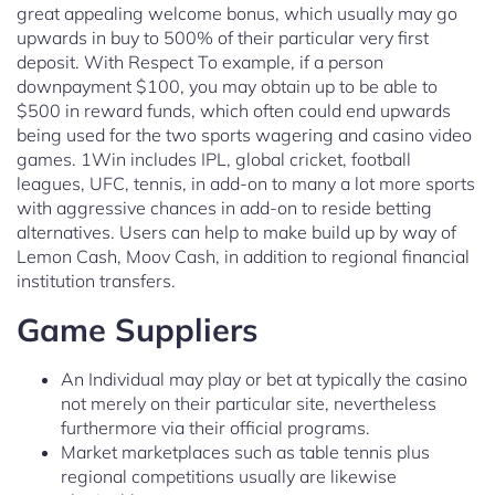
great appealing welcome bonus, which usually may go
upwards in buy to 500% of their particular very first
deposit. With Respect To example, if a person
downpayment $100, you may obtain up to be able to
$500 in reward funds, which often could end upwards
being used for the two sports wagering and casino video
games. 1Win includes IPL, global cricket, football
leagues, UFC, tennis, in add-on to many a lot more sports
with aggressive chances in add-on to reside betting
alternatives. Users can help to make build up by way of
Lemon Cash, Moov Cash, in addition to regional financial
institution transfers.
Game Suppliers
An Individual may play or bet at typically the casino
not merely on their particular site, nevertheless
furthermore via their official programs.
Market marketplaces such as table tennis plus
regional competitions usually are likewise