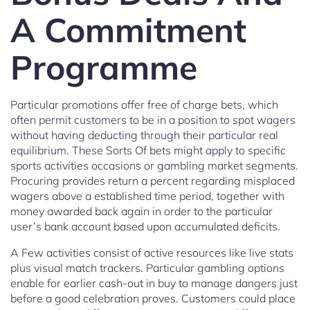
A Commitment
Programme
Particular promotions offer free of charge bets, which
often permit customers to be in a position to spot wagers
without having deducting through their particular real
equilibrium. These Sorts Of bets might apply to specific
sports activities occasions or gambling market segments.
Procuring provides return a percent regarding misplaced
wagers above a established time period, together with
money awarded back again in order to the particular
user’s bank account based upon accumulated deficits.
A Few activities consist of active resources like live stats
plus visual match trackers. Particular gambling options
enable for earlier cash-out in buy to manage dangers just
before a good celebration proves. Customers could place