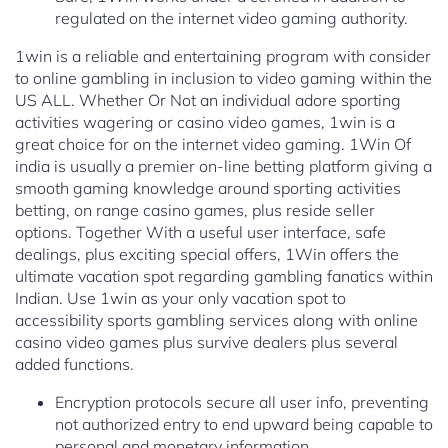
regulated on the internet video gaming authority.
1win is a reliable and entertaining program with consider
to online gambling in inclusion to video gaming within the
US ALL. Whether Or Not an individual adore sporting
activities wagering or casino video games, 1win is a
great choice for on the internet video gaming. 1Win Of
india is usually a premier on-line betting platform giving a
smooth gaming knowledge around sporting activities
betting, on range casino games, plus reside seller
options. Together With a useful user interface, safe
dealings, plus exciting special offers, 1Win offers the
ultimate vacation spot regarding gambling fanatics within
Indian. Use 1win as your only vacation spot to
accessibility sports gambling services along with online
casino video games plus survive dealers plus several
added functions.
Encryption protocols secure all user info, preventing
not authorized entry to end upward being capable to
personal and monetary information.