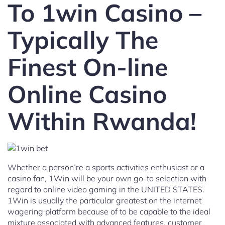
To 1win Casino –
Typically The
Finest On-line
Online Casino
Within Rwanda!
Whether a person’re a sports activities enthusiast or a
casino fan, 1Win will be your own go-to selection with
regard to online video gaming in the UNITED STATES.
1Win is usually the particular greatest on the internet
wagering platform because of to be capable to the ideal
mixture associated with advanced features, customer