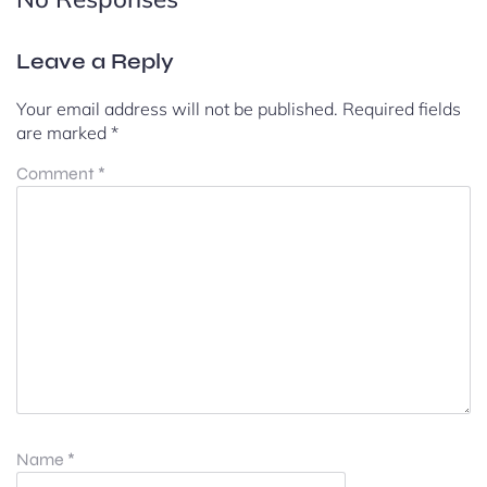
Leave a Reply
Your email address will not be published.
Required fields
are marked
*
Comment
*
Name
*