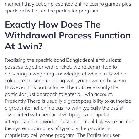
moment they bet on presented online casino games plus
sports activities on the particular program.
Exactly How Does The
Withdrawal Process Function
At 1win?
Realizing the specific bond Bangladeshi enthusiasts
possess together with cricket, we’re committed to
delivering a wagering knowledge of which truly when
calculated resonates along with your own enthusiasm.
However, this particular will be not necessarily the
particular just approach to enter a 1win account.
Presently There is usually a great possibility to authorize
a great internet online casino with typically the assist
associated with personal webpages in popular
interpersonal networks. Customers could likewise access
the system by implies of typically the provider’s
proprietary cell phone program. The Particular user