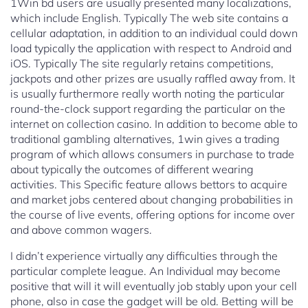
1Win bd users are usually presented many localizations,
which include English. Typically The web site contains a
cellular adaptation, in addition to an individual could down
load typically the application with respect to Android and
iOS. Typically The site regularly retains competitions,
jackpots and other prizes are usually raffled away from. It
is usually furthermore really worth noting the particular
round-the-clock support regarding the particular on the
internet on collection casino. In addition to become able to
traditional gambling alternatives, 1win gives a trading
program of which allows consumers in purchase to trade
about typically the outcomes of different wearing
activities. This Specific feature allows bettors to acquire
and market jobs centered about changing probabilities in
the course of live events, offering options for income over
and above common wagers.
I didn’t experience virtually any difficulties through the
particular complete league. An Individual may become
positive that will it will eventually job stably upon your cell
phone, also in case the gadget will be old. Betting will be