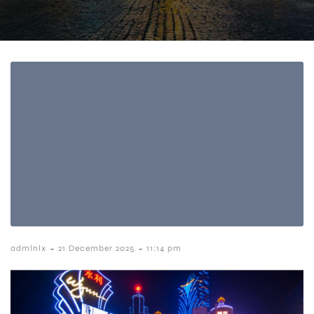
-
-
admlnlx
21 December 2025
11:14 pm