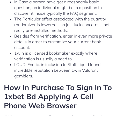
In Case a person have got a reasonably basic
question, an individual might be in a position to
discover it inside typically the FAQ segment.
The Particular effect associated with the quantity
randomizer is lowered – so just luck concerns – not
really pre-installed methods.
Besides from verification, enter in even more private
details in order to customize your current bank
account.
1win is a licensed bookmaker exactly where
verification is usually a need to.
LOUD, Fnatic, in inclusion to Staff Liquid found
incredible reputation between 1win Valorant
gamblers.
How In Purchase To Sign In To
1xbet Bd Applying A Cell
Phone Web Browser