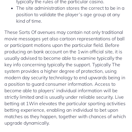
typically the rules of the particular casino.
The site administration stores the correct to be in a
position to validate the player’s age group at any
kind of time.
These Sorts Of avenues may contain not only traditional
movie messages yet also cartoon representations of ball
or participant motions upon the particular field. Before
producing an bank account on the 1win official site, it is
usually advised to become able to examine typically the
key info concerning typically the support. Typically The
system provides a higher degree of protection, using
modern day security technology to end upwards being in
a position to guard consumer information. Access to
become able to players’ individual information will be
strictly limited and is usually under reliable security. Live
betting at 1Win elevates the particular sporting activities
betting experience, enabling an individual to bet upon
matches as they happen, together with chances of which
upgrade dynamically.