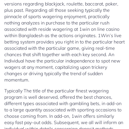
versions regarding blackjack, roulette, baccarat, poker,
plus past. Regarding all those seeking typically the
pinnacle of sports wagering enjoyment, practically
nothing analyzes in purchase to the particular rush
associated with reside wagering at 1win on line casino
within Bangladesh as the actions originates. 1Win’s live
betting system provides you right in to the particular heart
associated with the particular game, giving real-time
chances that shift together with each key second. An
Individual have the particular independence to spot new
wagers at any moment, capitalizing upon trickery
changes or driving typically the trend of sudden
momentum.
Typically The title of the particular finest wagering
program is well deserved, offered the best chances,
different types associated with gambling bets, in add-on
to a large quantity associated with sporting occasions to
choose coming from. In add-on, 1win offers similarly
easy fast pay-out odds. Subsequent, we all will inform an
individual within details concerning deposit methods,