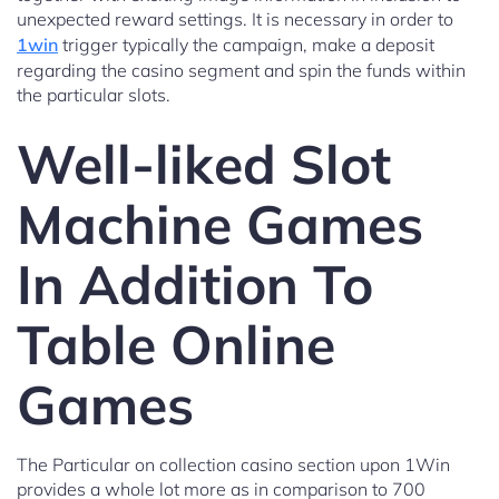
unexpected reward settings. It is necessary in order to
1win
trigger typically the campaign, make a deposit
regarding the casino segment and spin the funds within
the particular slots.
Well-liked Slot
Machine Games
In Addition To
Table Online
Games
The Particular on collection casino section upon 1Win
provides a whole lot more as in comparison to 700