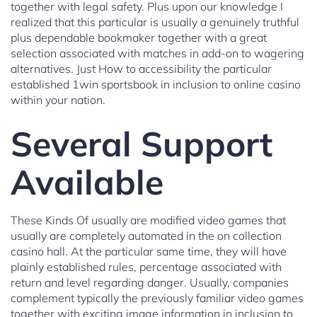
together with legal safety. Plus upon our knowledge I
realized that this particular is usually a genuinely truthful
plus dependable bookmaker together with a great
selection associated with matches in add-on to wagering
alternatives. Just How to accessibility the particular
established 1win sportsbook in inclusion to online casino
within your nation.
Several Support
Available
These Kinds Of usually are modified video games that
usually are completely automated in the on collection
casino hall. At the particular same time, they will have
plainly established rules, percentage associated with
return and level regarding danger. Usually, companies
complement typically the previously familiar video games
together with exciting image information in inclusion to