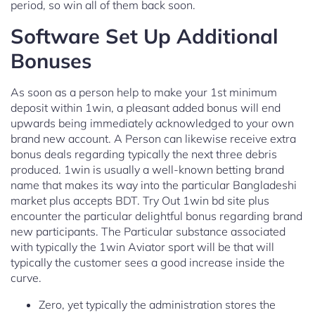
period, so win all of them back soon.
Software Set Up Additional
Bonuses
As soon as a person help to make your 1st minimum
deposit within 1win, a pleasant added bonus will end
upwards being immediately acknowledged to your own
brand new account. A Person can likewise receive extra
bonus deals regarding typically the next three debris
produced. 1win is usually a well-known betting brand
name that makes its way into the particular Bangladeshi
market plus accepts BDT. Try Out 1win bd site plus
encounter the particular delightful bonus regarding brand
new participants. The Particular substance associated
with typically the 1win Aviator sport will be that will
typically the customer sees a good increase inside the
curve.
Zero, yet typically the administration stores the