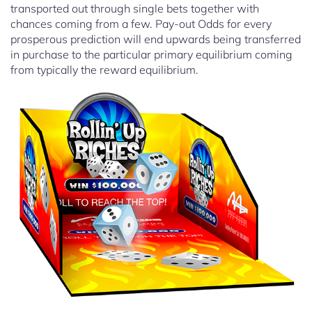
transported out through single bets together with
chances coming from a few. Pay-out Odds for every
prosperous prediction will end upwards being transferred
in purchase to the particular primary equilibrium coming
from typically the reward equilibrium.