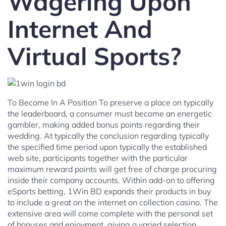
Wagering Upon
Internet And
Virtual Sports?
To Become In A Position To preserve a place on typically
the leaderboard, a consumer must become an energetic
gambler, making added bonus points regarding their
wedding. At typically the conclusion regarding typically
the specified time period upon typically the established
web site, participants together with the particular
maximum reward points will get free of charge procuring
inside their company accounts. Within add-on to offering
eSports betting, 1Win BD expands their products in buy
to include a great on the internet on collection casino. The
extensive area will come complete with the personal set
of bonuses and enjoyment, giving a varied selection