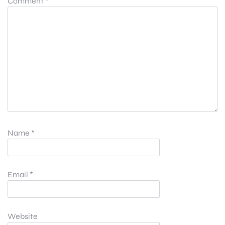
Comment
*
Name
*
Email
*
Website