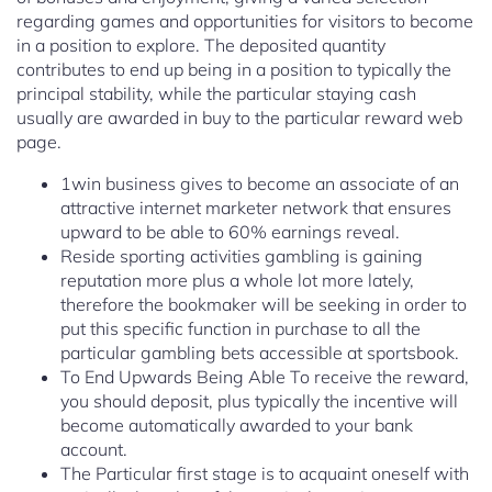
regarding games and opportunities for visitors to become
in a position to explore. The deposited quantity
contributes to end up being in a position to typically the
principal stability, while the particular staying cash
usually are awarded in buy to the particular reward web
page.
1win business gives to become an associate of an
attractive internet marketer network that ensures
upward to be able to 60% earnings reveal.
Reside sporting activities gambling is gaining
reputation more plus a whole lot more lately,
therefore the bookmaker will be seeking in order to
put this specific function in purchase to all the
particular gambling bets accessible at sportsbook.
To End Upwards Being Able To receive the reward,
you should deposit, plus typically the incentive will
become automatically awarded to your bank
account.
The Particular first stage is to acquaint oneself with