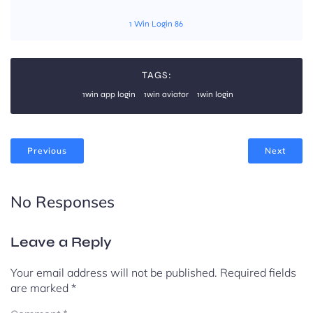
1 Win Login 86
TAGS:
1win app login
1win aviator
1win login
Previous
Next
No Responses
Leave a Reply
Your email address will not be published.
Required fields
are marked
*