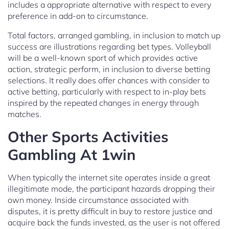
includes a appropriate alternative with respect to every
preference in add-on to circumstance.
Total factors, arranged gambling, in inclusion to match up
success are illustrations regarding bet types. Volleyball
will be a well-known sport of which provides active
action, strategic perform, in inclusion to diverse betting
selections. It really does offer chances with consider to
active betting, particularly with respect to in-play bets
inspired by the repeated changes in energy through
matches.
Other Sports Activities
Gambling At 1win
When typically the internet site operates inside a great
illegitimate mode, the participant hazards dropping their
own money. Inside circumstance associated with
disputes, it is pretty difficult in buy to restore justice and
acquire back the funds invested, as the user is not offered