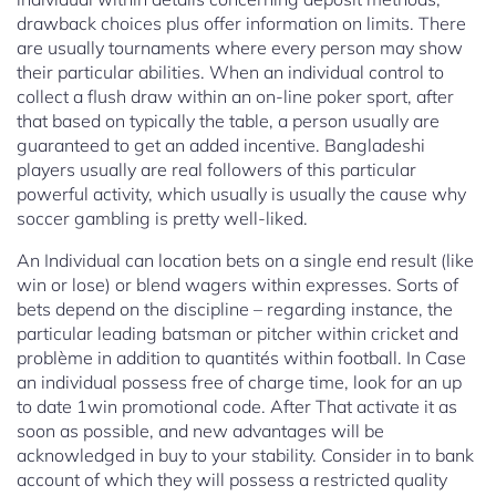
drawback choices plus offer information on limits. There
are usually tournaments where every person may show
their particular abilities. When an individual control to
collect a flush draw within an on-line poker sport, after
that based on typically the table, a person usually are
guaranteed to get an added incentive. Bangladeshi
players usually are real followers of this particular
powerful activity, which usually is usually the cause why
soccer gambling is pretty well-liked.
An Individual can location bets on a single end result (like
win or lose) or blend wagers within expresses. Sorts of
bets depend on the discipline – regarding instance, the
particular leading batsman or pitcher within cricket and
problème in addition to quantités within football. In Case
an individual possess free of charge time, look for an up
to date 1win promotional code. After That activate it as
soon as possible, and new advantages will be
acknowledged in buy to your stability. Consider in to bank
account of which they will possess a restricted quality