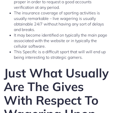
proper in order to request a good accounts
verification at any period.
The insurance coverage of sporting activities is
usually remarkable – live wagering is usually
obtainable 24/7 without having any sort of delays
and breaks.
It may become identified on typically the main page
associated with the website or in typically the
cellular software.
This Specific is a difficult sport that will will end up
being interesting to strategic gamers.
Just What Usually
Are The Gives
With Respect To