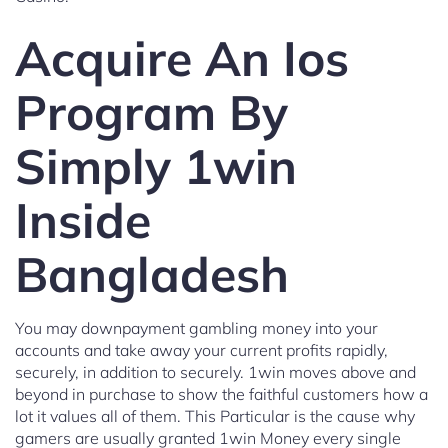
Acquire An Ios
Program By
Simply 1win
Inside
Bangladesh
You may downpayment gambling money into your
accounts and take away your current profits rapidly,
securely, in addition to securely. 1win moves above and
beyond in purchase to show the faithful customers how a
lot it values all of them. This Particular is the cause why
gamers are usually granted 1win Money every single