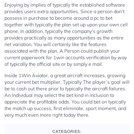
Enjoying by implies of typically the established software
provides users extra opportunities. Since a person don’t
possess in purchase to become around a pc to bet
together with typically the plan set up upon your own cell
phone. In addition, typically the company’s growth
provides practically as many opportunities as the entire
net variation. You will certainly like the features
associated with the plan. A Person could publish your
current paperwork for 1win accounts verification by way
of typically the official site or by simply e mail.
Inside 1Win Aviator, a great aircraft increases, growing
your current bet multiplier. Typically The player’s goal will
be to cash out there prior to typically the aircraft failures.
An Individual may select the bet kind in inclusion to
appreciate the profitable odds. You could bet on typically
the match up success, first eliminate, sport moment, and
very much even more right today there.
CATEGORIES: