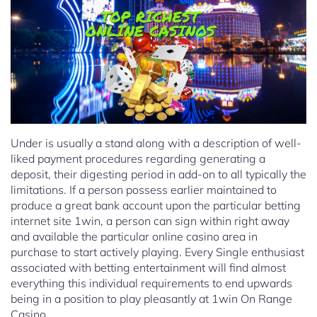
Under is usually a stand along with a description of well-
liked payment procedures regarding generating a
deposit, their digesting period in add-on to all typically the
limitations. If a person possess earlier maintained to
produce a great bank account upon the particular betting
internet site 1win, a person can sign within right away
and available the particular online casino area in
purchase to start actively playing. Every Single enthusiast
associated with betting entertainment will find almost
everything this individual requirements to end upwards
being in a position to play pleasantly at 1win On Range
Casino.