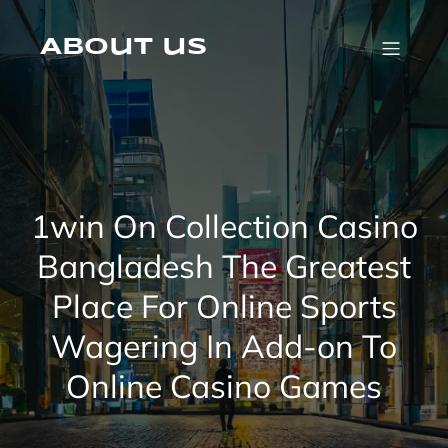
Skip
to
content
About us
1win On Collection Casino
Bangladesh The Greatest
Place For Online Sports
Wagering In Add-on To
Online Casino Games