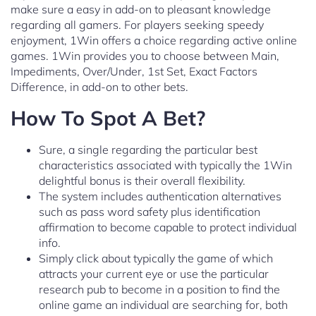
make sure a easy in add-on to pleasant knowledge
regarding all gamers. For players seeking speedy
enjoyment, 1Win offers a choice regarding active online
games. 1Win provides you to choose between Main,
Impediments, Over/Under, 1st Set, Exact Factors
Difference, in add-on to other bets.
How To Spot A Bet?
Sure, a single regarding the particular best
characteristics associated with typically the 1Win
delightful bonus is their overall flexibility.
The system includes authentication alternatives
such as pass word safety plus identification
affirmation to become capable to protect individual
info.
Simply click about typically the game of which
attracts your current eye or use the particular
research pub to become in a position to find the
online game an individual are searching for, both