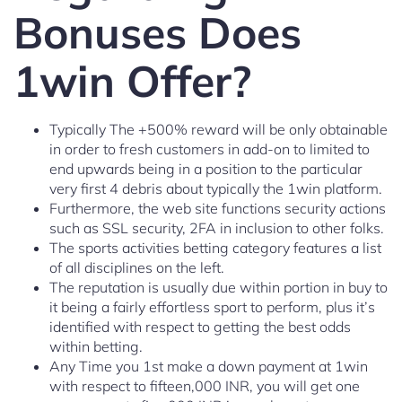
Bonuses Does
1win Offer?
Typically The +500% reward will be only obtainable
in order to fresh customers in add-on to limited to
end upwards being in a position to the particular
very first 4 debris about typically the 1win platform.
Furthermore, the web site functions security actions
such as SSL security, 2FA in inclusion to other folks.
The sports activities betting category features a list
of all disciplines on the left.
The reputation is usually due within portion in buy to
it being a fairly effortless sport to perform, plus it’s
identified with respect to getting the best odds
within betting.
Any Time you 1st make a down payment at 1win
with respect to fifteen,000 INR, you will get one