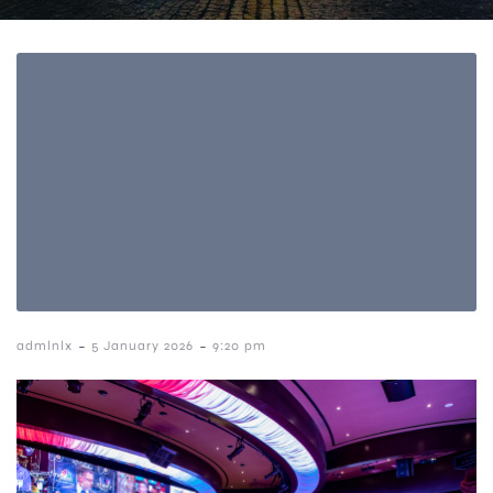
-
-
admlnlx
5 January 2026
9:20 pm