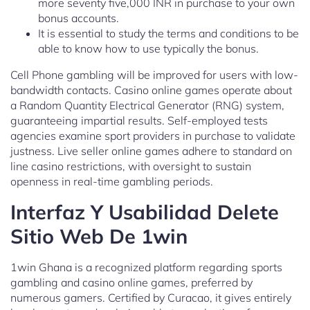
more seventy five,000 INR in purchase to your own
bonus accounts.
It is essential to study the terms and conditions to be
able to know how to use typically the bonus.
Cell Phone gambling will be improved for users with low-
bandwidth contacts. Casino online games operate about
a Random Quantity Electrical Generator (RNG) system,
guaranteeing impartial results. Self-employed tests
agencies examine sport providers in purchase to validate
justness. Live seller online games adhere to standard on
line casino restrictions, with oversight to sustain
openness in real-time gambling periods.
Interfaz Y Usabilidad Delete
Sitio Web De 1win
1win Ghana is a recognized platform regarding sports
gambling and casino online games, preferred by
numerous gamers. Certified by Curacao, it gives entirely