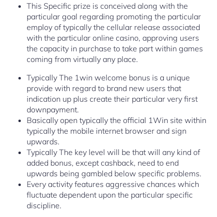
This Specific prize is conceived along with the
particular goal regarding promoting the particular
employ of typically the cellular release associated
with the particular online casino, approving users
the capacity in purchase to take part within games
coming from virtually any place.
Typically The 1win welcome bonus is a unique
provide with regard to brand new users that
indication up plus create their particular very first
downpayment.
Basically open typically the official 1Win site within
typically the mobile internet browser and sign
upwards.
Typically The key level will be that will any kind of
added bonus, except cashback, need to end
upwards being gambled below specific problems.
Every activity features aggressive chances which
fluctuate dependent upon the particular specific
discipline.