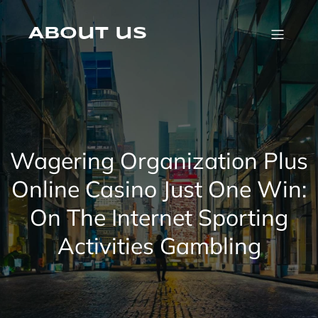
Skip
to
content
About us
Wagering Organization Plus
Online Casino Just One Win:
On The Internet Sporting
Activities Gambling