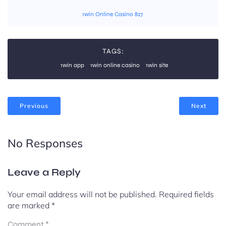
1win Online Casino 827
TAGS:
1win app
1win online casino
1win site
Previous
Next
No Responses
Leave a Reply
Your email address will not be published.
Required fields
are marked
*
Comment
*