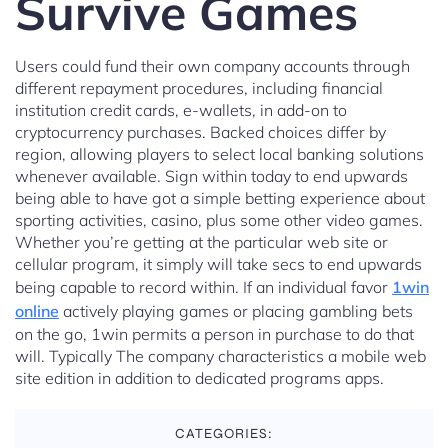
Survive Games
Users could fund their own company accounts through
different repayment procedures, including financial
institution credit cards, e-wallets, in add-on to
cryptocurrency purchases. Backed choices differ by
region, allowing players to select local banking solutions
whenever available. Sign within today to end upwards
being able to have got a simple betting experience about
sporting activities, casino, plus some other video games.
Whether you’re getting at the particular web site or
cellular program, it simply will take secs to end upwards
being capable to record within. If an individual favor
1win
online
actively playing games or placing gambling bets
on the go, 1win permits a person in purchase to do that
will. Typically The company characteristics a mobile web
site edition in addition to dedicated programs apps.
CATEGORIES: