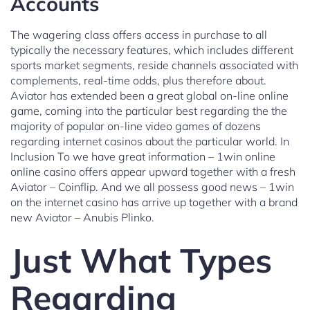
Accounts
The wagering class offers access in purchase to all
typically the necessary features, which includes different
sports market segments, reside channels associated with
complements, real-time odds, plus therefore about.
Aviator has extended been a great global on-line online
game, coming into the particular best regarding the the
majority of popular on-line video games of dozens
regarding internet casinos about the particular world. In
Inclusion To we have great information – 1win online
online casino offers appear upward together with a fresh
Aviator – Coinflip. And we all possess good news – 1win
on the internet casino has arrive up together with a brand
new Aviator – Anubis Plinko.
Just What Types
Regarding