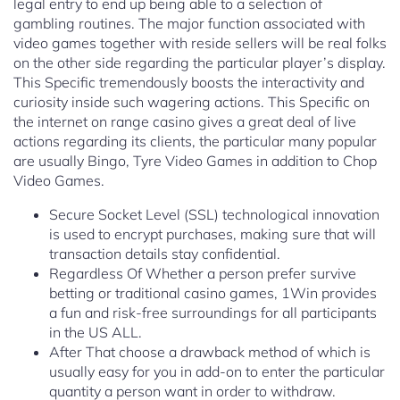
legal entry to end up being able to a selection of
gambling routines. The major function associated with
video games together with reside sellers will be real folks
on the other side regarding the particular player’s display.
This Specific tremendously boosts the interactivity and
curiosity inside such wagering actions. This Specific on
the internet on range casino gives a great deal of live
actions regarding its clients, the particular many popular
are usually Bingo, Tyre Video Games in addition to Chop
Video Games.
Secure Socket Level (SSL) technological innovation
is used to encrypt purchases, making sure that will
transaction details stay confidential.
Regardless Of Whether a person prefer survive
betting or traditional casino games, 1Win provides
a fun and risk-free surroundings for all participants
in the US ALL.
After That choose a drawback method of which is
usually easy for you in add-on to enter the particular
quantity a person want in order to withdraw.