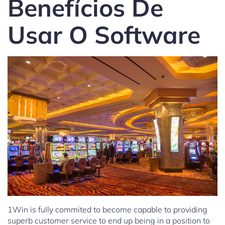
Benefícios De
Usar O Software
1Win is fully commited to become capable to providing
superb customer service to end up being in a position to