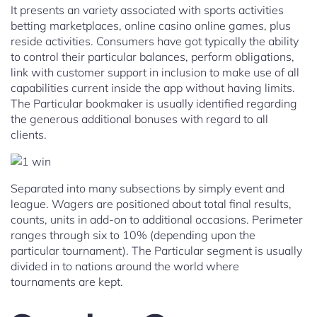
It presents an variety associated with sports activities
betting marketplaces, online casino online games, plus
reside activities. Consumers have got typically the ability
to control their particular balances, perform obligations,
link with customer support in inclusion to make use of all
capabilities current inside the app without having limits.
The Particular bookmaker is usually identified regarding
the generous additional bonuses with regard to all
clients.
Separated into many subsections by simply event and
league. Wagers are positioned about total final results,
counts, units in add-on to additional occasions. Perimeter
ranges through six to 10% (depending upon the
particular tournament). The Particular segment is usually
divided in to nations around the world where
tournaments are kept.