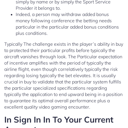
simply by name or by simply the Sport Service
Provider it belongs to.
Indeed, a person may withdraw added bonus
money following conference the betting needs
particular in the particular added bonus conditions
plus conditions.
Typically The challenge exists in the player’s ability in buy
to protected their particular profits before typically the
aircraft vanishes through look. The Particular expectation
of incentive amplifies with the period of typically the
airline flight, even though correlatively typically the risk
regarding losing typically the bet elevates. It is usually
crucial in buy to validate that the particular system fulfills
the particular specialized specifications regarding
typically the application to end upward being in a position
to guarantee its optimal overall performance plus a
excellent quality video gaming encounter.
In Sign In In To Your Current