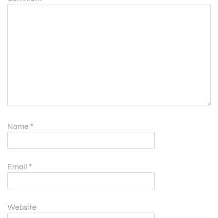
Name
*
Email
*
Website