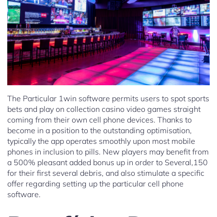
The Particular 1win software permits users to spot sports
bets and play on collection casino video games straight
coming from their own cell phone devices. Thanks to
become in a position to the outstanding optimisation,
typically the app operates smoothly upon most mobile
phones in inclusion to pills. New players may benefit from
a 500% pleasant added bonus up in order to Several,150
for their first several debris, and also stimulate a specific
offer regarding setting up the particular cell phone
software.