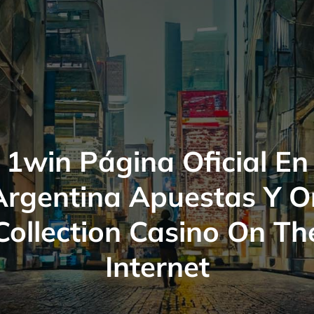
1win Página Oficial En
Argentina Apuestas Y O
Collection Casino On Th
Internet