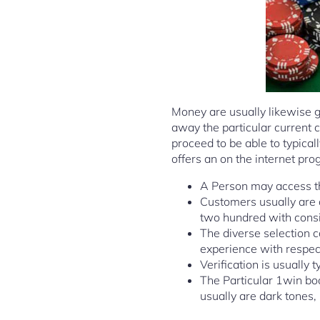
Money are usually likewise gi
away the particular current c
proceed to be able to typica
offers an on the internet pr
A Person may access the
Customers usually are 
two hundred with consi
The diverse selection c
experience with respect
Verification is usually
The Particular 1win boo
usually are dark tones,