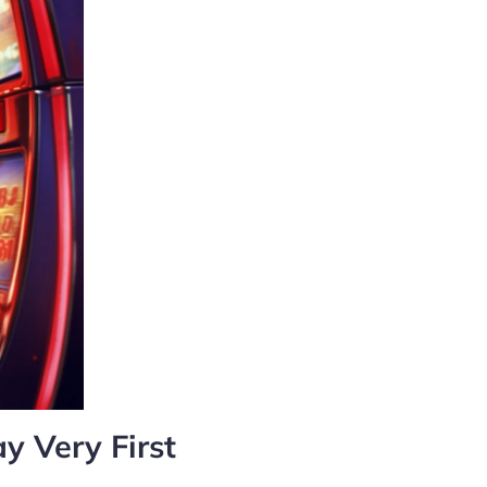
y Very First