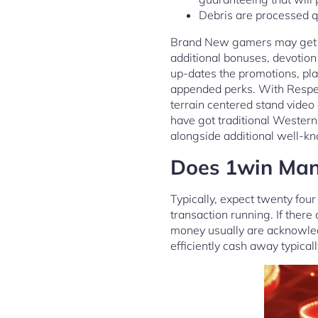
Debris are processed q
Brand New gamers may get a 
additional bonuses, devotion
up-dates the promotions, play
appended perks. With Respect
terrain centered stand video
have got traditional Western
alongside additional well-k
Does 1win Ma
Typically, expect twenty fou
transaction running. If there are no difficulties with your account, the reward will end upwards being turn
money usually are acknowledg
efficiently cash away typicall