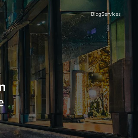
Blog
Services
n
e