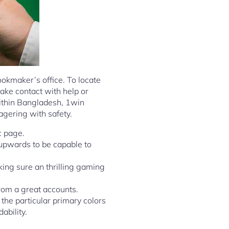
ookmaker’s office. To locate
make contact with help or
within Bangladesh, 1win
agering with safety.
c page.
 upwards to be capable to
aking sure an thrilling gaming
from a great accounts.
the particular primary colors
ability.