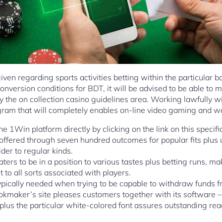
ven regarding sports activities betting within the particular b
onversion conditions for BDT, it will be advised to be able to 
lly the on collection casino guidelines area. Working lawfully 
ogram that will completely enables on-line video gaming and w
 1Win platform directly by clicking on the link on this specifi
offered through seven hundred outcomes for popular fits plus
der to regular kinds.
aters to be in a position to various tastes plus betting runs, m
 to all sorts associated with players.
 typically needed when trying to be capable to withdraw funds 
kmaker’s site pleases customers together with its software – 
 plus the particular white-colored font assures outstanding read