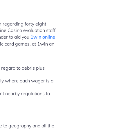
 regarding forty eight
line Casino evaluation staff
nder to aid you
1win online
sic card games, at 1win an
regard to debris plus
ctly where each wager is a
ent nearby regulations to
e to geography and all the