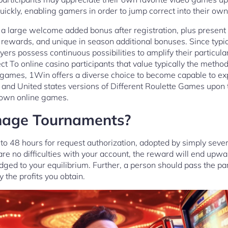
uickly, enabling gamers in order to jump correct into their o
large welcome added bonus after registration, plus present 
 rewards, and unique in season additional bonuses. Since typic
ers possess continuous possibilities to amplify their particular 
 To online casino participants that value typically the metho
 games, 1Win offers a diverse choice to become capable to exp
 and United states versions of Different Roulette Games upon t
nown online games.
nage Tournaments?
r to 48 hours for request authorization, adopted by simply se
ed on just as
ed to your equilibrium. Further, a person should pass the part
y the profits you obtain.