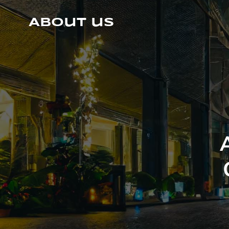
Skip
to
About us
content