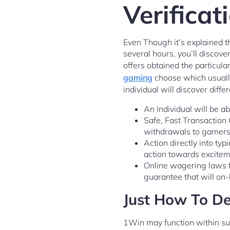
Verificat
Even Though it’s explained t
several hours, you’ll discove
offers obtained the particul
gaming
choose which usually
individual will discover diff
An Individual will be a
Safe, Fast Transaction
withdrawals to gamers i
Action directly into t
action towards excitem
Online wagering laws fl
guarantee that will on-l
Just How To D
1Win may function within suc