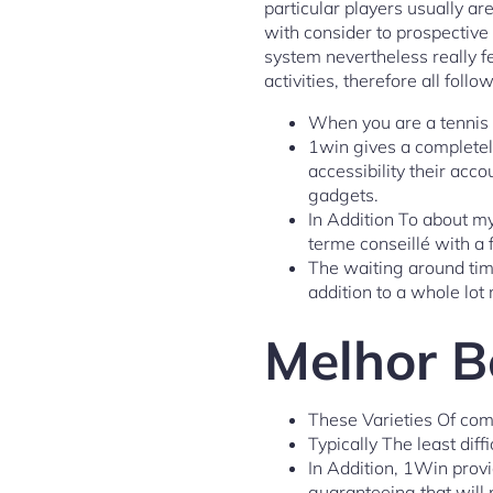
particular players usually are
with consider to prospectiv
system nevertheless really f
activities, therefore all foll
When you are a tennis 
1win gives a completel
accessibility their acc
gadgets.
In Addition To about my 
terme conseillé with a 
The waiting around tim
addition to a whole lot
Melhor B
These Varieties Of comp
Typically The least diff
In Addition, 1Win provi
guaranteeing that will 