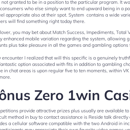
 not granted to be in a position to the particular program. It wo
e consumers who else simply want to end upward being in a po
eel appropriate also at their spot. System contains a wide vari
owers will find something right today there.
lover, you may bet about Match Success, Impediments, Total 
y enhanced mobile variation regarding the system, allowing g
ounts plus take pleasure in all the games and gambling options f
encounter I realized that will this specific is a genuinely truthf
fantastic option associated with fits in addition to gambling ch
e in chat areas is upon regular five to ten moments, within VK
 more.
ônus Zero 1win Cas
etitions provide attractive prizes plus usually are available to
icult method in buy to contact assistance is Reside talk directly o
des a cellular software compatible with the two Android in inc
participants may appreciate their own favorite video games up