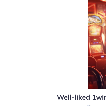
Well-liked 1wi