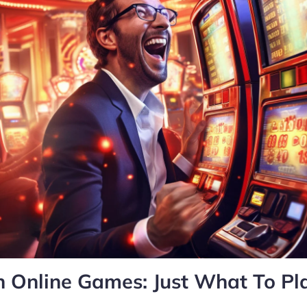
n Online Games: Just What To Pla