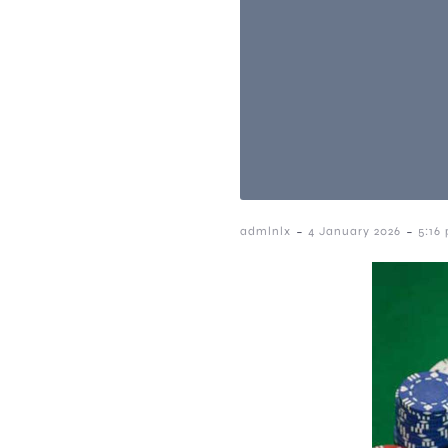
-
-
admlnlx
4 January 2026
5:16