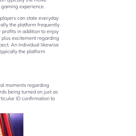
wn gaming experience.
players can state everyday
ally the platform frequently
profits in addition to enjoy
d plus excitement regarding
ect. An Individual likewise
ypically the platform
veral moments regarding
icular ID confirmation to