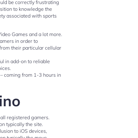
uld be correctly frustrating
sition to knowledge the
ety associated with sports
Video Games and a lot more.
amers in order to
rom their particular cellular
ul in add-on to reliable
oices.
 – coming from 1-3 hours in
ino
 all registered gamers.
n typically the site.
lusion to iOS devices,
on typically the move.