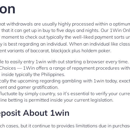
ion
hat withdrawals are usually highly processed within a optimum
r that it can get up in buy to five days and nights. Our 1Win On
ar moment to check out typically the well-liked payment sorts u
 is best regarding an individual. When an individual like clas
erent variants of baccarat, blackjack plus holdem poker.
ble to easily entry 1win with out starting a browser every time.
 Choices — 1Win offers a range of repayment procedures with 
nside typically the Philippines.
ypically the upcoming regarding gambling with 1win today, exa
ent and gamer gratification.
uctuate by simply country, so it’s essential to verify your curr
ine betting is permitted inside your current legislation.
eposit About 1win
h cases, but it continue to provides limitations due in purchas