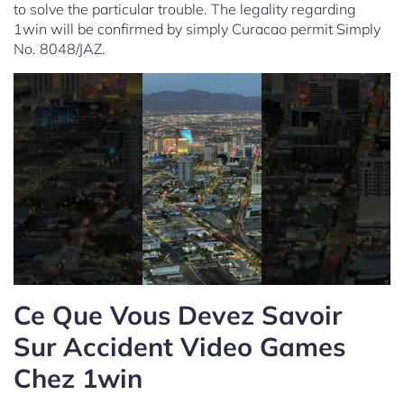
to solve the particular trouble. The legality regarding
1win will be confirmed by simply Curacao permit Simply
No. 8048/JAZ.
Ce Que Vous Devez Savoir
Sur Accident Video Games
Chez 1win