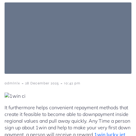
-
-
admlnlx
28 December 2025
10:42 pm
It furthermore helps convenient repayment methods that
create it feasible to become able to downpayment inside
regional values and pull away quickly. Any Time a person
sign up about 1win and help to make your very first down
payment, a person will receive a reward
1win lucky jet