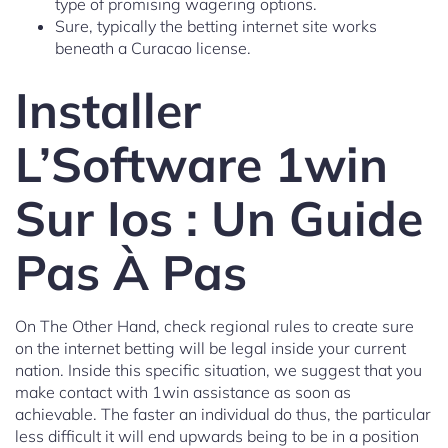
type of promising wagering options.
Sure, typically the betting internet site works
beneath a Curacao license.
Installer
L’Software 1win
Sur Ios : Un Guide
Pas À Pas
On The Other Hand, check regional rules to create sure
on the internet betting will be legal inside your current
nation. Inside this specific situation, we suggest that you
make contact with 1win assistance as soon as
achievable. The faster an individual do thus, the particular
less difficult it will end upwards being to be in a position