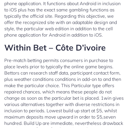
phone application. It functions about Android in inclusion
to iOS plus has the exact same gambling functions as
typically the official site. Regarding this objective, we
offer the recognized site with an adaptable design and
style, the particular web edition in addition to the cell
phone application for Android in addition to iOS.
Within Bet – Côte D’ivoire
Pre-match betting permits consumers in purchase to
place levels prior to typically the online game begins.
Bettors can research staff data, participant contact form,
plus weather conditions conditions in add-on to and then
make the particular choice. This Particular type offers
repaired chances, which means these people do not
change as soon as the particular bet is placed. 1win gives
various alternatives together with diverse restrictions in
inclusion to periods. Lowest build up start at $5, whilst
maximum deposits move upward in order to $5,seven
hundred. Build Up are immediate, nevertheless drawback