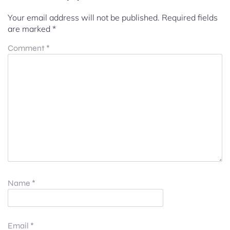
Your email address will not be published.
Required fields
are marked
*
Comment
*
Name
*
Email
*