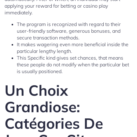
applying your reward for betting or casino play
immediately.
The program is recognized with regard to their
user-friendly software, generous bonuses, and
secure transaction methods.
It makes wagering even more beneficial inside the
particular lengthy length.
This Specific kind gives set chances, that means
these people do not modify when the particular bet
is usually positioned.
Un Choix
Grandiose:
Catégories De