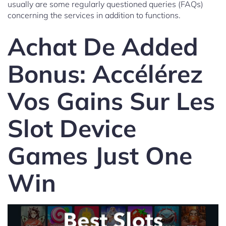
usually are some regularly questioned queries (FAQs)
concerning the services in addition to functions.
Achat De Added
Bonus: Accélérez
Vos Gains Sur Les
Slot Device
Games Just One
Win