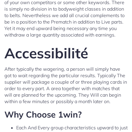
of your own competitors or some other keywords. There
is simply no division in to bodyweight classes in addition
to belts. Nevertheless we add all crucial complements to
be in a position to the Prematch in addition to Live parts.
Yet it may end upward being necessary any time you
withdraw a large quantity associated with earnings.
Accessibilité
After typically the wagering, a person will simply have
got to wait regarding the particular results. Typically The
supplier will package a couple of or three playing cards in
order to every part. A area together with matches that
will are planned for the upcoming. They Will can begin
within a few minutes or possibly a month later on.
Why Choose 1win?
Each And Every group characteristics upward to just