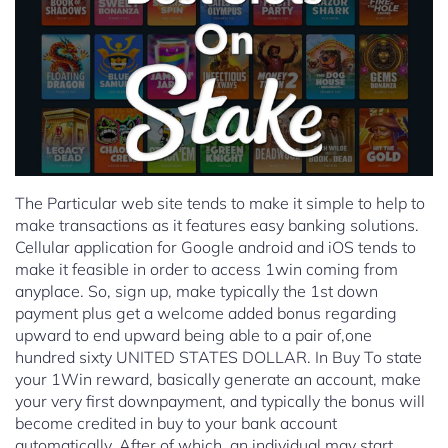
The Particular web site tends to make it simple to help to
make transactions as it features easy banking solutions.
Cellular application for Google android and iOS tends to
make it feasible in order to access 1win coming from
anyplace. So, sign up, make typically the 1st down
payment plus get a welcome added bonus regarding
upward to end upward being able to a pair of,one
hundred sixty UNITED STATES DOLLAR. In Buy To state
your 1Win reward, basically generate an account, make
your very first downpayment, and typically the bonus will
become credited in buy to your bank account
automatically. After of which, an individual may start