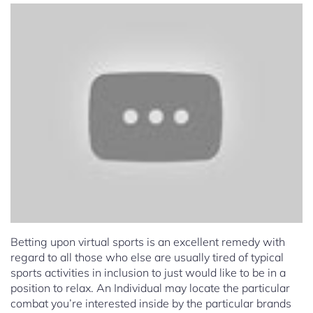
Betting upon virtual sports is an excellent remedy with
regard to all those who else are usually tired of typical
sports activities in inclusion to just would like to be in a
position to relax. An Individual may locate the particular
combat you’re interested inside by the particular brands