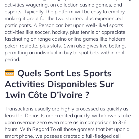
activities wagering, on collection casino games, and
esports. Typically The platform will be easy to employ,
making it great for the two starters plus experienced
participants. A Person can bet upon well-liked sports
activities like soccer, hockey, plus tennis or appreciate
fascinating on range casino online games like holdem
poker, roulette, plus slots. 1win also gives live betting,
permitting an individual in buy to spot bets within real
period.
Quels Sont Les Sports
Activities Disponibles Sur
1win Côte D’ivoire ?
Transactions usually are highly processed as quickly as
feasible. Deposits are credited quickly, withdrawals take
upon average zero even more as in comparison to 3-6
hours. With Regard To all those gamers that bet upon a
smart phone, we possess created a full-fledged cell