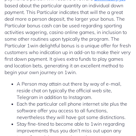
based about the particular quantity an individual down
payment. This Particular indicates that will the a great
deal more a person deposit, the larger your bonus. The
Particular bonus cash can be used regarding sporting
activities wagering, casino online games, in inclusion to
some other routines upon typically the program. The
Particular 1win delightful bonus is a unique offer for fresh
customers who indication up in add-on to make their very
first down payment. It gives extra funds to play games
and location bets, generating it an excellent method to
begin your own journey on 1win.
A Person may attain out there by way of e-mail,
reside chat on typically the official web site,
Telegram in addition to Instagram.
Each the particular cell phone internet site plus the
software offer you access to all functions,
nevertheless they will have got some distinctions.
Stay fine-tined to become able to 1win regarding
improvements thus you don’t miss out upon any