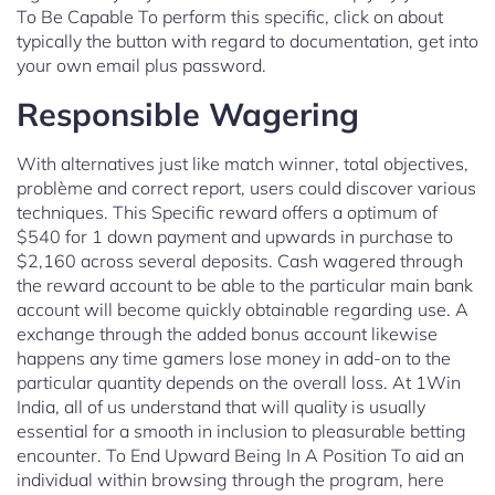
To Be Capable To perform this specific, click on about
typically the button with regard to documentation, get into
your own email plus password.
Responsible Wagering
With alternatives just like match winner, total objectives,
problème and correct report, users could discover various
techniques. This Specific reward offers a optimum of
$540 for 1 down payment and upwards in purchase to
$2,160 across several deposits. Cash wagered through
the reward account to be able to the particular main bank
account will become quickly obtainable regarding use. A
exchange through the added bonus account likewise
happens any time gamers lose money in add-on to the
particular quantity depends on the overall loss. At 1Win
India, all of us understand that will quality is usually
essential for a smooth in inclusion to pleasurable betting
encounter. To End Upward Being In A Position To aid an
individual within browsing through the program, here