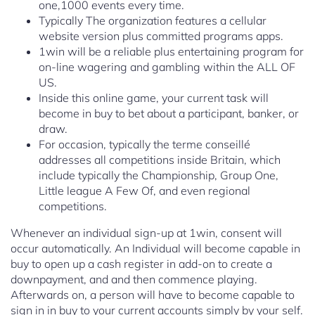
one,1000 events every time.
Typically The organization features a cellular
website version plus committed programs apps.
1win will be a reliable plus entertaining program for
on-line wagering and gambling within the ALL OF
US.
Inside this online game, your current task will
become in buy to bet about a participant, banker, or
draw.
For occasion, typically the terme conseillé
addresses all competitions inside Britain, which
include typically the Championship, Group One,
Little league A Few Of, and even regional
competitions.
Whenever an individual sign-up at 1win, consent will
occur automatically. An Individual will become capable in
buy to open up a cash register in add-on to create a
downpayment, and and then commence playing.
Afterwards on, a person will have to become capable to
sign in in buy to your current accounts simply by your self.