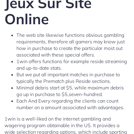
Jeux Sur Site
Online
The web site likewise functions obvious gambling
requirements, therefore all gamers may know just
how in purchase to create the particular most out
associated with these special offers.
1win offers functions for example reside streaming
and up-to-date stats.
But we put all important matches in purchase to
typically the Prematch plus Reside sections.
Minimal debris start at $5, while maximum debris
go up in purchase to $5,seven-hundred.
Each And Every regarding the clients can count
number on a amount associated with advantages.
1win is a well-liked on the internet gambling and
wagering program obtainable in the US. It provides a
wide selection regarding options, which include sporting