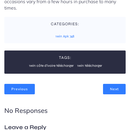
occasions vary from a few hours in purchase to many
times.
CATEGORIES:
1win Apk 748
TAGS:
1win côte d'ivoire télécharger
1win télécharger
Previous
Next
No Responses
Leave a Reply