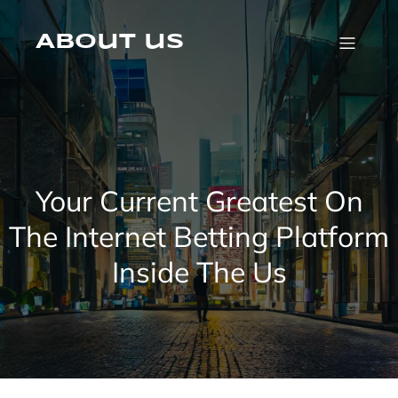
Skip
to
content
About us
Your Current Greatest On
The Internet Betting Platform
Inside The Us