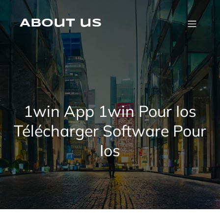
Skip
to
content
About us
1win App 1win Pour Ios
Télécharger Software Pour
Ios