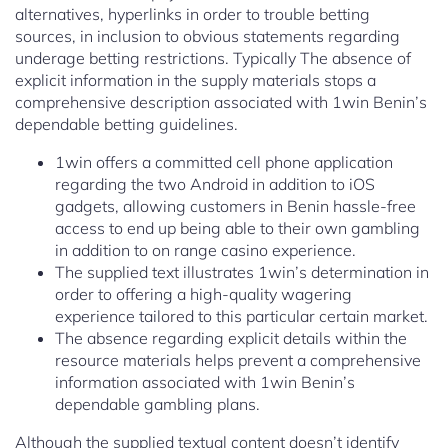
alternatives, hyperlinks in order to trouble betting
sources, in inclusion to obvious statements regarding
underage betting restrictions. Typically The absence of
explicit information in the supply materials stops a
comprehensive description associated with 1win Benin’s
dependable betting guidelines.
1win offers a committed cell phone application
regarding the two Android in addition to iOS
gadgets, allowing customers in Benin hassle-free
access to end up being able to their own gambling
in addition to on range casino experience.
The supplied text illustrates 1win’s determination in
order to offering a high-quality wagering
experience tailored to this particular certain market.
The absence regarding explicit details within the
resource materials helps prevent a comprehensive
information associated with 1win Benin’s
dependable gambling plans.
Although the supplied textual content doesn’t identify