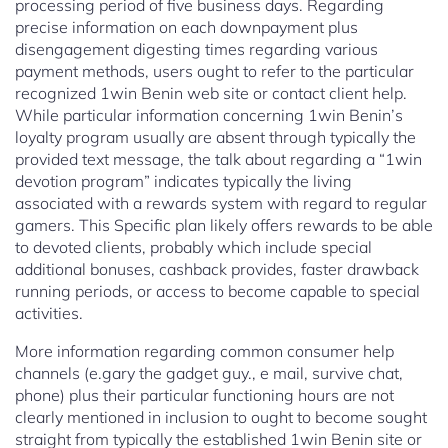
processing period of five business days. Regarding
precise information on each downpayment plus
disengagement digesting times regarding various
payment methods, users ought to refer to the particular
recognized 1win Benin web site or contact client help.
While particular information concerning 1win Benin’s
loyalty program usually are absent through typically the
provided text message, the talk about regarding a “1win
devotion program” indicates typically the living
associated with a rewards system with regard to regular
gamers. This Specific plan likely offers rewards to be able
to devoted clients, probably which include special
additional bonuses, cashback provides, faster drawback
running periods, or access to become capable to special
activities.
More information regarding common consumer help
channels (e.gary the gadget guy., e mail, survive chat,
phone) plus their particular functioning hours are not
clearly mentioned in inclusion to ought to become sought
straight from typically the established 1win Benin site or