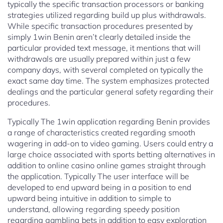
typically the specific transaction processors or banking
strategies utilized regarding build up plus withdrawals.
While specific transaction procedures presented by
simply 1win Benin aren’t clearly detailed inside the
particular provided text message, it mentions that will
withdrawals are usually prepared within just a few
company days, with several completed on typically the
exact same day time. The system emphasizes protected
dealings and the particular general safety regarding their
procedures.
Typically The 1win application regarding Benin provides
a range of characteristics created regarding smooth
wagering in add-on to video gaming. Users could entry a
large choice associated with sports betting alternatives in
addition to online casino online games straight through
the application. Typically The user interface will be
developed to end upward being in a position to end
upward being intuitive in addition to simple to
understand, allowing regarding speedy position
regarding gambling bets in addition to easy exploration