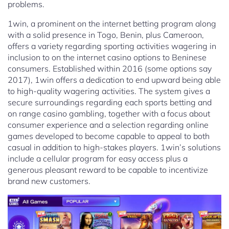
problems.
1win, a prominent on the internet betting program along
with a solid presence in Togo, Benin, plus Cameroon,
offers a variety regarding sporting activities wagering in
inclusion to on the internet casino options to Beninese
consumers. Established within 2016 (some options say
2017), 1win offers a dedication to end upward being able
to high-quality wagering activities. The system gives a
secure surroundings regarding each sports betting and
on range casino gambling, together with a focus about
consumer experience and a selection regarding online
games developed to become capable to appeal to both
casual in addition to high-stakes players. 1win’s solutions
include a cellular program for easy access plus a
generous pleasant reward to be capable to incentivize
brand new customers.