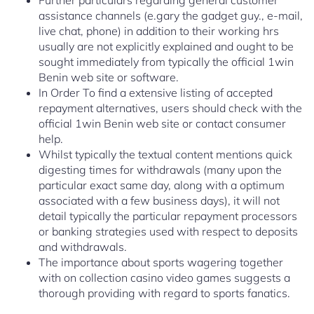
assistance channels (e.gary the gadget guy., e-mail,
live chat, phone) in addition to their working hrs
usually are not explicitly explained and ought to be
sought immediately from typically the official 1win
Benin web site or software.
In Order To find a extensive listing of accepted
repayment alternatives, users should check with the
official 1win Benin web site or contact consumer
help.
Whilst typically the textual content mentions quick
digesting times for withdrawals (many upon the
particular exact same day, along with a optimum
associated with a few business days), it will not
detail typically the particular repayment processors
or banking strategies used with respect to deposits
and withdrawals.
The importance about sports wagering together
with on collection casino video games suggests a
thorough providing with regard to sports fanatics.