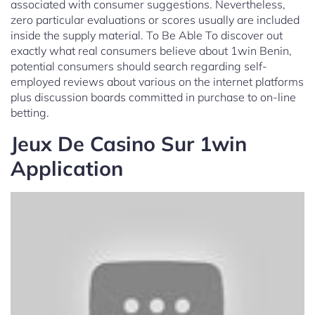
associated with consumer suggestions. Nevertheless,
zero particular evaluations or scores usually are included
inside the supply material. To Be Able To discover out
exactly what real consumers believe about 1win Benin,
potential consumers should search regarding self-
employed reviews about various on the internet platforms
plus discussion boards committed in purchase to on-line
betting.
Jeux De Casino Sur 1win
Application