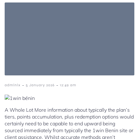
-
-
admlnlx
5 January 2026
12:49 am
A Whole Lot More information about typically the plan’s
tiers, points accumulation, plus redemption options would
certainly need to be capable to end upward being
sourced immediately from typically the 1win Benin site or
client assistance. Whilst accurate methods aren’t