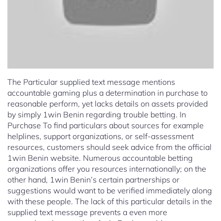
The Particular supplied text message mentions
accountable gaming plus a determination in purchase to
reasonable perform, yet lacks details on assets provided
by simply 1win Benin regarding trouble betting. In
Purchase To find particulars about sources for example
helplines, support organizations, or self-assessment
resources, customers should seek advice from the official
1win Benin website. Numerous accountable betting
organizations offer you resources internationally; on the
other hand, 1win Benin’s certain partnerships or
suggestions would want to be verified immediately along
with these people. The lack of this particular details in the
supplied text message prevents a even more