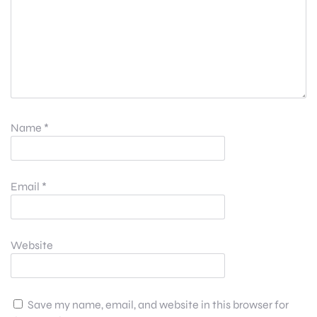
Name
*
Email
*
Website
Save my name, email, and website in this browser for