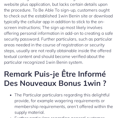
website plus application, but lacks certain details upon
the procedure. To Be Able To sign-up, customers ought
to check out the established 1win Benin site or download
typically the cellular app in addition to stick to the on-
screen instructions; The sign up most likely involves
offering personal information in add-on to creating a safe
security password. Further particulars, such as particular
areas needed in the course of registration or security
steps, usually are not really obtainable inside the offered
textual content and should become verified about the
particular recognized 1win Benin system.
Remark Puis-je Être Informé
Des Nouveaux Bonus 1win ?
The Particular particulars regarding this delightful
provide, for example wagering requirements or
membership requirements, aren’t offered within the
supply material.
Further particulars regarding general customer