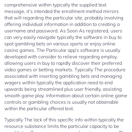
comprehensive within typically the supplied text
message, it’s intended the enrollment method mirrors
that will regarding the particular site, probably involving
offering individual information in addition to creating a
username and password. As Soon As registered, users
can very easily navigate typically the software in buy to
spot gambling bets on various sports or enjoy online
casino games. The Particular app’s software is usually
developed with consider to relieve regarding employ,
allowing users in buy to rapidly discover their preferred
video games or betting markets. Typically The procedure
associated with inserting gambling bets and managing
wagers within typically the application need to end
upwards being streamlined plus user friendly, assisting
smooth game play. Information about certain online game
controls or gambling choices is usually not obtainable
within the particular offered text.
Typically The lack of this specific info within typically the
resource substance limits the particular capacity to be