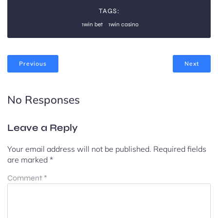
TAGS:
1win bet
1win casino
Previous
Next
No Responses
Leave a Reply
Your email address will not be published.
Required fields
are marked
*
Comment
*