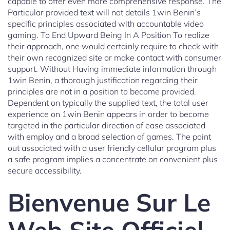
capable to offer even more comprehensive response. The
Particular provided text will not details 1win Benin’s
specific principles associated with accountable video
gaming. To End Upward Being In A Position To realize
their approach, one would certainly require to check with
their own recognized site or make contact with consumer
support. Without Having immediate information through
1win Benin, a thorough justification regarding their
principles are not in a position to become provided.
Dependent on typically the supplied text, the total user
experience on 1win Benin appears in order to become
targeted in the particular direction of ease associated
with employ and a broad selection of games. The point
out associated with a user friendly cellular program plus
a safe program implies a concentrate on convenient plus
secure accessibility.
Bienvenue Sur Le