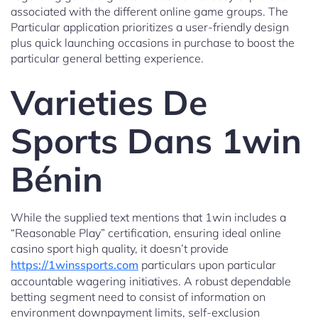
associated with the different online game groups. The
Particular application prioritizes a user-friendly design
plus quick launching occasions in purchase to boost the
particular general betting experience.
Varieties De
Sports Dans 1win
Bénin
While the supplied text mentions that 1win includes a
“Reasonable Play” certification, ensuring ideal online
casino sport high quality, it doesn’t provide
https://1winssports.com
particulars upon particular
accountable wagering initiatives. A robust dependable
betting segment need to consist of information on
environment downpayment limits, self-exclusion