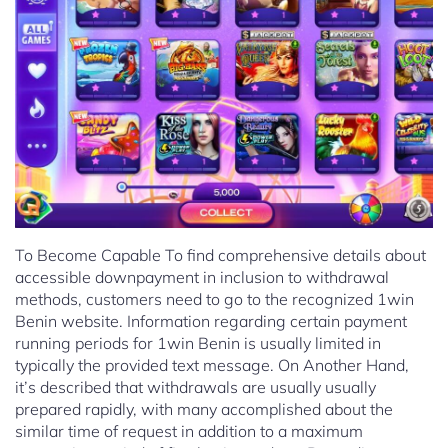
To Become Capable To find comprehensive details about
accessible downpayment in inclusion to withdrawal
methods, customers need to go to the recognized 1win
Benin website. Information regarding certain payment
running periods for 1win Benin is usually limited in
typically the provided text message. On Another Hand,
it’s described that withdrawals are usually usually
prepared rapidly, with many accomplished about the
similar time of request in addition to a maximum