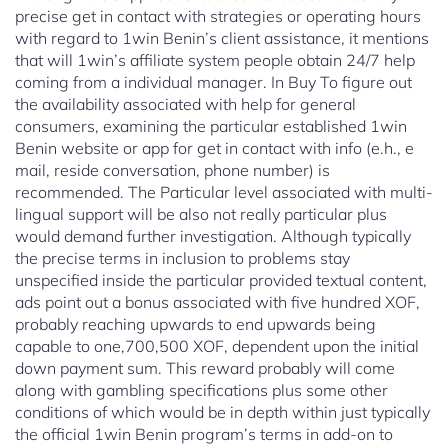
precise get in contact with strategies or operating hours
with regard to 1win Benin’s client assistance, it mentions
that will 1win’s affiliate system people obtain 24/7 help
coming from a individual manager. In Buy To figure out
the availability associated with help for general
consumers, examining the particular established 1win
Benin website or app for get in contact with info (e.h., e
mail, reside conversation, phone number) is
recommended. The Particular level associated with multi-
lingual support will be also not really particular plus
would demand further investigation. Although typically
the precise terms in inclusion to problems stay
unspecified inside the particular provided textual content,
ads point out a bonus associated with five hundred XOF,
probably reaching upwards to end upwards being
capable to one,700,500 XOF, dependent upon the initial
down payment sum. This reward probably will come
along with gambling specifications plus some other
conditions of which would be in depth within just typically
the official 1win Benin program’s terms in add-on to