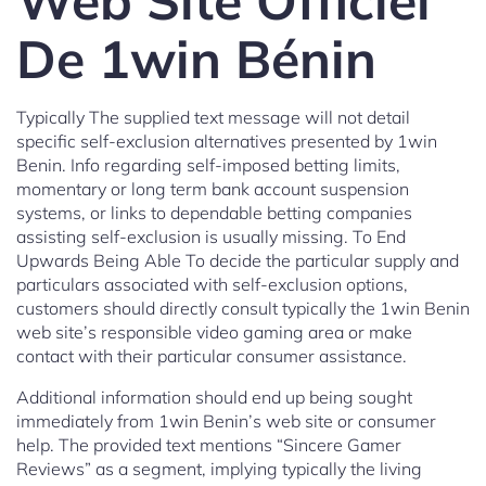
Web Site Officiel
De 1win Bénin
Typically The supplied text message will not detail
specific self-exclusion alternatives presented by 1win
Benin. Info regarding self-imposed betting limits,
momentary or long term bank account suspension
systems, or links to dependable betting companies
assisting self-exclusion is usually missing. To End
Upwards Being Able To decide the particular supply and
particulars associated with self-exclusion options,
customers should directly consult typically the 1win Benin
web site’s responsible video gaming area or make
contact with their particular consumer assistance.
Additional information should end up being sought
immediately from 1win Benin’s web site or consumer
help. The provided text mentions “Sincere Gamer
Reviews” as a segment, implying typically the living