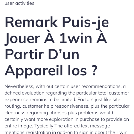
user activities.
Remark Puis-je
Jouer À 1win À
Partir D’un
Appareil Ios ?
Nevertheless, with out certain user recommendations, a
defined evaluation regarding the particular total customer
experience remains to be limited. Factors just like site
routing, customer help responsiveness, plus the particular
clearness regarding phrases plus problems would
certainly want more exploration in purchase to provide an
entire image. Typically The offered text message
mentions registration in add-on to sign in about the 1win