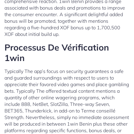
comprehensive reaction. 1win Benin provides a range
associated with bonus deals and promotions to improve
the consumer encounter. A significant delightful added
bonus will be promoted, together with mentions
regarding a five-hundred XOF bonus up to 1,700,500
XOF about initial build up.
Processus De Vérification
1win
Typically The app’s focus on security guarantees a safe
and guarded surroundings with respect to users to
appreciate their favored video games and place gambling
bets. Typically The offered textual content mentions a
quantity of other online wagering programs, which
include 888, NetBet, SlotZilla, Three-way Seven,
BET365, Thunderkick, in add-on to Terme conseillé
Strength. Nevertheless, simply no immediate assessment
will be produced in between 1win Benin plus these other
platforms regarding specific functions, bonus deals, or