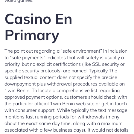
Casino En
Primary
The point out regarding a “safe environment” in inclusion
to “safe payments” indicates that will safety is usually a
priority, but no explicit certifications (like SSL security or
specific security protocols) are named. Typically The
supplied textual content does not specify the precise
downpayment plus withdrawal procedures available on
1win Benin. To locate a comprehensive list regarding
approved payment options, customers should check with
the particular official 1win Benin web site or get in touch
with consumer support. While typically the text message
mentions fast running periods for withdrawals (many
about the exact same day time, along with a maximum
associated with a few business days), it would not details