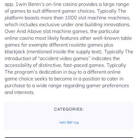
app. 1win Benin’s on-line casino provides a large range
of games to suit different gamer choices. Typically The
platform boasts more than 1000 slot machine machines,
which includes exclusive under one building innovations.
Over And Above slot machine games, the particular
online casino most likely features other well-known table
games for example different roulette games plus
blackjack (mentioned inside the supply text). Typically The
introduction of “accident video games” indicates the
accessibility of distinctive, fast-paced games. Typically
The program’s dedication in buy to a different online
game choice seeks to become in a position to cater in
purchase to a wide range regarding gamer preferences
and interests.
CATEGORIES:
1win Bet 104