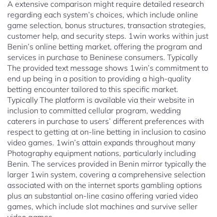
A extensive comparison might require detailed research
regarding each system’s choices, which include online
game selection, bonus structures, transaction strategies,
customer help, and security steps. 1win works within just
Benin’s online betting market, offering the program and
services in purchase to Beninese consumers. Typically
The provided text message shows 1win’s commitment to
end up being in a position to providing a high-quality
betting encounter tailored to this specific market.
Typically The platform is available via their website in
inclusion to committed cellular program, wedding
caterers in purchase to users’ different preferences with
respect to getting at on-line betting in inclusion to casino
video games. 1win’s attain expands throughout many
Photography equipment nations, particularly including
Benin. The services provided in Benin mirror typically the
larger 1win system, covering a comprehensive selection
associated with on the internet sports gambling options
plus an substantial on-line casino offering varied video
games, which include slot machines and survive seller
video games.