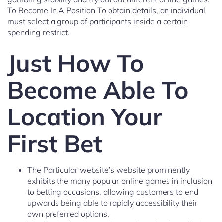
To Become In A Position To obtain details, an individual
must select a group of participants inside a certain
spending restrict.
Just How To
Become Able To
Location Your
First Bet
The Particular website’s website prominently
exhibits the many popular online games in inclusion
to betting occasions, allowing customers to end
upwards being able to rapidly accessibility their
own preferred options.