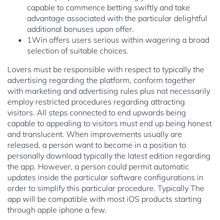
capable to commence betting swiftly and take
advantage associated with the particular delightful
additional bonuses upon offer.
1Win offers users serious within wagering a broad
selection of suitable choices.
Lovers must be responsible with respect to typically the
advertising regarding the platform, conform together
with marketing and advertising rules plus not necessarily
employ restricted procedures regarding attracting
visitors. All steps connected to end upwards being
capable to appealing to visitors must end up being honest
and translucent. When improvements usually are
released, a person want to become in a position to
personally download typically the latest edition regarding
the app. However, a person could permit automatic
updates inside the particular software configurations in
order to simplify this particular procedure. Typically The
app will be compatible with most iOS products starting
through apple iphone a few.