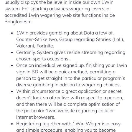
usually displays the believe in inside our own 1Win
system. For sporting activities wagering lovers, a
accredited 1win wagering web site functions inside
Bangladesh.
1Win provides gambling about Dota a few of,
Counter-Strike two, Group regarding Stories (LoL),
Valorant, Fortnite.
Certainly, System gives reside streaming regarding
chosen sports occasions.
Once an individual’ve signed up, finishing your 1win
sign in BD will be a quick method, permitting a
person to get straight in to the particular program’s
diverse gambling in add-on to wagering choices.
Within circumstance a great application or secret
doesn’t look so attractive with respect to a person,
and then there will be a complete optimisation of
the particular 1win website regarding cellular
internet browsers.
Registering together with 1Win Wager is a easy
and simple procedure, enabling you to become