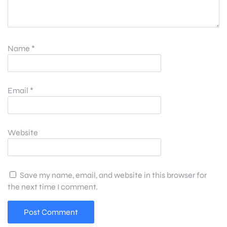
Name
*
Email
*
Website
Save my name, email, and website in this browser for
the next time I comment.