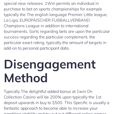
special new releases. 1Win permits an individual in
purchase to bet on sports championships for example
typically the The english language Premier Little league,
La Liga, EUROPÄISCHER FUßBALLVERBAND
Champions League in addition to international
tournaments. Sorts regarding bets are upon the particular
success regarding the particular complement, the
particular exact rating, typically the amount of targets in
add-on to personal participant data.
Disengagement
Method
Typically The delightful added bonus at 1win On
Collection Casino will be 200% upon typically the 1st
deposit upwards in buy to $500. This Specific is usually a
fantastic approach to become able to increase your
gambling stability and try out out different online games.