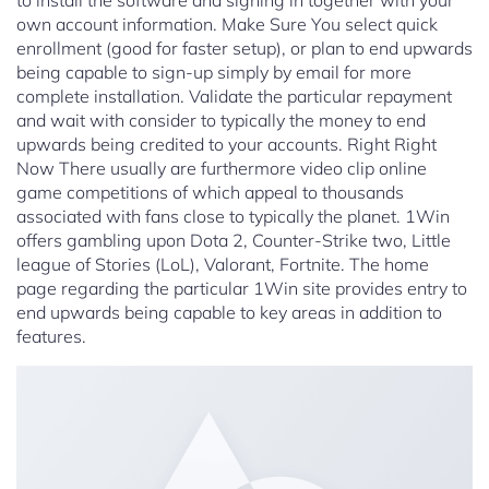
to install the software and signing in together with your
own account information. Make Sure You select quick
enrollment (good for faster setup), or plan to end upwards
being capable to sign-up simply by email for more
complete installation. Validate the particular repayment
and wait with consider to typically the money to end
upwards being credited to your accounts. Right Right
Now There usually are furthermore video clip online
game competitions of which appeal to thousands
associated with fans close to typically the planet. 1Win
offers gambling upon Dota 2, Counter-Strike two, Little
league of Stories (LoL), Valorant, Fortnite. The home
page regarding the particular 1Win site provides entry to
end upwards being capable to key areas in addition to
features.