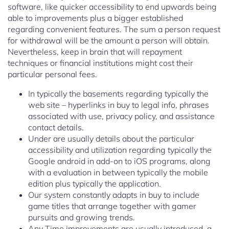
software, like quicker accessibility to end upwards being
able to improvements plus a bigger established
regarding convenient features. The sum a person request
for withdrawal will be the amount a person will obtain.
Nevertheless, keep in brain that will repayment
techniques or financial institutions might cost their
particular personal fees.
In typically the basements regarding typically the
web site – hyperlinks in buy to legal info, phrases
associated with use, privacy policy, and assistance
contact details.
Under are usually details about the particular
accessibility and utilization regarding typically the
Google android in add-on to iOS programs, along
with a evaluation in between typically the mobile
edition plus typically the application.
Our system constantly adapts in buy to include
game titles that arrange together with gamer
pursuits and growing trends.
Any Time improvements are usually introduced, a