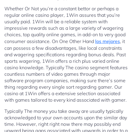
Whether Or Not you’re a constant bettor or perhaps a
regular online casino player, 1Win assures that you’re
usually paid. 1Win will be a reliable system with
impressive rewards such as a large variety of wagering
choices, top quality online games, in add-on to very good
consumer assistance. On One Other Hand
los mejores
, it
can possess a few disadvantages, like local constraints
and wagering specifications regarding bonus deals. Past
sports wagering, 1Win offers a rich plus varied online
casino knowledge. Typically The casino segment features
countless numbers of video games through major
software program companies, making sure there’s some
thing regarding every single sort regarding gamer. Our
casino at 1Win offers a extensive selection associated
with games tailored to every kind associated with gamer.
Typically The money you take away are usually typically
acknowledged to your own accounts upon the similar day
time. However, right right now there may possibly end
upward being gaps associated with upwards in order to a