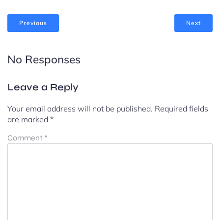
Previous
Next
No Responses
Leave a Reply
Your email address will not be published.
Required fields
are marked
*
Comment
*