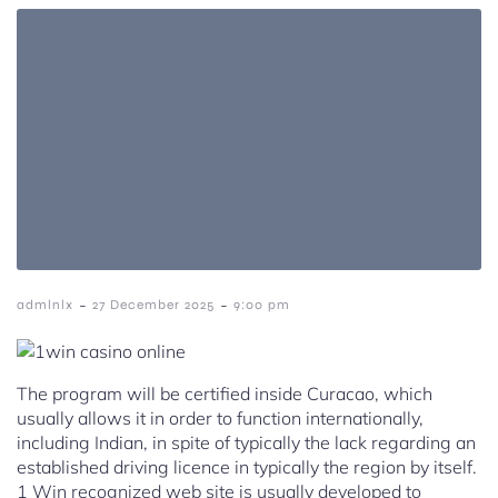
-
-
admlnlx
27 December 2025
9:00 pm
The program will be certified inside Curacao, which
usually allows it in order to function internationally,
including Indian, in spite of typically the lack regarding an
established driving licence in typically the region by itself.
1 Win recognized web site is usually developed to