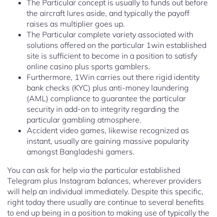
The Particular concept is usually to funds out before
the aircraft lures aside, and typically the payoff
raises as multiplier goes up.
The Particular complete variety associated with
solutions offered on the particular 1win established
site is sufficient to become in a position to satisfy
online casino plus sports gamblers.
Furthermore, 1Win carries out there rigid identity
bank checks (KYC) plus anti-money laundering
(AML) compliance to guarantee the particular
security in add-on to integrity regarding the
particular gambling atmosphere.
Accident video games, likewise recognized as
instant, usually are gaining massive popularity
amongst Bangladeshi gamers.
You can ask for help via the particular established
Telegram plus Instagram balances, wherever providers
will help an individual immediately. Despite this specific,
right today there usually are continue to several benefits
to end up being in a position to making use of typically the