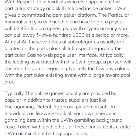
With Respect To individuals who else appreciate the
particular strategy and skill included inside poker, 1Win
gives a committed holdem poker platform. The Particular
minimal sum you will need in purchase to get a payout
will be 950 Indian rupees, plus with cryptocurrency, you
can pull away ₹4,five-hundred,1000 at a period or more.
Almost All these varieties of subcategories usually are
located on the particular still left aspect regarding the
particular Casino web page user interface. At typically
the leading associated with this 1win group, a person will
observe the game regarding typically the few days along
with the particular existing event with a large award pool
area.
Typically The online games usually are provided by
popular in addition to trusted suppliers just like
Microgaming, NetEnt, Yggdrasil plus Smartsoft. An
Individual can likewise track all your own energetic
gambling bets within the 1Win gambling background
case. Taken with each other, all these bonus deals create
1Win an excellent betting opportunity.