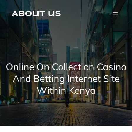
Skip
to
content
About us
Online On Collection Casino
And Betting Internet Site
Within Kenya