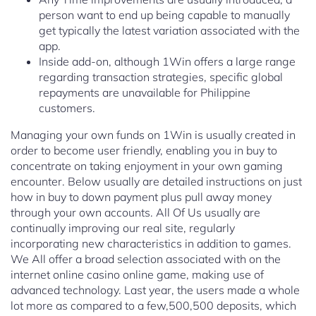
person want to end up being capable to manually
get typically the latest variation associated with the
app.
Inside add-on, although 1Win offers a large range
regarding transaction strategies, specific global
repayments are unavailable for Philippine
customers.
Managing your own funds on 1Win is usually created in
order to become user friendly, enabling you in buy to
concentrate on taking enjoyment in your own gaming
encounter. Below usually are detailed instructions on just
how in buy to down payment plus pull away money
through your own accounts. All Of Us usually are
continually improving our real site, regularly
incorporating new characteristics in addition to games.
We All offer a broad selection associated with on the
internet online casino online game, making use of
advanced technology. Last year, the users made a whole
lot more as compared to a few,500,500 deposits, which