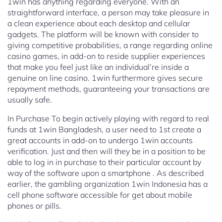
1win has anything regarding everyone. With an
straightforward interface, a person may take pleasure in
a clean experience about each desktop and cellular
gadgets. The platform will be known with consider to
giving competitive probabilities, a range regarding online
casino games, in add-on to reside supplier experiences
that make you feel just like an individual’re inside a
genuine on line casino. 1win furthermore gives secure
repayment methods, guaranteeing your transactions are
usually safe.
In Purchase To begin actively playing with regard to real
funds at 1win Bangladesh, a user need to 1st create a
great accounts in add-on to undergo 1win accounts
verification. Just and then will they be in a position to be
able to log in in purchase to their particular account by
way of the software upon a smartphone . As described
earlier, the gambling organization 1win Indonesia has a
cell phone software accessible for get about mobile
phones or pills.