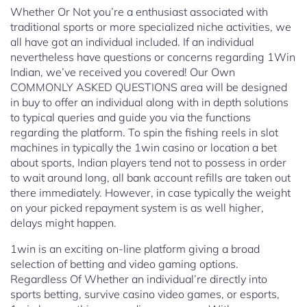
Whether Or Not you’re a enthusiast associated with
traditional sports or more specialized niche activities, we
all have got an individual included. If an individual
nevertheless have questions or concerns regarding 1Win
Indian, we’ve received you covered! Our Own
COMMONLY ASKED QUESTIONS area will be designed
in buy to offer an individual along with in depth solutions
to typical queries and guide you via the functions
regarding the platform. To spin the fishing reels in slot
machines in typically the 1win casino or location a bet
about sports, Indian players tend not to possess in order
to wait around long, all bank account refills are taken out
there immediately. However, in case typically the weight
on your picked repayment system is as well higher,
delays might happen.
1win is an exciting on-line platform giving a broad
selection of betting and video gaming options.
Regardless Of Whether an individual’re directly into
sports betting, survive casino video games, or esports,