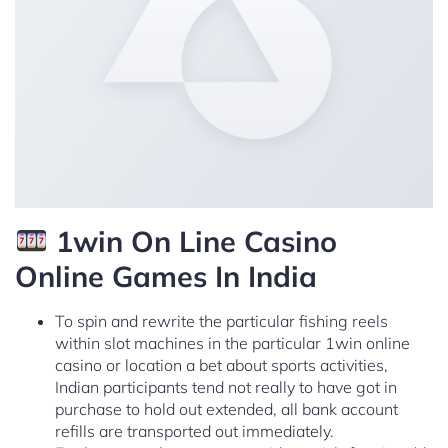
1win On Line Casino
Online Games In India
To spin and rewrite the particular fishing reels
within slot machines in the particular 1win online
casino or location a bet about sports activities,
Indian participants tend not really to have got in
purchase to hold out extended, all bank account
refills are transported out immediately.