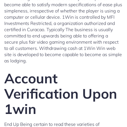
become able to satisfy modern specifications of ease plus
simpleness, irrespective of whether the player is using a
computer or cellular device. 1Win is controlled by MFI
Investments Restricted, a organization authorized and
certified in Curacao. Typically The business is usually
committed to end upwards being able to offering a
secure plus fair video gaming environment with respect
to all customers. Withdrawing cash at 1Win Win web
site is developed to become capable to become as simple
as lodging.
Account
Verification Upon
1win
End Up Being certain to read these varieties of