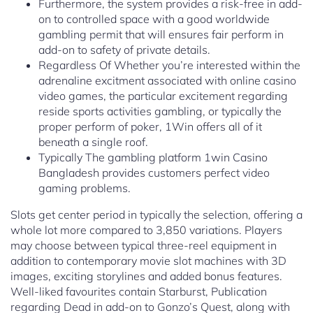
Furthermore, the system provides a risk-free in add-
on to controlled space with a good worldwide
gambling permit that will ensures fair perform in
add-on to safety of private details.
Regardless Of Whether you’re interested within the
adrenaline excitment associated with online casino
video games, the particular excitement regarding
reside sports activities gambling, or typically the
proper perform of poker, 1Win offers all of it
beneath a single roof.
Typically The gambling platform 1win Casino
Bangladesh provides customers perfect video
gaming problems.
Slots get center period in typically the selection, offering a
whole lot more compared to 3,850 variations. Players
may choose between typical three-reel equipment in
addition to contemporary movie slot machines with 3D
images, exciting storylines and added bonus features.
Well-liked favourites contain Starburst, Publication
regarding Dead in add-on to Gonzo’s Quest, along with