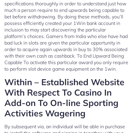
specifications thoroughly in order to understand just how
much a person require to end upwards being capable to
bet before withdrawing. By doing these methods, you’ll
possess efficiently created your 1Win bank account in
inclusion to may start discovering the particular
platform’s choices. Gamers from India who else have had
bad luck in slots are given the particular opportunity in
order to acquire again upwards in buy to 30% associated
with their own cash as cashback. To End Upward Being
Capable To activate this particular award you only require
to perform slot device game equipment on the 1win.
Within – Established Website
With Respect To Casino In
Add-on To On-line Sporting
Activities Wagering
By subsequent via, an individual will be able in purchase