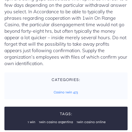
few days depending on the particular withdrawal answer
you select. In Accordance to be able to typically the
phrases regarding cooperation with 1win On Range
Casino, the particular disengagement time would not go
beyond forty-eight hrs, but often typically the money
appear a lot quicker – inside merely several hours. Do not
forget that will the possibility to take away profits
appears just following confirmation. Supply the
organization’s employees with files of which confirm your
own identification.
CATEGORIES:
Casino 1win 473
TAGS:
1 win
1win casino argentina
1win casino online