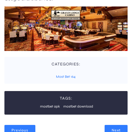
CATEGORIES:
Most Bet 164
TAGS:
mostbet apk
mostbet download
Previous
Next