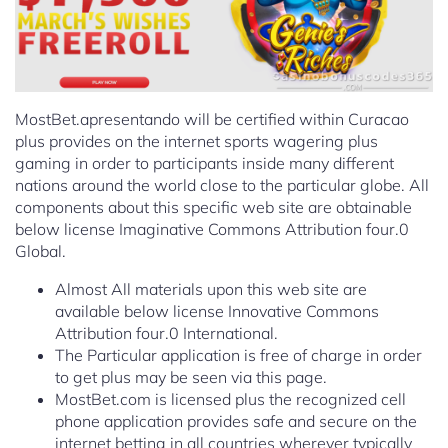
MostBet.apresentando will be certified within Curacao
plus provides on the internet sports wagering plus
gaming in order to participants inside many different
nations around the world close to the particular globe. All
components about this specific web site are obtainable
below license Imaginative Commons Attribution four.0
Global.
Almost All materials upon this web site are
available below license Innovative Commons
Attribution four.0 International.
The Particular application is free of charge in order
to get plus may be seen via this page.
MostBet.com is licensed plus the recognized cell
phone application provides safe and secure on the
internet betting in all countries wherever typically