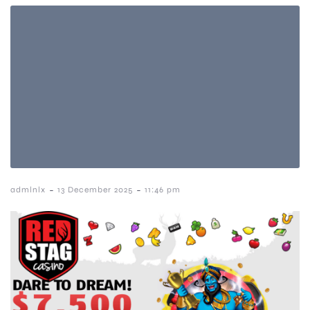
-
-
admlnlx
13 December 2025
11:46 pm