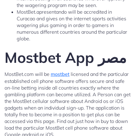
the wagering program may be seen.
MostBet.apresentando will be accredited in
Curacao and gives on the internet sports activities
wagering plus gaming in order to gamers in
numerous different countries around the particular
globe.
Mostbet App مصر
MostBet.com will be
mostbet
licensed and the particular
established cell phone software offers secure and safe
on-line betting inside all countries exactly where the
gambling platform can become utilized. A Person can get
the MostBet cellular software about Android os or iOS
gadgets when an individual sign-up. The application is
totally free to become in a position to get plus can be
accessed via this page. Find out just how in buy to down
load the particular MostBet cell phone software about
Google android or iOS.