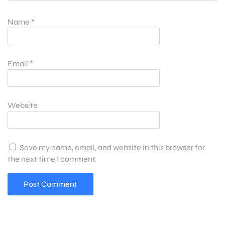
Name
*
Email
*
Website
Save my name, email, and website in this browser for
the next time I comment.