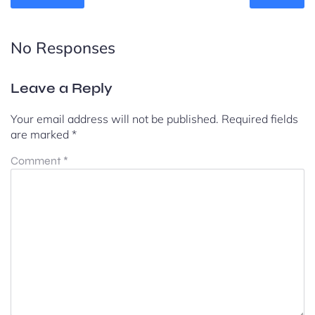
No Responses
Leave a Reply
Your email address will not be published.
Required fields
are marked
*
Comment
*