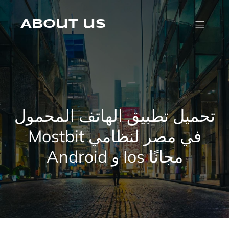
Skip
to
content
About us
تحميل تطبيق الهاتف المحمول
Mostbit في مصر لنظامي
Android و Ios مجانًا