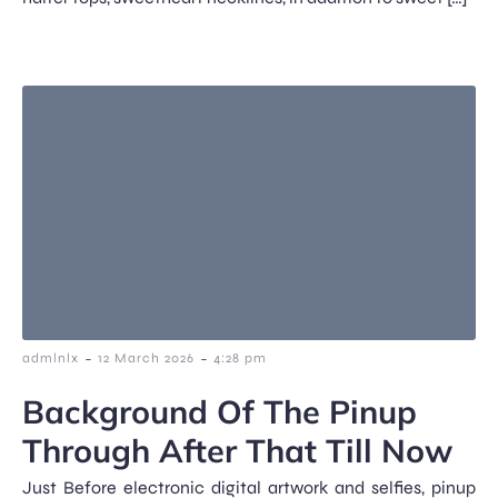
-
-
admlnlx
12 March 2026
4:28 pm
Background Of The Pinup
Through After That Till Now
Just Before electronic digital artwork and selfies, pinup