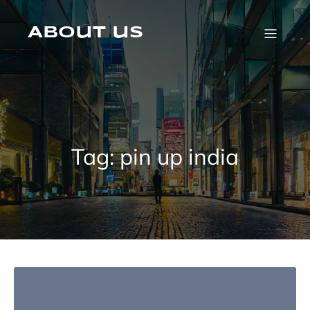
Skip
to
content
About us
Tag:
pin up india