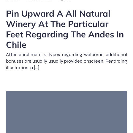
Pin Upward A All Natural
Winery At The Particular
Feet Regarding The Andes In
Chile
After enrollment, 2 types regarding welcome additional
bonuses are usually usually provided onscreen. Regarding
illustration, a […]