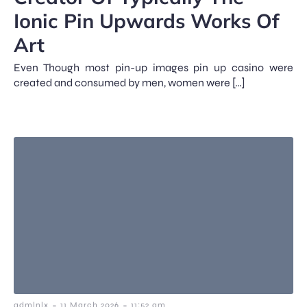
Ionic Pin Upwards Works Of
Art
Even Though most pin-up images pin up casino were
created and consumed by men, women were […]
-
-
admlnlx
11 March 2026
11:52 am