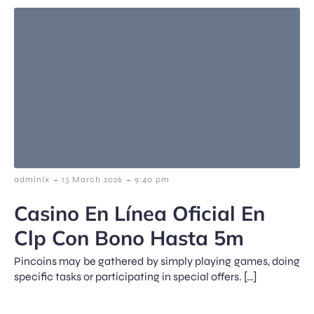
-
-
admlnlx
13 March 2026
9:40 pm
Casino En Línea Oficial En
Clp Con Bono Hasta 5m
Pincoins may be gathered by simply playing games, doing
specific tasks or participating in special offers. […]