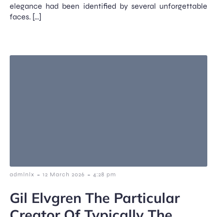
elegance had been identified by several unforgettable
faces. […]
-
-
admlnlx
12 March 2026
4:28 pm
Gil Elvgren The Particular
Creator Of Typically The