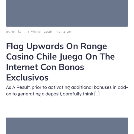
-
-
admlnlx
11 March 2026
12:34 am
Flag Upwards On Range
Casino Chile Juega On The
Internet Con Bonos
Exclusivos
As A Result, prior to activating additional bonuses in add-
on to generating a deposit, carefully think […]