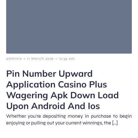
-
-
admlnlx
11 March 2026
12:34 am
Pin Number Upward
Application Casino Plus
Wagering Apk Down Load
Upon Android And Ios
Whether you’re depositing money in purchase to begin
enjoying or pulling out your current winnings, the […]