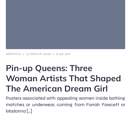
-
-
admlnlx
13 March 2026
9:40 pm
Pin-up Queens: Three
Woman Artists That Shaped
The American Dream Girl
Posters associated with appealing women inside bathing
matches or underwear, coming from Farrah Fawcett or
Madonna […]