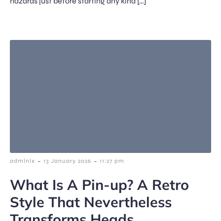
hazards just before starting any kind […]
-
-
admlnlx
13 January 2026
11:27 pm
What Is A Pin-up? A Retro
Style That Nevertheless
Transforms Heads