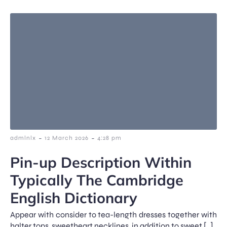
-
-
admlnlx
12 March 2026
4:28 pm
Pin-up Description Within
Typically The Cambridge
English Dictionary
Appear with consider to tea-length dresses together with
halter tops, sweetheart necklines, in addition to sweet […]