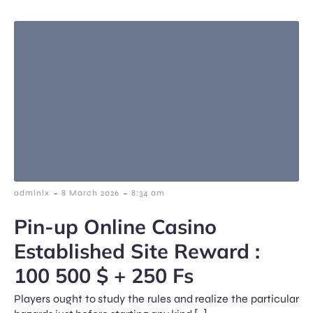
-
-
admlnlx
8 March 2026
8:34 am
Pin-up Online Casino
Established Site Reward :
100 500 $ + 250 Fs
Players ought to study the rules and realize the particular