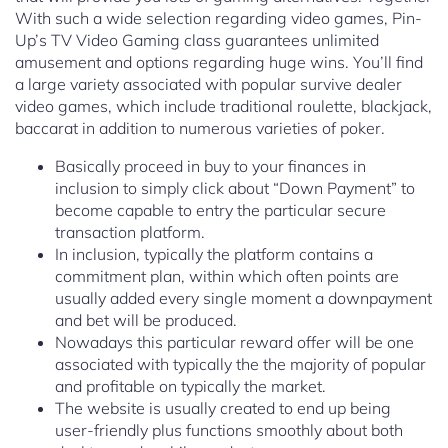
With such a wide selection regarding video games, Pin-
Up’s TV Video Gaming class guarantees unlimited
amusement and options regarding huge wins. You’ll find
a large variety associated with popular survive dealer
video games, which include traditional roulette, blackjack,
baccarat in addition to numerous varieties of poker.
Basically proceed in buy to your finances in
inclusion to simply click about “Down Payment” to
become capable to entry the particular secure
transaction platform.
In inclusion, typically the platform contains a
commitment plan, within which often points are
usually added every single moment a downpayment
and bet will be produced.
Nowadays this particular reward offer will be one
associated with typically the the majority of popular
and profitable on typically the market.
The website is usually created to end up being
user-friendly plus functions smoothly about both