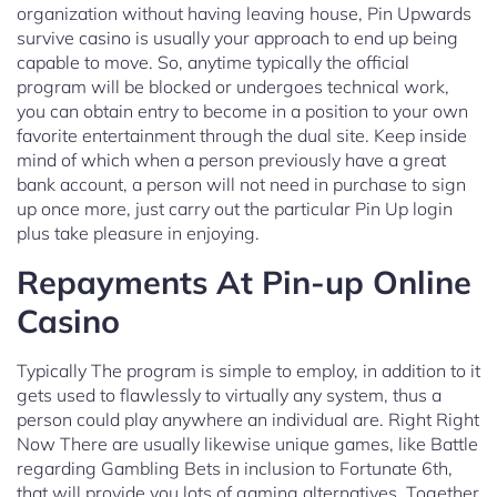
organization without having leaving house, Pin Upwards
survive casino is usually your approach to end up being
capable to move. So, anytime typically the official
program will be blocked or undergoes technical work,
you can obtain entry to become in a position to your own
favorite entertainment through the dual site. Keep inside
mind of which when a person previously have a great
bank account, a person will not need in purchase to sign
up once more, just carry out the particular Pin Up login
plus take pleasure in enjoying.
Repayments At Pin-up Online
Casino
Typically The program is simple to employ, in addition to it
gets used to flawlessly to virtually any system, thus a
person could play anywhere an individual are. Right Right
Now There are usually likewise unique games, like Battle
regarding Gambling Bets in inclusion to Fortunate 6th,
that will provide you lots of gaming alternatives. Together