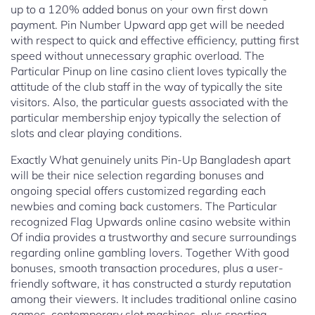
up to a 120% added bonus on your own first down
payment. Pin Number Upward app get will be needed
with respect to quick and effective efficiency, putting first
speed without unnecessary graphic overload. The
Particular Pinup on line casino client loves typically the
attitude of the club staff in the way of typically the site
visitors. Also, the particular guests associated with the
particular membership enjoy typically the selection of
slots and clear playing conditions.
Exactly What genuinely units Pin-Up Bangladesh apart
will be their nice selection regarding bonuses and
ongoing special offers customized regarding each
newbies and coming back customers. The Particular
recognized Flag Upwards online casino website within
Of india provides a trustworthy and secure surroundings
regarding online gambling lovers. Together With good
bonuses, smooth transaction procedures, plus a user-
friendly software, it has constructed a sturdy reputation
among their viewers. It includes traditional online casino
games, contemporary slot machines, plus sporting