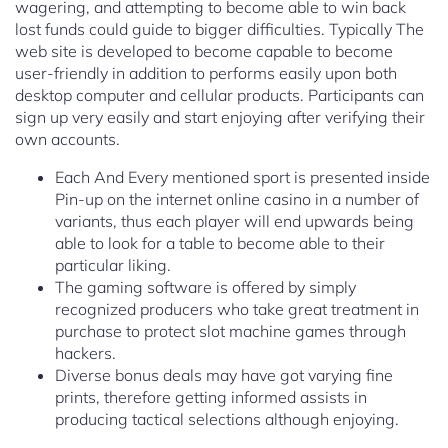
wagering, and attempting to become able to win back
lost funds could guide to bigger difficulties. Typically The
web site is developed to become capable to become
user-friendly in addition to performs easily upon both
desktop computer and cellular products. Participants can
sign up very easily and start enjoying after verifying their
own accounts.
Each And Every mentioned sport is presented inside
Pin-up on the internet online casino in a number of
variants, thus each player will end upwards being
able to look for a table to become able to their
particular liking.
The gaming software is offered by simply
recognized producers who take great treatment in
purchase to protect slot machine games through
hackers.
Diverse bonus deals may have got varying fine
prints, therefore getting informed assists in
producing tactical selections although enjoying.