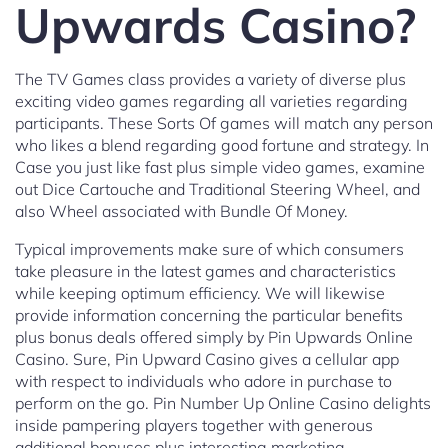
Upwards Casino?
The TV Games class provides a variety of diverse plus
exciting video games regarding all varieties regarding
participants. These Sorts Of games will match any person
who likes a blend regarding good fortune and strategy. In
Case you just like fast plus simple video games, examine
out Dice Cartouche and Traditional Steering Wheel, and
also Wheel associated with Bundle Of Money.
Typical improvements make sure of which consumers
take pleasure in the latest games and characteristics
while keeping optimum efficiency. We will likewise
provide information concerning the particular benefits
plus bonus deals offered simply by Pin Upwards Online
Casino. Sure, Pin Upward Casino gives a cellular app
with respect to individuals who adore in purchase to
perform on the go. Pin Number Up Online Casino delights
inside pampering players together with generous
additional bonuses plus interesting marketing