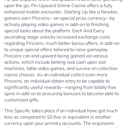
upon the go, Pin Upward Online Casino offers a fully
enhanced mobile encounter. Starting Up like a Newbie,
gamers earn Pincoins—an special prize currency—by
actively playing video games in add-on to finishing
special tasks about the platform. Each And Every
ascending stage unlocks increased exchange costs
regarding Pincoins, much better bonus offers, in add-on
to unique special offers tailored to raise gameplay.
Pincoins can end upward being gained via various
actions, which include betting real cash upon slot
machines, table video games, and survive on collection
casino choices. As an individual collect even more
Pincoins, an individual obtain entry to be capable to
significantly useful rewards—ranging from totally free
spins in add-on to procuring bonuses to become able to
customized gifts.
This Specific takes place if an individual have got much
less as compared to $0.five or equivalent in another
currency upon your primary accounts. The ergonomic