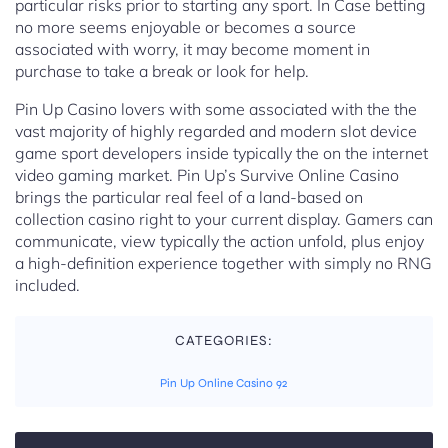
particular risks prior to starting any sport. In Case betting
no more seems enjoyable or becomes a source
associated with worry, it may become moment in
purchase to take a break or look for help.
Pin Up Casino lovers with some associated with the the
vast majority of highly regarded and modern slot device
game sport developers inside typically the on the internet
video gaming market. Pin Up’s Survive Online Casino
brings the particular real feel of a land-based on
collection casino right to your current display. Gamers can
communicate, view typically the action unfold, plus enjoy
a high-definition experience together with simply no RNG
included.
CATEGORIES:
Pin Up Online Casino 92