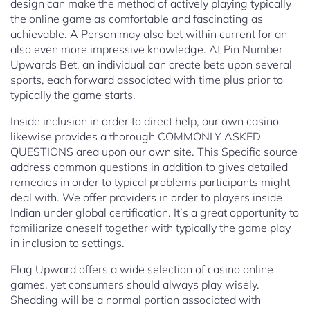
design can make the method of actively playing typically
the online game as comfortable and fascinating as
achievable. A Person may also bet within current for an
also even more impressive knowledge. At Pin Number
Upwards Bet, an individual can create bets upon several
sports, each forward associated with time plus prior to
typically the game starts.
Inside inclusion in order to direct help, our own casino
likewise provides a thorough COMMONLY ASKED
QUESTIONS area upon our own site. This Specific source
address common questions in addition to gives detailed
remedies in order to typical problems participants might
deal with. We offer providers in order to players inside
Indian under global certification. It’s a great opportunity to
familiarize oneself together with typically the game play
in inclusion to settings.
Flag Upward offers a wide selection of casino online
games, yet consumers should always play wisely.
Shedding will be a normal portion associated with