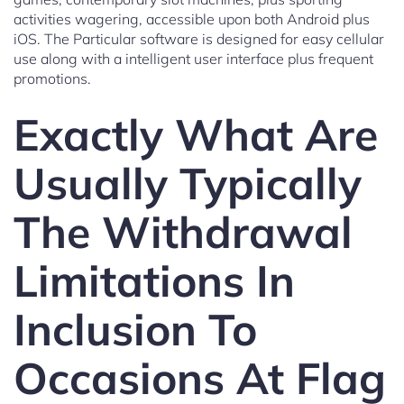
activities wagering, accessible upon both Android plus
iOS. The Particular software is designed for easy cellular
use along with a intelligent user interface plus frequent
promotions.
Exactly What Are
Usually Typically
The Withdrawal
Limitations In
Inclusion To
Occasions At Flag