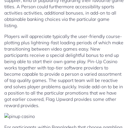
supplier, kind or popularity regarding their favourite game
titles. A Person could furthermore accessibility sports
activities activities, additional bonuses, in add-on to all
obtainable banking choices via the particular game
listing.
Players will appreciate typically the user-friendly course-
plotting plus lightning-fast loading periods of which make
transitioning between video games easy. New
participants receive a special delightful bonus to end up
being able to start their own game play. Pin-Up Casino
works together with top-tier software providers to
become capable to provide a person a varied assortment
of top quality games. The support team will be reactive
and solves player problems quickly. Inside add-on to be in
a position to all the particular promotions that we have
got earlier covered, Flag Upward provides some other
reward provides.
For participants within Bangladesh that choose gambling