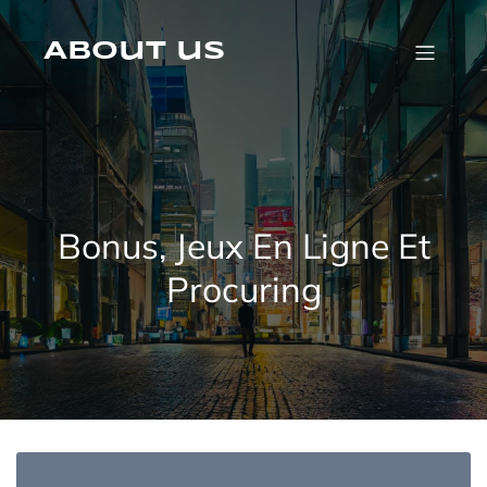
Skip
to
content
About us
Bonus, Jeux En Ligne Et
Procuring