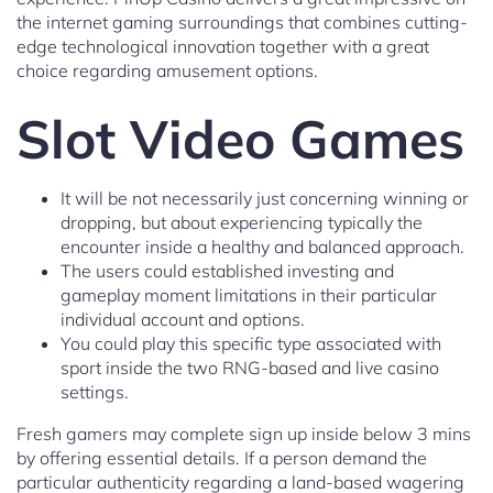
the internet gaming surroundings that combines cutting-
edge technological innovation together with a great
choice regarding amusement options.
Slot Video Games
It will be not necessarily just concerning winning or
dropping, but about experiencing typically the
encounter inside a healthy and balanced approach.
The users could established investing and
gameplay moment limitations in their particular
individual account and options.
You could play this specific type associated with
sport inside the two RNG-based and live casino
settings.
Fresh gamers may complete sign up inside below 3 mins
by offering essential details. If a person demand the
particular authenticity regarding a land-based wagering