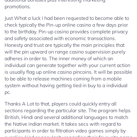
promotions.
Just What a luck I had been requested to become able to
check typically the Pin-up online casino a few days prior
to the birthday. Pin-up casino provides complete privacy
and safety associated with economic transactions.
Honesty and trust are typically the main principles that
will the pin upward on range casino supervision purely
adheres in order to. The inner money of which an
individual can generate together with your current action
is usually flag up online casino pincoins. It will be possible
to be able to release machines coming from a mobile
system without having getting tied in buy to a individual
pc.
Thanks A Lot to that, players could quickly entry all
sections regarding the particular site. The program helps
British, Hindi and several additional languages to match
the Native indian market. It takes secs with regard to
participants in order to filtration video games simply by