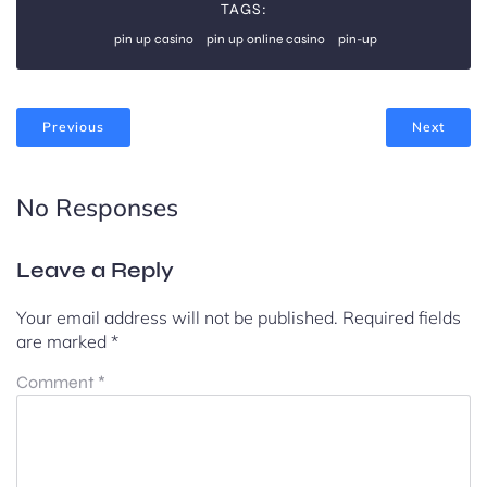
TAGS:
pin up casino
pin up online casino
pin-up
Previous
Next
No Responses
Leave a Reply
Your email address will not be published.
Required fields
are marked
*
Comment
*