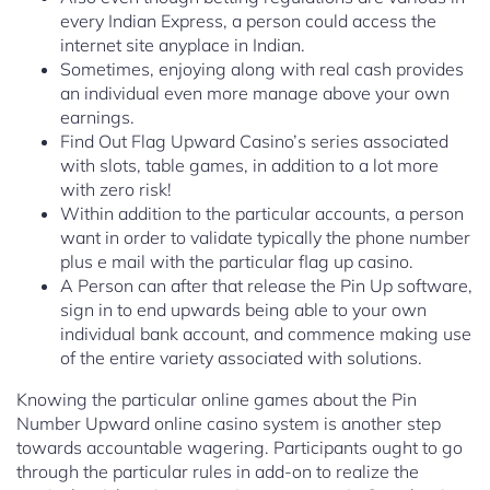
every Indian Express, a person could access the
internet site anyplace in Indian.
Sometimes, enjoying along with real cash provides
an individual even more manage above your own
earnings.
Find Out Flag Upward Casino’s series associated
with slots, table games, in addition to a lot more
with zero risk!
Within addition to the particular accounts, a person
want in order to validate typically the phone number
plus e mail with the particular flag up casino.
A Person can after that release the Pin Up software,
sign in to end upwards being able to your own
individual bank account, and commence making use
of the entire variety associated with solutions.
Knowing the particular online games about the Pin
Number Upward online casino system is another step
towards accountable wagering. Participants ought to go
through the particular rules in add-on to realize the