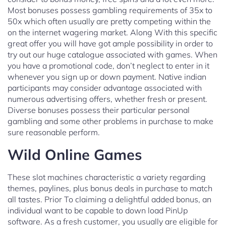
Most bonuses possess gambling requirements of 35x to
50x which often usually are pretty competing within the
on the internet wagering market. Along With this specific
great offer you will have got ample possibility in order to
try out our huge catalogue associated with games. When
you have a promotional code, don’t neglect to enter in it
whenever you sign up or down payment. Native indian
participants may consider advantage associated with
numerous advertising offers, whether fresh or present.
Diverse bonuses possess their particular personal
gambling and some other problems in purchase to make
sure reasonable perform.
Wild Online Games
These slot machines characteristic a variety regarding
themes, paylines, plus bonus deals in purchase to match
all tastes. Prior To claiming a delightful added bonus, an
individual want to be capable to down load PinUp
software. As a fresh customer, you usually are eligible for