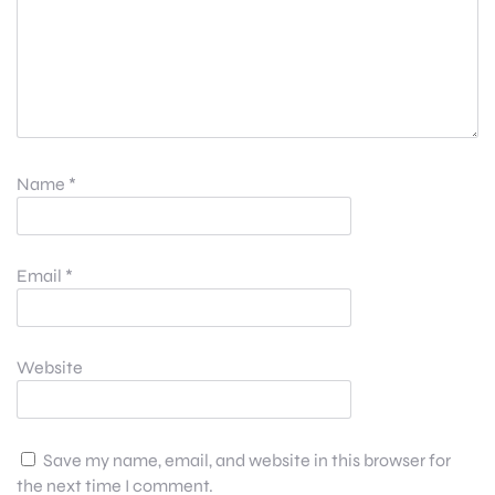
Name
*
Email
*
Website
Save my name, email, and website in this browser for
the next time I comment.