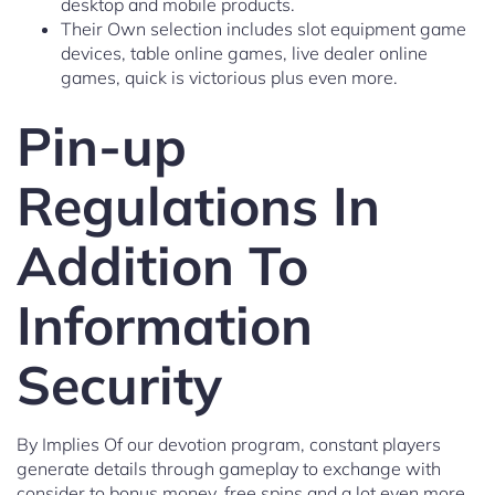
desktop and mobile products.
Their Own selection includes slot equipment game
devices, table online games, live dealer online
games, quick is victorious plus even more.
Pin-up
Regulations In
Addition To
Information
Security
By Implies Of our devotion program, constant players
generate details through gameplay to exchange with
consider to bonus money, free spins and a lot even more.