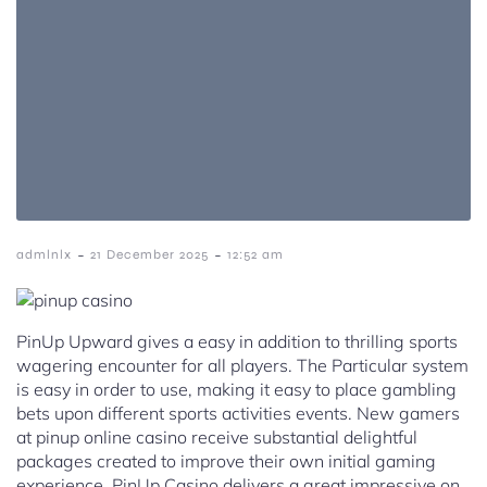
-
-
admlnlx
21 December 2025
12:52 am
PinUp Upward gives a easy in addition to thrilling sports
wagering encounter for all players. The Particular system
is easy in order to use, making it easy to place gambling
bets upon different sports activities events. New gamers
at pinup online casino receive substantial delightful
packages created to improve their own initial gaming
experience. PinUp Casino delivers a great impressive on