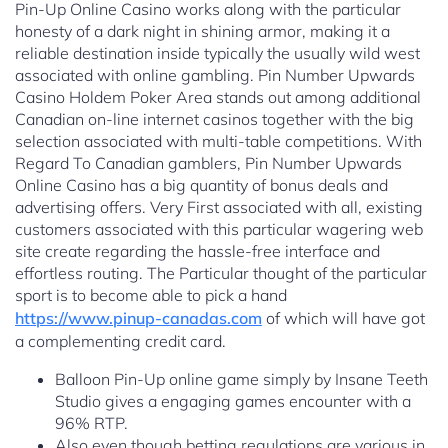
Pin-Up Online Casino works along with the particular
honesty of a dark night in shining armor, making it a
reliable destination inside typically the usually wild west
associated with online gambling. Pin Number Upwards
Casino Holdem Poker Area stands out among additional
Canadian on-line internet casinos together with the big
selection associated with multi-table competitions. With
Regard To Canadian gamblers, Pin Number Upwards
Online Casino has a big quantity of bonus deals and
advertising offers. Very First associated with all, existing
customers associated with this particular wagering web
site create regarding the hassle-free interface and
effortless routing. The Particular thought of the particular
sport is to become able to pick a hand
https://www.pinup-canadas.com
of which will have got
a complementing credit card.
Balloon Pin-Up online game simply by Insane Teeth
Studio gives a engaging games encounter with a
96% RTP.
Also even though betting regulations are various in