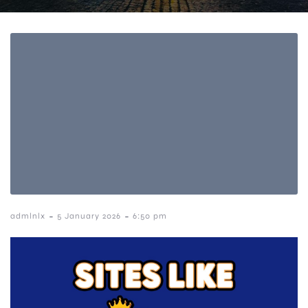
-
-
admlnlx
5 January 2026
6:50 pm