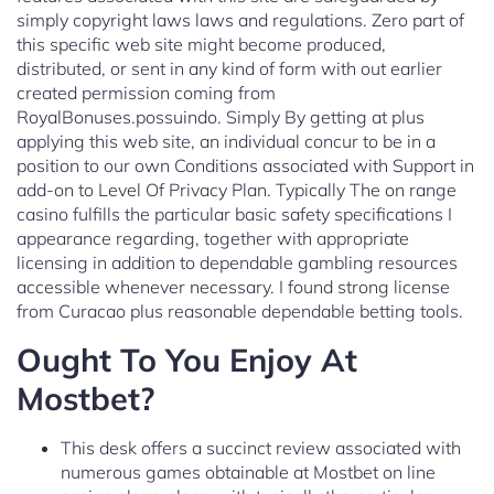
simply copyright laws laws and regulations. Zero part of
this specific web site might become produced,
distributed, or sent in any kind of form with out earlier
created permission coming from
RoyalBonuses.possuindo. Simply By getting at plus
applying this web site, an individual concur to be in a
position to our own Conditions associated with Support in
add-on to Level Of Privacy Plan. Typically The on range
casino fulfills the particular basic safety specifications I
appearance regarding, together with appropriate
licensing in addition to dependable gambling resources
accessible whenever necessary. I found strong license
from Curacao plus reasonable dependable betting tools.
Ought To You Enjoy At
Mostbet?
This desk offers a succinct review associated with
numerous games obtainable at Mostbet on line