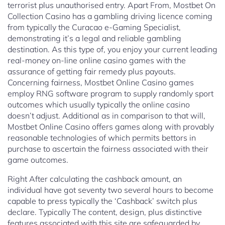
terrorist plus unauthorised entry. Apart From, Mostbet On
Collection Casino has a gambling driving licence coming
from typically the Curacao e-Gaming Specialist,
demonstrating it’s a legal and reliable gambling
destination. As this type of, you enjoy your current leading
real-money on-line online casino games with the
assurance of getting fair remedy plus payouts.
Concerning fairness, Mostbet Online Casino games
employ RNG software program to supply randomly sport
outcomes which usually typically the online casino
doesn’t adjust. Additional as in comparison to that will,
Mostbet Online Casino offers games along with provably
reasonable technologies of which permits bettors in
purchase to ascertain the fairness associated with their
game outcomes.
Right After calculating the cashback amount, an
individual have got seventy two several hours to become
capable to press typically the ‘Cashback’ switch plus
declare. Typically The content, design, plus distinctive
features associated with this site are safeguarded by