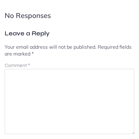
No Responses
Leave a Reply
Your email address will not be published.
Required fields
are marked
*
Comment
*