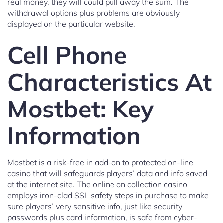
real money, they will could pull away the sum. The
withdrawal options plus problems are obviously
displayed on the particular website.
Cell Phone
Characteristics At
Mostbet: Key
Information
Mostbet is a risk-free in add-on to protected on-line
casino that will safeguards players’ data and info saved
at the internet site. The online on collection casino
employs iron-clad SSL safety steps in purchase to make
sure players’ very sensitive info, just like security
passwords plus card information, is safe from cyber-