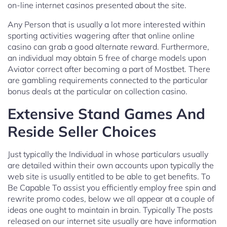
on-line internet casinos presented about the site.
Any Person that is usually a lot more interested within
sporting activities wagering after that online online
casino can grab a good alternate reward. Furthermore,
an individual may obtain 5 free of charge models upon
Aviator correct after becoming a part of Mostbet. There
are gambling requirements connected to the particular
bonus deals at the particular on collection casino.
Extensive Stand Games And
Reside Seller Choices
Just typically the Individual in whose particulars usually
are detailed within their own accounts upon typically the
web site is usually entitled to be able to get benefits. To
Be Capable To assist you efficiently employ free spin and
rewrite promo codes, below we all appear at a couple of
ideas one ought to maintain in brain. Typically The posts
released on our internet site usually are have information