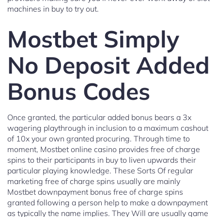
machines in buy to try out.
Mostbet Simply
No Deposit Added
Bonus Codes
Once granted, the particular added bonus bears a 3x
wagering playthrough in inclusion to a maximum cashout
of 10x your own granted procuring. Through time to
moment, Mostbet online casino provides free of charge
spins to their participants in buy to liven upwards their
particular playing knowledge. These Sorts Of regular
marketing free of charge spins usually are mainly
Mostbet downpayment bonus free of charge spins
granted following a person help to make a downpayment
as typically the name implies. They Will are usually game