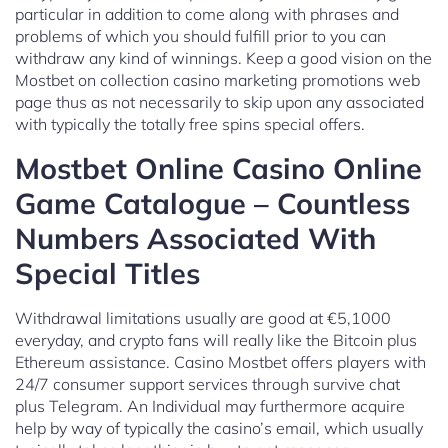
particular in addition to come along with phrases and
problems of which you should fulfill prior to you can
withdraw any kind of winnings. Keep a good vision on the
Mostbet on collection casino marketing promotions web
page thus as not necessarily to skip upon any associated
with typically the totally free spins special offers.
Mostbet Online Casino Online
Game Catalogue – Countless
Numbers Associated With
Special Titles
Withdrawal limitations usually are good at €5,1000
everyday, and crypto fans will really like the Bitcoin plus
Ethereum assistance. Casino Mostbet offers players with
24/7 consumer support services through survive chat
plus Telegram. An Individual may furthermore acquire
help by way of typically the casino’s email, which usually