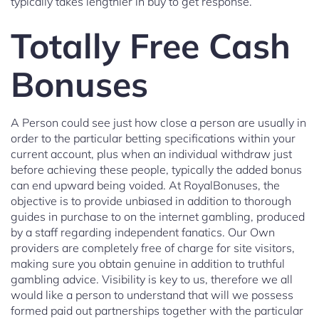
typically takes lengthier in buy to get response.
Totally Free Cash
Bonuses
A Person could see just how close a person are usually in
order to the particular betting specifications within your
current account, plus when an individual withdraw just
before achieving these people, typically the added bonus
can end upward being voided. At RoyalBonuses, the
objective is to provide unbiased in addition to thorough
guides in purchase to on the internet gambling, produced
by a staff regarding independent fanatics. Our Own
providers are completely free of charge for site visitors,
making sure you obtain genuine in addition to truthful
gambling advice. Visibility is key to us, therefore we all
would like a person to understand that will we possess
formed paid out partnerships together with the particular