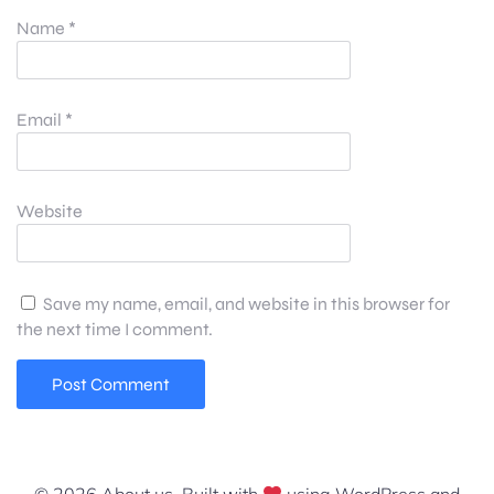
Name
*
Email
*
Website
Save my name, email, and website in this browser for
the next time I comment.