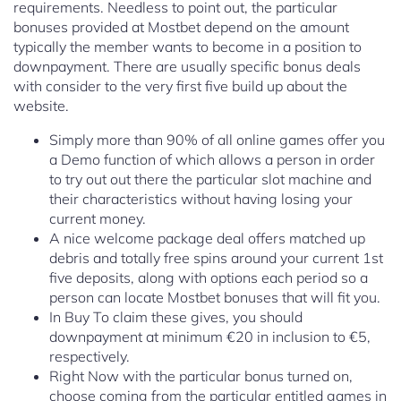
requirements. Needless to point out, the particular
bonuses provided at Mostbet depend on the amount
typically the member wants to become in a position to
downpayment. There are usually specific bonus deals
with consider to the very first five build up about the
website.
Simply more than 90% of all online games offer you
a Demo function of which allows a person in order
to try out out there the particular slot machine and
their characteristics without having losing your
current money.
A nice welcome package deal offers matched up
debris and totally free spins around your current 1st
five deposits, along with options each period so a
person can locate Mostbet bonuses that will fit you.
In Buy To claim these gives, you should
downpayment at minimum €20 in inclusion to €5,
respectively.
Right Now with the particular bonus turned on,
choose coming from the particular entitled games in