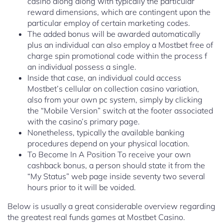
casino along along with typically the particular
reward dimensions, which are contingent upon the
particular employ of certain marketing codes.
The added bonus will be awarded automatically
plus an individual can also employ a Mostbet free of
charge spin promotional code within the process f
an individual possess a single.
Inside that case, an individual could access
Mostbet’s cellular on collection casino variation,
also from your own pc system, simply by clicking
the “Mobile Version” switch at the footer associated
with the casino’s primary page.
Nonetheless, typically the available banking
procedures depend on your physical location.
To Become In A Position To receive your own
cashback bonus, a person should state it from the
“My Status” web page inside seventy two several
hours prior to it will be voided.
Below is usually a great considerable overview regarding
the greatest real funds games at Mostbet Casino.