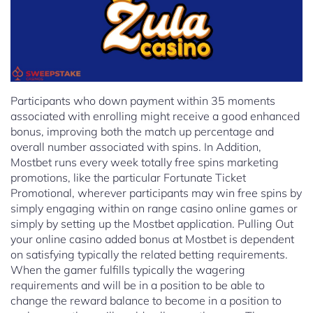
Participants who down payment within 35 moments
associated with enrolling might receive a good enhanced
bonus, improving both the match up percentage and
overall number associated with spins. In Addition,
Mostbet runs every week totally free spins marketing
promotions, like the particular Fortunate Ticket
Promotional, wherever participants may win free spins by
simply engaging within on range casino online games or
simply by setting up the Mostbet application. Pulling Out
your online casino added bonus at Mostbet is dependent
on satisfying typically the related betting requirements.
When the gamer fulfills typically the wagering
requirements and will be in a position to be able to
change the reward balance to become in a position to