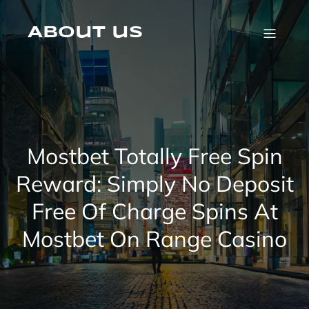
Skip
to
content
About us
Mostbet Totally Free Spin
Reward: Simply No Deposit
Free Of Charge Spins At
Mostbet On Range Casino