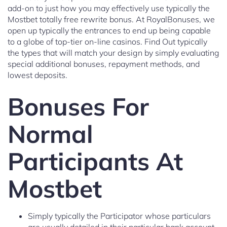
add-on to just how you may effectively use typically the
Mostbet totally free rewrite bonus. At RoyalBonuses, we
open up typically the entrances to end up being capable
to a globe of top-tier on-line casinos. Find Out typically
the types that will match your design by simply evaluating
special additional bonuses, repayment methods, and
lowest deposits.
Bonuses For
Normal
Participants At
Mostbet
Simply typically the Participator whose particulars
are usually detailed in their particular bank account