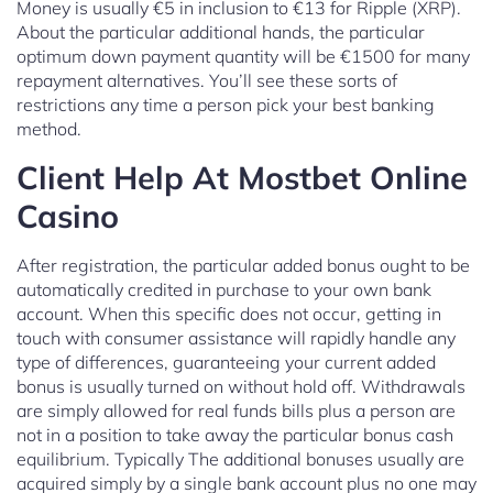
Money is usually €5 in inclusion to €13 for Ripple (XRP).
About the particular additional hands, the particular
optimum down payment quantity will be €1500 for many
repayment alternatives. You’ll see these sorts of
restrictions any time a person pick your best banking
method.
Client Help At Mostbet Online
Casino
After registration, the particular added bonus ought to be
automatically credited in purchase to your own bank
account. When this specific does not occur, getting in
touch with consumer assistance will rapidly handle any
type of differences, guaranteeing your current added
bonus is usually turned on without hold off. Withdrawals
are simply allowed for real funds bills plus a person are
not in a position to take away the particular bonus cash
equilibrium. Typically The additional bonuses usually are
acquired simply by a single bank account plus no one may