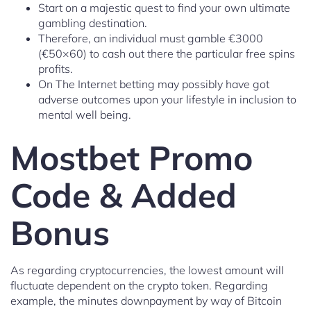
Start on a majestic quest to find your own ultimate
gambling destination.
Therefore, an individual must gamble €3000
(€50×60) to cash out there the particular free spins
profits.
On The Internet betting may possibly have got
adverse outcomes upon your lifestyle in inclusion to
mental well being.
Mostbet Promo
Code & Added
Bonus
As regarding cryptocurrencies, the lowest amount will
fluctuate dependent on the crypto token. Regarding
example, the minutes downpayment by way of Bitcoin