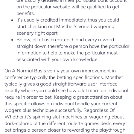
on the particular website will be qualified to get
benefits.
It’s usually credited immediately, thus you could
start checking out Mostbet’s varied wagering
scenery right apart.
Below, all of us break each and every reward
straight down therefore a person have the particular
information to help to make the particular most
associated with your own knowledge.
On A Normal Basis verify your own improvement in
conference typically the betting specifications. Mostbet
typically gives a good straightforward user interface
exactly where you could see how a lot more an individual
require in order to bet. Keeping a great attention about
this specific allows an individual handle your current
wagers plus technique successfully. Regardless Of
Whether it’s spinning slot machines or wagering about
dark-colored at the different roulette games desk, every
bet brings a person closer to rewarding the playthrough