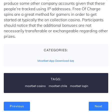
produce some other company accounts given that these
people’re tracked using IP addresses. Free Of Charge
spins are a great method for gamers in order to get
started at typically the on collection casino. Participants
should notice that the additional bonuses are not
necessarily transferable or exchangeable regarding other
prizes.
CATEGORIES:
Mostbet App Download 629
TAGS:
mostbet casino
mostbet chile
mostbet login
Previous
Next