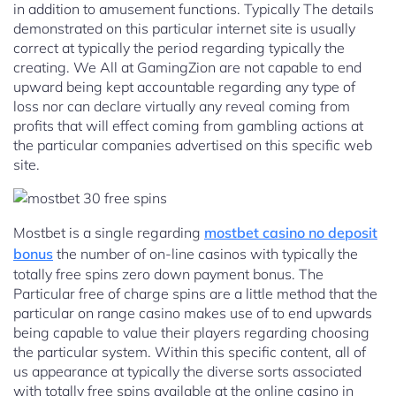
in addition to amusement functions. Typically The details
demonstrated on this particular internet site is usually
correct at typically the period regarding typically the
creating. We All at GamingZion are not capable to end
upward being kept accountable regarding any type of
loss nor can declare virtually any reveal coming from
profits that will effect coming from gambling actions at
the particular companies advertised on this specific web
site.
Mostbet is a single regarding
mostbet casino no deposit
bonus
the number of on-line casinos with typically the
totally free spins zero down payment bonus. The
Particular free of charge spins are a little method that the
particular on range casino makes use of to end upwards
being capable to value their players regarding choosing
the particular system. Within this specific content, all of
us appearance at typically the diverse sorts associated
with totally free spins available at the online casino in