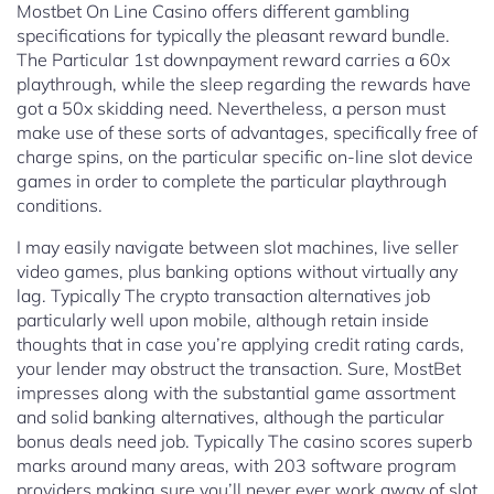
Mostbet On Line Casino offers different gambling
specifications for typically the pleasant reward bundle.
The Particular 1st downpayment reward carries a 60x
playthrough, while the sleep regarding the rewards have
got a 50x skidding need. Nevertheless, a person must
make use of these sorts of advantages, specifically free of
charge spins, on the particular specific on-line slot device
games in order to complete the particular playthrough
conditions.
I may easily navigate between slot machines, live seller
video games, plus banking options without virtually any
lag. Typically The crypto transaction alternatives job
particularly well upon mobile, although retain inside
thoughts that in case you’re applying credit rating cards,
your lender may obstruct the transaction. Sure, MostBet
impresses along with the substantial game assortment
and solid banking alternatives, although the particular
bonus deals need job. Typically The casino scores superb
marks around many areas, with 203 software program
providers making sure you’ll never ever work away of slot