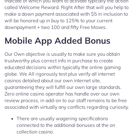
indicate of which you want to activate typically the action
called Welcome Reward. Right After that will you help to
make a down payment associated with $5 in inclusion to
will be honored up in buy to 125% to your current
downpayment + two 100 and fifty Free Moves.
Mobile App Added Bonus
Our Own objective is usually to make sure you obtain
trustworthy plus correct info in purchase to create
educated decisions within typically the online gaming
globe. We All rigorously test plus verify all internet
casinos detailed about our own internet site,
guaranteeing they will fulfill our own large standards.
Zero online casino operator has handle over our own
review process, in add-on to our staff remains to be free
associated with virtually any conflicts regarding curiosity.
There are usually wagering specifications
connected to the additional bonuses at the on
collection casino.