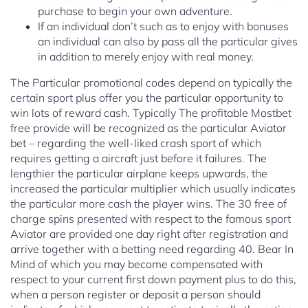
purchase to begin your own adventure.
If an individual don’t such as to enjoy with bonuses
an individual can also by pass all the particular gives
in addition to merely enjoy with real money.
The Particular promotional codes depend on typically the
certain sport plus offer you the particular opportunity to
win lots of reward cash. Typically The profitable Mostbet
free provide will be recognized as the particular Aviator
bet – regarding the well-liked crash sport of which
requires getting a aircraft just before it failures. The
lengthier the particular airplane keeps upwards, the
increased the particular multiplier which usually indicates
the particular more cash the player wins. The 30 free of
charge spins presented with respect to the famous sport
Aviator are provided one day right after registration and
arrive together with a betting need regarding 40. Bear In
Mind of which you may become compensated with
respect to your current first down payment plus to do this,
when a person register or deposit a person should