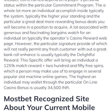
status within the particular Commitment Program. The a
whole lot more an individual accomplish inside typically
the system, typically the higher your standing and the
particular a great deal more rewarding bonus deals you
will become in a position to acquire. A lot associated with
generous and fascinating bargains watch for an
individual on typically the operator’s Casino Reward web
page. However, the particular signature provide of which
will not really permit any fresh customer with out a great
bank roll enhance is usually typically the Delightful
Reward. This Specific offer will bring an individual a
125% match reward + two hundred and fifty free spins,
which a person may make use of to engage in several
popular slot machine online games. The highest an
individual may wallet through the particular On Line
Casino Bonus is usually 34,500 INR.
Mostbet Recognized Site
About Your Current Mobile