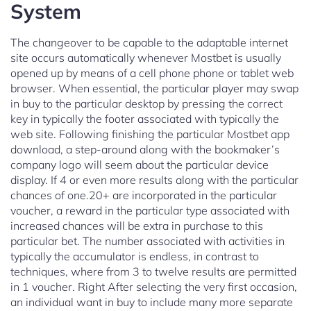
System
The changeover to be capable to the adaptable internet
site occurs automatically whenever Mostbet is usually
opened up by means of a cell phone phone or tablet web
browser. When essential, the particular player may swap
in buy to the particular desktop by pressing the correct
key in typically the footer associated with typically the
web site. Following finishing the particular Mostbet app
download, a step-around along with the bookmaker’s
company logo will seem about the particular device
display. If 4 or even more results along with the particular
chances of one.20+ are incorporated in the particular
voucher, a reward in the particular type associated with
increased chances will be extra in purchase to this
particular bet. The number associated with activities in
typically the accumulator is endless, in contrast to
techniques, where from 3 to twelve results are permitted
in 1 voucher. Right After selecting the very first occasion,
an individual want in buy to include many more separate