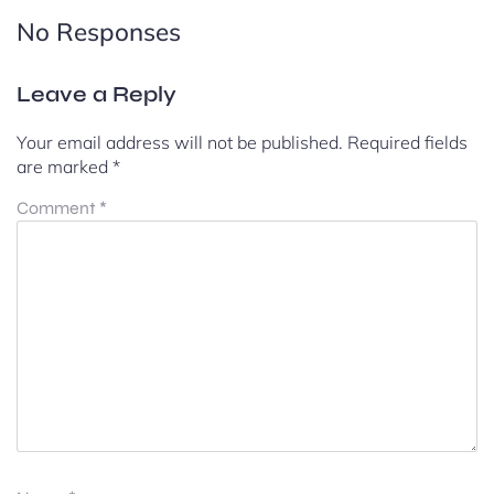
No Responses
Leave a Reply
Your email address will not be published.
Required fields
are marked
*
Comment
*