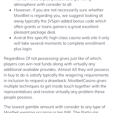
atmosphere with consider to all.
However, if you are not necessarily sure whether
MostBet is regarding you, we suggest looking at
away typically the JVSpin added bonus code which
often grants or loans gamers a great excellent
pleasant package deal.
And at this specific high class casino web site it only
will take several moments to complete enrollment
plus login.
Regardless Of not possessing gives just like of which,
players can win real funds along with virtually any
additional available provides. Almost All they will possess
in buy to do is satisfy typically the wagering requirements
in inclusion to request a drawback. MostbetCasino gives
multiple techniques to get inside touch together with the
representatives and resolve virtually any problem these
people possess.
The lowest gamble amount with consider to any type of
Mostbet wearing occasion is ten INR. The Particular