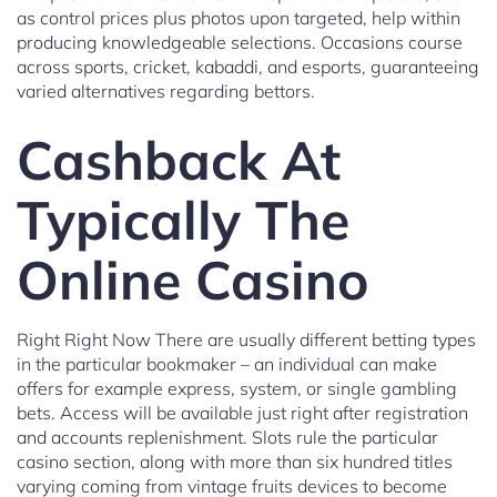
as control prices plus photos upon targeted, help within
producing knowledgeable selections. Occasions course
across sports, cricket, kabaddi, and esports, guaranteeing
varied alternatives regarding bettors.
Cashback At
Typically The
Online Casino
Right Right Now There are usually different betting types
in the particular bookmaker – an individual can make
offers for example express, system, or single gambling
bets. Access will be available just right after registration
and accounts replenishment. Slots rule the particular
casino section, along with more than six hundred titles
varying coming from vintage fruits devices to become