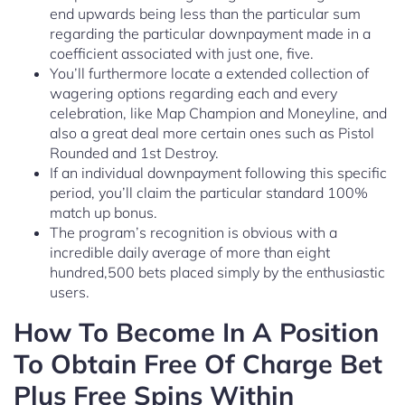
end upwards being less than the particular sum
regarding the particular downpayment made in a
coefficient associated with just one, five.
You’ll furthermore locate a extended collection of
wagering options regarding each and every
celebration, like Map Champion and Moneyline, and
also a great deal more certain ones such as Pistol
Rounded and 1st Destroy.
If an individual downpayment following this specific
period, you’ll claim the particular standard 100%
match up bonus.
The program’s recognition is obvious with a
incredible daily average of more than eight
hundred,500 bets placed simply by the enthusiastic
users.
How To Become In A Position
To Obtain Free Of Charge Bet
Plus Free Spins Within