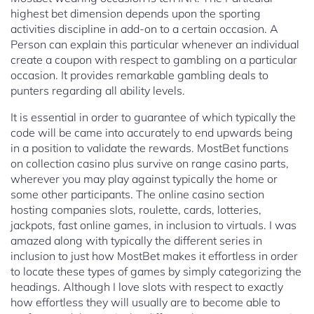
highest bet dimension depends upon the sporting
activities discipline in add-on to a certain occasion. A
Person can explain this particular whenever an individual
create a coupon with respect to gambling on a particular
occasion. It provides remarkable gambling deals to
punters regarding all ability levels.
It is essential in order to guarantee of which typically the
code will be came into accurately to end upwards being
in a position to validate the rewards. MostBet functions
on collection casino plus survive on range casino parts,
wherever you may play against typically the home or
some other participants. The online casino section
hosting companies slots, roulette, cards, lotteries,
jackpots, fast online games, in inclusion to virtuals. I was
amazed along with typically the different series in
inclusion to just how MostBet makes it effortless in order
to locate these types of games by simply categorizing the
headings. Although I love slots with respect to exactly
how effortless they will usually are to become able to