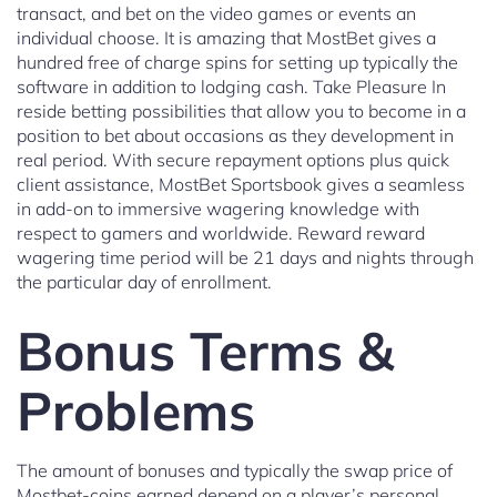
transact, and bet on the video games or events an
individual choose. It is amazing that MostBet gives a
hundred free of charge spins for setting up typically the
software in addition to lodging cash. Take Pleasure In
reside betting possibilities that allow you to become in a
position to bet about occasions as they development in
real period. With secure repayment options plus quick
client assistance, MostBet Sportsbook gives a seamless
in add-on to immersive wagering knowledge with
respect to gamers and worldwide. Reward reward
wagering time period will be 21 days and nights through
the particular day of enrollment.
Bonus Terms &
Problems
The amount of bonuses and typically the swap price of
Mostbet-coins earned depend on a player’s personal