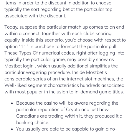
items in order to the discount in addition to choose
typically the sort regarding bet at the particular top
associated with the discount.
Today, suppose the particular match up comes to an end
within a connect, together with each clubs scoring
equally. Inside this scenario, you’d choose with respect to
option “11” in purchase to forecast the particular pull.
These Types Of numerical codes, right after logging into
typically the particular game, may possibly show as
Mostbet login , which usually additional simplifies the
particular wagering procedure. Inside Mostbet’s
considerable series of on the internet slot machines, the
Well-liked segment characteristics hundreds associated
with most popular in inclusion to in-demand game titles.
Because the casino will be aware regarding the
particular reputation of Crypto and just how
Canadians are trading within it, they produced it a
banking choice.
You usually are able to be capable to gain a no-