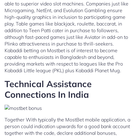
able to superior video slot machines. Companies just like
Microgaming, NetEnt, and Evolution Gambling ensure
high-quality graphics in inclusion to participating game
play. Table games like blackjack, roulette, baccarat, in
addition to Teen Patti cater in purchase to followers,
although fast-paced games just like Aviator in add-on to
Plinko attractiveness in purchase to thrill-seekers.
Kabaddi betting on Mostbet is of interest to become
capable to enthusiasts in Bangladesh and beyond,
providing markets with respect to leagues like the Pro
Kabaddi Little league (PKL) plus Kabaddi Planet Mug.
Technical Assistance
Connections In India
Together With typically the MostBet mobile application, a
person could indication upwards for a good bank account
together with the code, declare additional bonuses,