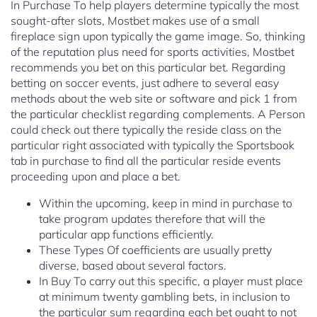
In Purchase To help players determine typically the most
sought-after slots, Mostbet makes use of a small
fireplace sign upon typically the game image. So, thinking
of the reputation plus need for sports activities, Mostbet
recommends you bet on this particular bet. Regarding
betting on soccer events, just adhere to several easy
methods about the web site or software and pick 1 from
the particular checklist regarding complements. A Person
could check out there typically the reside class on the
particular right associated with typically the Sportsbook
tab in purchase to find all the particular reside events
proceeding upon and place a bet.
Within the upcoming, keep in mind in purchase to
take program updates therefore that will the
particular app functions efficiently.
These Types Of coefficients are usually pretty
diverse, based about several factors.
In Buy To carry out this specific, a player must place
at minimum twenty gambling bets, in inclusion to
the particular sum regarding each bet ought to not