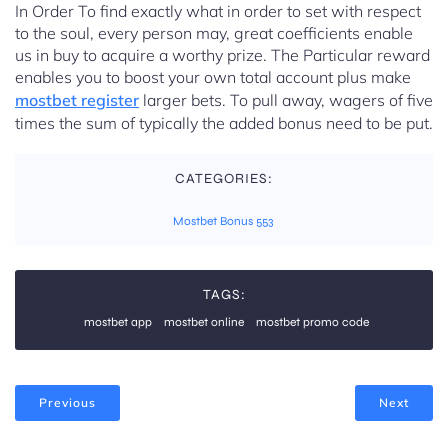
In Order To find exactly what in order to set with respect
to the soul, every person may, great coefficients enable
us in buy to acquire a worthy prize. The Particular reward
enables you to boost your own total account plus make
mostbet register
larger bets. To pull away, wagers of five
times the sum of typically the added bonus need to be put.
CATEGORIES:
Mostbet Bonus 553
TAGS:
mostbet app
mostbet online
mostbet promo code
Previous
Next