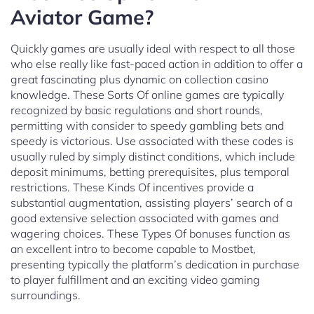
Aviator Game?
Quickly games are usually ideal with respect to all those
who else really like fast-paced action in addition to offer a
great fascinating plus dynamic on collection casino
knowledge. These Sorts Of online games are typically
recognized by basic regulations and short rounds,
permitting with consider to speedy gambling bets and
speedy is victorious. Use associated with these codes is
usually ruled by simply distinct conditions, which include
deposit minimums, betting prerequisites, plus temporal
restrictions. These Kinds Of incentives provide a
substantial augmentation, assisting players’ search of a
good extensive selection associated with games and
wagering choices. These Types Of bonuses function as
an excellent intro to become capable to Mostbet,
presenting typically the platform’s dedication in purchase
to player fulfillment and an exciting video gaming
surroundings.