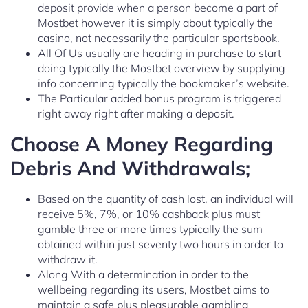
deposit provide when a person become a part of
Mostbet however it is simply about typically the
casino, not necessarily the particular sportsbook.
All Of Us usually are heading in purchase to start
doing typically the Mostbet overview by supplying
info concerning typically the bookmaker’s website.
The Particular added bonus program is triggered
right away right after making a deposit.
Choose A Money Regarding
Debris And Withdrawals;
Based on the quantity of cash lost, an individual will
receive 5%, 7%, or 10% cashback plus must
gamble three or more times typically the sum
obtained within just seventy two hours in order to
withdraw it.
Along With a determination in order to the
wellbeing regarding its users, Mostbet aims to
maintain a safe plus pleasurable gambling