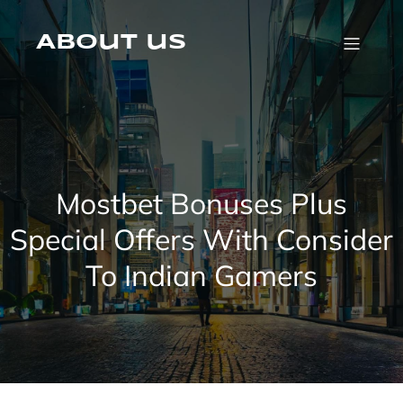
Skip
to
content
About us
Mostbet Bonuses Plus
Special Offers With Consider
To Indian Gamers