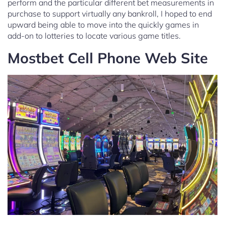
perform and the particular different bet measurements in
purchase to support virtually any bankroll, I hoped to end
upward being able to move into the quickly games in
add-on to lotteries to locate various game titles.
Mostbet Cell Phone Web Site