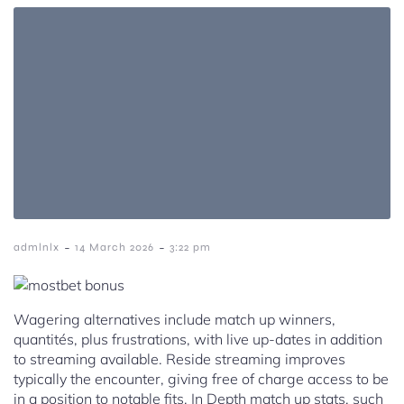
-
-
admlnlx
14 March 2026
3:22 pm
Wagering alternatives include match up winners,
quantités, plus frustrations, with live up-dates in addition
to streaming available. Reside streaming improves
typically the encounter, giving free of charge access to be
in a position to notable fits. In Depth match up stats, such