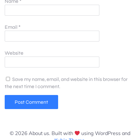
Name
*
Email
*
Website
Save my name, email, and website in this browser for
the next time I comment.
© 2026 About us. Built with
using WordPress and