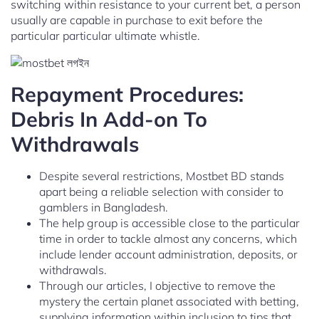
switching within resistance to your current bet, a person
usually are capable in purchase to exit before the
particular particular ultimate whistle.
Repayment Procedures:
Debris In Add-on To
Withdrawals
Despite several restrictions, Mostbet BD stands
apart being a reliable selection with consider to
gamblers in Bangladesh.
The help group is accessible close to the particular
time in order to tackle almost any concerns, which
include lender account administration, deposits, or
withdrawals.
Through our articles, I objective to remove the
mystery the certain planet associated with betting,
supplying information within inclusion to tips that