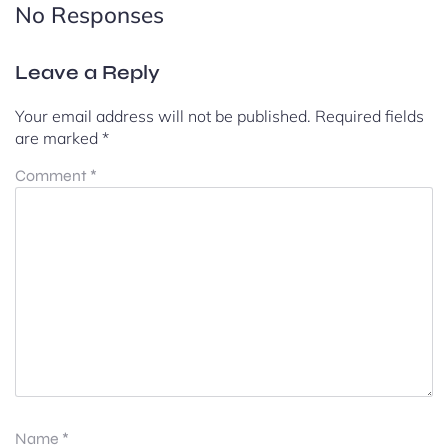
No Responses
Leave a Reply
Your email address will not be published.
Required fields
are marked
*
Comment
*
Name
*