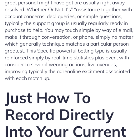
great personal might have got are usually right away
resolved. Whether Or Not it’s” “assistance together with
account concerns, deal queries, or simple questions,
typically the support group is usually regularly ready in
purchase to help. You may touch simple by way of e mail,
make it through conversation, or phone, simply no matter
which generally technique matches a particular person
greatest. This Specific powerful betting type is usually
reinforced simply by real-time statistics plus even, with
consider to several wearing actions, live avenues,
improving typically the adrenaline excitment associated
with each match up.
Just How To
Record Directly
Into Your Current