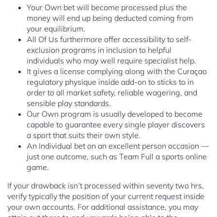
Your Own bet will become processed plus the
money will end up being deducted coming from
your equilibrium.
All Of Us furthermore offer accessibility to self-
exclusion programs in inclusion to helpful
individuals who may well require specialist help.
It gives a license complying along with the Curaçao
regulatory physique inside add-on to sticks to in
order to all market safety, reliable wagering, and
sensible play standards.
Our Own program is usually developed to become
capable to guarantee every single player discovers
a sport that suits their own style.
An Individual bet on an excellent person occasion —
just one outcome, such as Team Full a sports online
game.
If your drawback isn’t processed within seventy two hrs,
verify typically the position of your current request inside
your own accounts. For additional assistance, you may