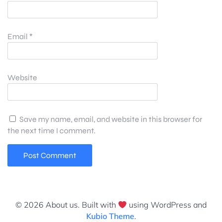
Email
*
Website
Save my name, email, and website in this browser for
the next time I comment.
© 2026 About us. Built with
using WordPress and
Kubio Theme
.