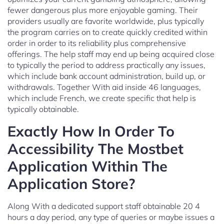
fewer dangerous plus more enjoyable gaming. Their
providers usually are favorite worldwide, plus typically
the program carries on to create quickly credited within
order in order to its reliability plus comprehensive
offerings. The help staff may end up being acquired close
to typically the period to address practically any issues,
which include bank account administration, build up, or
withdrawals. Together With aid inside 46 languages,
which include French, we create specific that help is
typically obtainable.
Exactly How In Order To
Accessibility The Mostbet
Application Within The
Application Store?
Along With a dedicated support staff obtainable 20 4
hours a day period, any type of queries or maybe issues a