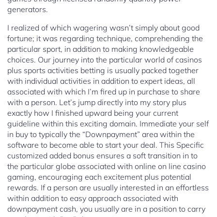
generators.
I realized of which wagering wasn’t simply about good
fortune; it was regarding technique, comprehending the
particular sport, in addition to making knowledgeable
choices. Our journey into the particular world of casinos
plus sports activities betting is usually packed together
with individual activities in addition to expert ideas, all
associated with which I’m fired up in purchase to share
with a person. Let’s jump directly into my story plus
exactly how I finished upward being your current
guideline within this exciting domain. Immediate your self
in buy to typically the “Downpayment” area within the
software to become able to start your deal. This Specific
customized added bonus ensures a soft transition in to
the particular globe associated with online on line casino
gaming, encouraging each excitement plus potential
rewards. If a person are usually interested in an effortless
within addition to easy approach associated with
downpayment cash, you usually are in a position to carry