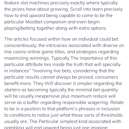
feature slot machines precisely exactly where typically
the prizes have about growing. Scroll into learn precisely
how to end upward being capable to come to be the
particular Mostbet companion and even begin
playing/betting together along with extra options.
The articles focused within how an individual could bet
conscientiously, the intricacies associated with diverse on
line casino online game titles, and strategies regarding
maximizing winnings. Typically The importance of this
particular attribute lies inside the truth that will specially
in instances” “involving live bets, considering that the
particular results cannot always be proved, consumers
benefit more. They Will discover it simpler regarding the
starters as becoming typically the minimal bet quantity
will be usually inexpensive plus maximum reduce will
serve as a buffer regarding responsible wagering. Relate
to be in a position to that platform’s phrases in inclusion
to conditions to notice just what these sorts of thresholds
usually are. The Particular simplest kind associated with
gambling will end upward being just one imagine,