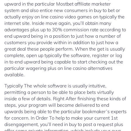
upward in the particular Mostbet affiliate marketer
system and also entice new consumers in buy to bet or
actually enjoy on line casino video games on typically the
internet site. Inside move again, you’ll obtain many
advantages plus up to 30% commission rate according to
end upward being in a position to just how a number of
customers you provide within in addition to just how a
great deal these people perform. When the get is usually
complete, open up typically the software, register or log
in to end upward being capable to start checking out the
particular wagering plus on line casino alternatives
available.
Typically The whole software is usually intuitive,
permitting a person to be able to place bets virtually
inside a few of details. Right After finishing these kinds of
steps, your program will become delivered to end
upwards being able to the particular bookmaker’s experts
for concern. In Order To help to make your current 1st
disengagement, you’ll need in buy to post a request plus
offer some private information, which include your own