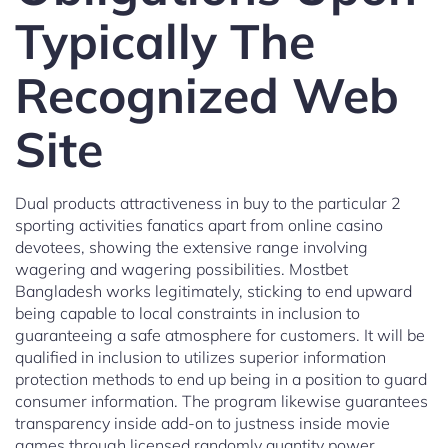
Typically The
Recognized Web
Site
Dual products attractiveness in buy to the particular 2
sporting activities fanatics apart from online casino
devotees, showing the extensive range involving
wagering and wagering possibilities. Mostbet
Bangladesh works legitimately, sticking to end upward
being capable to local constraints in inclusion to
guaranteeing a safe atmosphere for customers. It will be
qualified in inclusion to utilizes superior information
protection methods to end up being in a position to guard
consumer information. The program likewise guarantees
transparency inside add-on to justness inside movie
games through licensed randomly quantity power