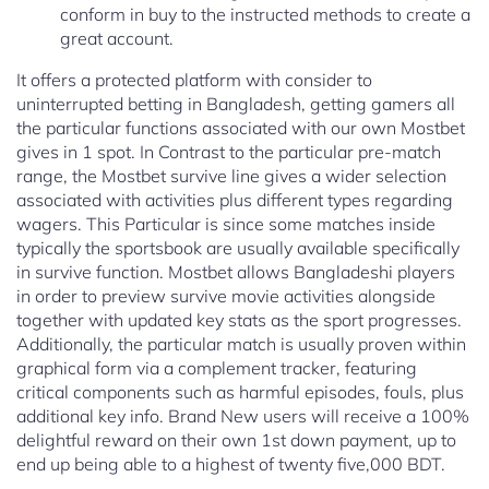
conform in buy to the instructed methods to create a
great account.
It offers a protected platform with consider to
uninterrupted betting in Bangladesh, getting gamers all
the particular functions associated with our own Mostbet
gives in 1 spot. In Contrast to the particular pre-match
range, the Mostbet survive line gives a wider selection
associated with activities plus different types regarding
wagers. This Particular is since some matches inside
typically the sportsbook are usually available specifically
in survive function. Mostbet allows Bangladeshi players
in order to preview survive movie activities alongside
together with updated key stats as the sport progresses.
Additionally, the particular match is usually proven within
graphical form via a complement tracker, featuring
critical components such as harmful episodes, fouls, plus
additional key info. Brand New users will receive a 100%
delightful reward on their own 1st down payment, up to
end up being able to a highest of twenty five,000 BDT.