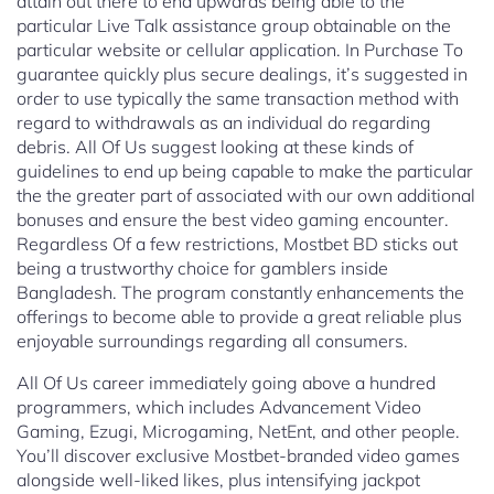
attain out there to end upwards being able to the
particular Live Talk assistance group obtainable on the
particular website or cellular application. In Purchase To
guarantee quickly plus secure dealings, it’s suggested in
order to use typically the same transaction method with
regard to withdrawals as an individual do regarding
debris. All Of Us suggest looking at these kinds of
guidelines to end up being capable to make the particular
the the greater part of associated with our own additional
bonuses and ensure the best video gaming encounter.
Regardless Of a few restrictions, Mostbet BD sticks out
being a trustworthy choice for gamblers inside
Bangladesh. The program constantly enhancements the
offerings to become able to provide a great reliable plus
enjoyable surroundings regarding all consumers.
All Of Us career immediately going above a hundred
programmers, which includes Advancement Video
Gaming, Ezugi, Microgaming, NetEnt, and other people.
You’ll discover exclusive Mostbet-branded video games
alongside well-liked likes, plus intensifying jackpot