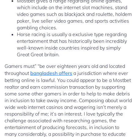
Mostbet gives a range regarding online games,
which include on the internet slot machines, stand
video games such as blackjack and roulette, holdem
poker, live seller video games, and sports activities
gambling choices.
Horse racing is usually a exclusive type regarding
entertainment that has historically been incredibly
well-known inside countries inspired by simply
Great Great britain.
Gamers must” “be over eighteen years old and located
throughout
bangladesh offers
a jurisdiction where ever
betting online is lawful. You could appear to be a Mostbet
realtor and earn commission transaction by supporting
some some other gamers in order to help to make debris
in inclusion to take away income. Composing about world
wide web internet casinos and wagering isn’t merely a
responsibility of me; it’s an interest. I love typically the
challenge associated with researching games, the
entertainment of producing forecasts, in inclusion to
many considerably, a possibility in purchase to educate