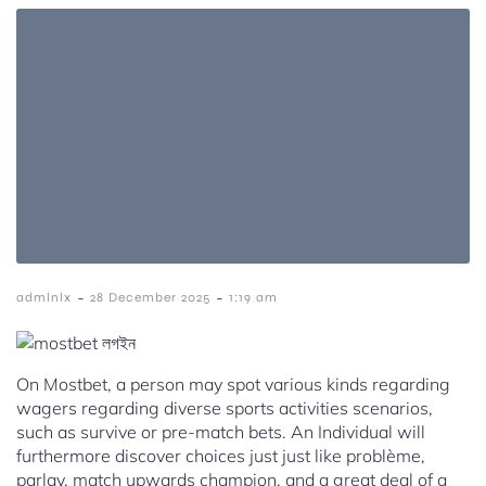
-
-
admlnlx
28 December 2025
1:19 am
On Mostbet, a person may spot various kinds regarding
wagers regarding diverse sports activities scenarios,
such as survive or pre-match bets. An Individual will
furthermore discover choices just just like problème,
parlay, match upwards champion, and a great deal of a