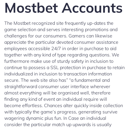
Mostbet Accounts
The Mostbet recognized site frequently up-dates the
game selection and serves interesting promotions and
challenges for our consumers. Gamers can likewise
appreciate the particular devoted consumer assistance
employees accessible 24/7 in order in purchase to aid
together with any kind of type regarding questions. We
furthermore make use of sturdy safety in inclusion to
continue to possess a SSL protection in purchase to retain
individualized in inclusion to transaction information
secure. The web site also has” “a fundamental and
straightforward consumer user interface wherever
almost everything will be organised well, therefore
finding any kind of event an individual require will
become effortless. Chances alter quickly inside collection
with typically the game’s progress, generating survive
wagering dynamic plus fun. In Case an individual
consider the particular match up upwards is usually