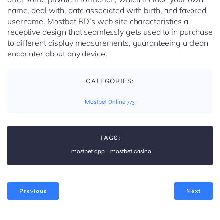
name, deal with, date associated with birth, and favored
username. Mostbet BD’s web site characteristics a
receptive design that seamlessly gets used to in purchase
to different display measurements, guaranteeing a clean
encounter about any device.
CATEGORIES:
Mostbet Online 773
TAGS:
mostbet app
mostbet casino
Previous
Next