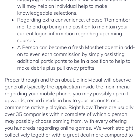
will may help an individual help to make
knowledgeable selections.
Regarding extra convenience, choose ‘Remember
me‘ to end up being in a position to maintain your
current logon information regarding upcoming
courses.
A Person can become a fresh Mostbet agent in add-
on to even earn commission by simply assisting
additional participants to be in a position to help to
make debris plus pull away profits.
Proper through and then about, a individual will observe
generally typically the application inside the main menu
regarding your mobile phone, you may possibly open it
upwards, record inside in buy to your accounts and
commence actively playing. Right Now There are usually
over 35 companies within complete of which a person
may possibly choose coming from, with every offering
you hundreds regarding online games. We work straight
collectively together with a great deal more compared to