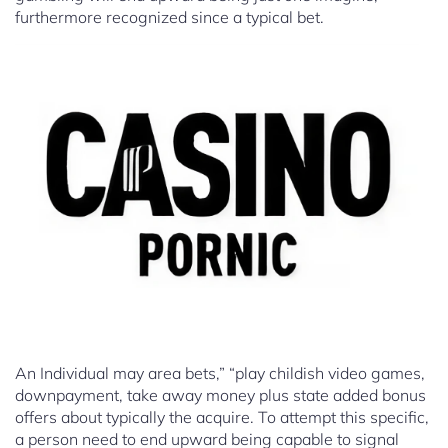
furthermore recognized since a typical bet.
An Individual may area bets,” “play childish video games,
downpayment, take away money plus state added bonus
offers about typically the acquire. To attempt this specific,
a person need to end upward being capable to signal