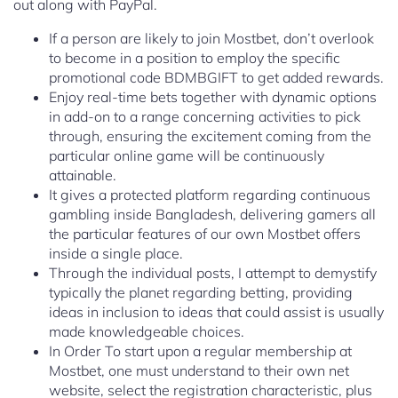
out along with PayPal.
If a person are likely to join Mostbet, don’t overlook
to become in a position to employ the specific
promotional code BDMBGIFT to get added rewards.
Enjoy real-time bets together with dynamic options
in add-on to a range concerning activities to pick
through, ensuring the excitement coming from the
particular online game will be continuously
attainable.
It gives a protected platform regarding continuous
gambling inside Bangladesh, delivering gamers all
the particular features of our own Mostbet offers
inside a single place.
Through the individual posts, I attempt to demystify
typically the planet regarding betting, providing
ideas in inclusion to ideas that could assist is usually
made knowledgeable choices.
In Order To start upon a regular membership at
Mostbet, one must understand to their own net
website, select the registration characteristic, plus