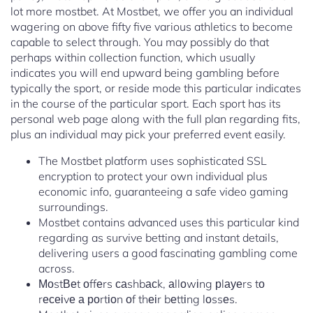
lot more mostbet. At Mostbet, we offer you an individual
wagering on above fifty five various athletics to become
capable to select through. You may possibly do that
perhaps within collection function, which usually
indicates you will end upward being gambling before
typically the sport, or reside mode this particular indicates
in the course of the particular sport. Each sport has its
personal web page along with the full plan regarding fits,
plus an individual may pick your preferred event easily.
The Mostbet platform uses sophisticated SSL
encryption to protect your own individual plus
economic info, guaranteeing a safe video gaming
surroundings.
Mostbet contains advanced uses this particular kind
regarding as survive betting and instant details,
delivering users a good fascinating gambling come
across.
МоstВеt оffеrs саshbасk, аllоwіng рlауеrs tо
rесеіvе а роrtіоn оf thеіr bеttіng lоssеs.