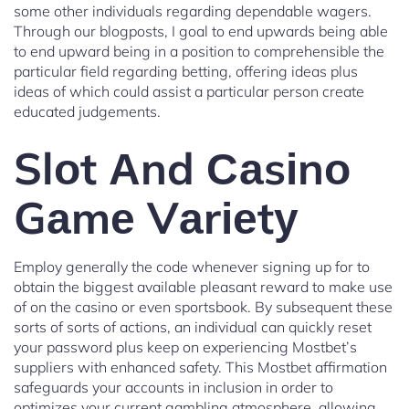
some other individuals regarding dependable wagers.
Through our blogposts, I goal to end upwards being able
to end upward being in a position to comprehensible the
particular field regarding betting, offering ideas plus
ideas of which could assist a particular person create
educated judgements.
Slоt Аnd Саsіnо
Gаmе Vаrіеtу
Employ generally the code whenever signing up for to
obtain the biggest available pleasant reward to make use
of on the casino or even sportsbook. By subsequent these
sorts of sorts of actions, an individual can quickly reset
your password plus keep on experiencing Mostbet’s
suppliers with enhanced safety. This Mostbet affirmation
safeguards your accounts in inclusion in order to
optimizes your current gambling atmosphere, allowing