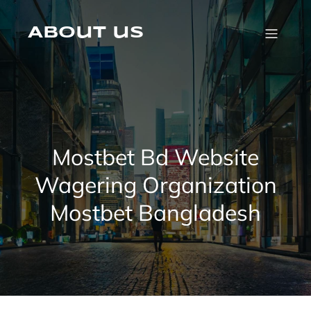
Skip
to
content
About us
Mostbet Bd Website
Wagering Organization
Mostbet Bangladesh