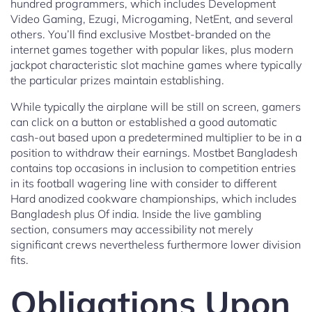
hundred programmers, which includes Development
Video Gaming, Ezugi, Microgaming, NetEnt, and several
others. You’ll find exclusive Mostbet-branded on the
internet games together with popular likes, plus modern
jackpot characteristic slot machine games where typically
the particular prizes maintain establishing.
While typically the airplane will be still on screen, gamers
can click on a button or established a good automatic
cash-out based upon a predetermined multiplier to be in a
position to withdraw their earnings. Mostbet Bangladesh
contains top occasions in inclusion to competition entries
in its football wagering line with consider to different
Hard anodized cookware championships, which includes
Bangladesh plus Of india. Inside the live gambling
section, consumers may accessibility not merely
significant crews nevertheless furthermore lower division
fits.
Obligations Upon