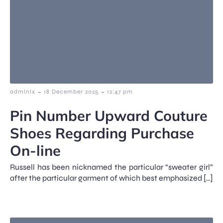
-
-
admlnlx
18 December 2025
12:47 pm
Pin Number Upward Couture
Shoes Regarding Purchase
On-line
Russell has been nicknamed the particular “sweater girl”
after the particular garment of which best emphasized […]