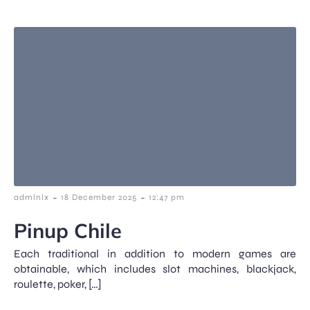
-
-
admlnlx
18 December 2025
12:47 pm
Pinup Chile
Each traditional in addition to modern games are
obtainable, which includes slot machines, blackjack,
roulette, poker, […]