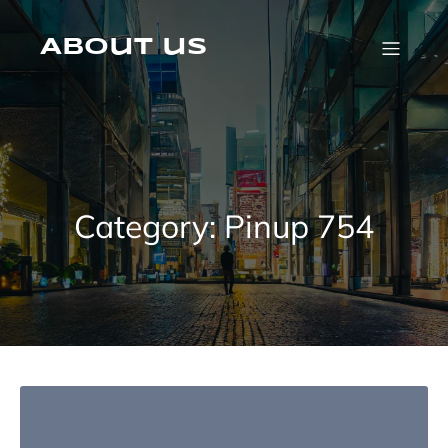
Skip
to
content
About us
Category:
Pinup 754