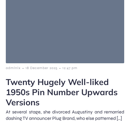
-
-
admlnlx
18 December 2025
12:47 pm
Twenty Hugely Well-liked
1950s Pin Number Upwards
Versions
At several stage, she divorced Augustiny and remarried
dashing TV announcer Plug Brand, who else patterned […]