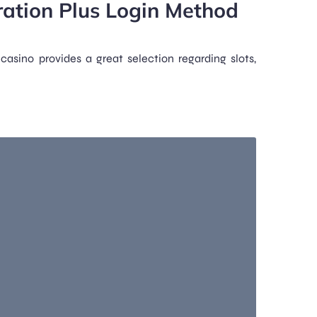
ration Plus Login Method
 casino provides a great selection regarding slots,
]