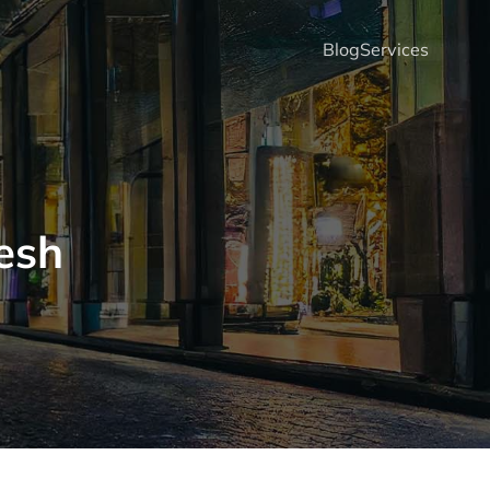
Blog
Services
esh