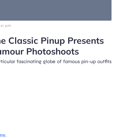
:21 pm
he Classic Pinup Presents
lamour Photoshoots
articular fascinating globe of famous pin-up outfits
me
.