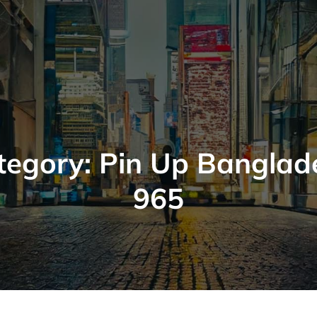
tegory:
Pin Up Banglad
965