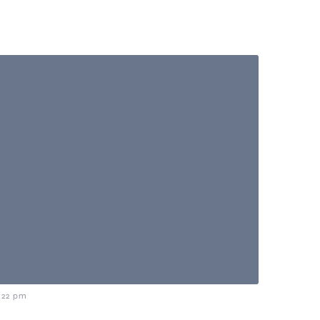
:22 pm