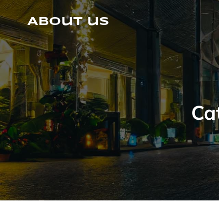
Skip
to
About us
content
Ca