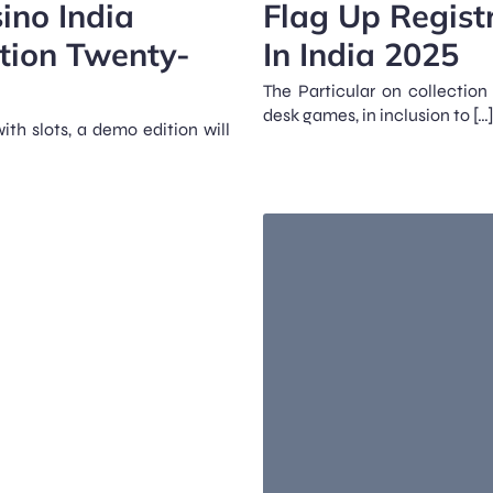
ino India
Flag Up Regist
tion Twenty-
In India 2025
The Particular on collection
desk games, in inclusion to […
th slots, a demo edition will