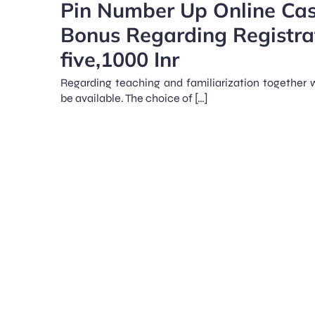
Pin Number Up Online Cas
Bonus Regarding Registra
five,1000 Inr
Regarding teaching and familiarization together wi
be available. The choice of […]