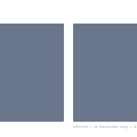
-
-
admlnlx
26 December 2025
12