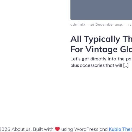
-
-
admlnlx
26 December 2025
12
All Typically T
For Vintage G
Let’s get directly into the p
plus accessories that will […]
2026 About us. Built with
using WordPress and
Kubio The