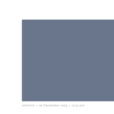
-
-
admlnlx
26 December 2025
12:22 pm