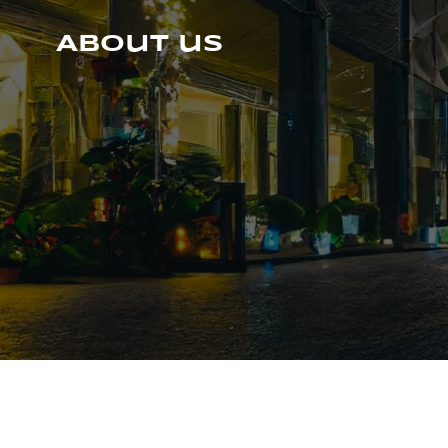
Skip
to
About us
content