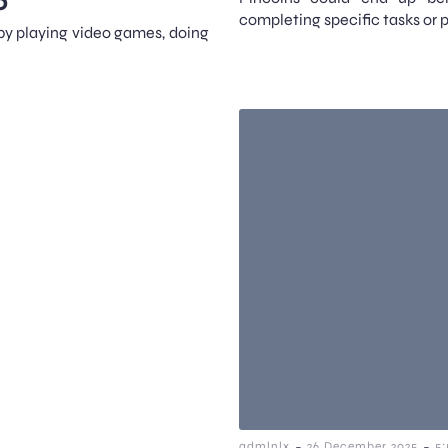
completing specific tasks or p
by playing video games, doing
-
-
admlnlx
26 December 2025
5