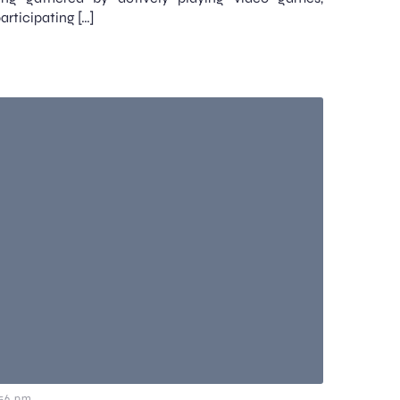
articipating […]
:56 pm