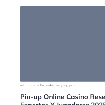
-
-
admlnlx
26 December 2025
5:56 pm
Pin-up Online Casino Res
Expertos Y Jugadores 202