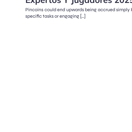
Pincoins could end upwards being accrued simply 
specific tasks or engaging […]