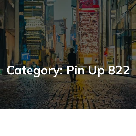
Category:
Pin Up 822