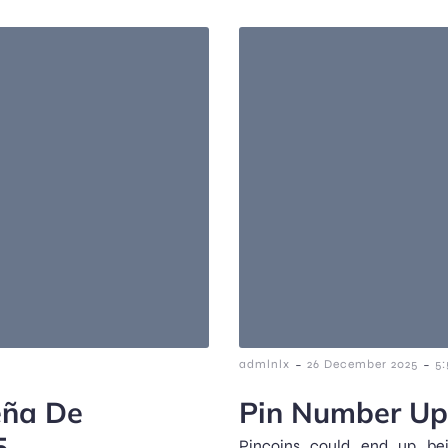
-
-
admlnlx
26 December 2025
5
eña De
Pin Number Up 
5
Pincoins could end up bei