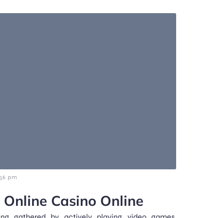
:56 pm
Online Casino Online ️
ng gathered by actively playing video games,