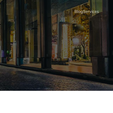
Blog
Services