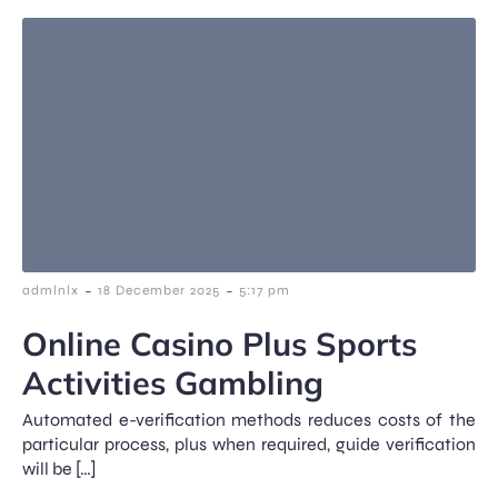
-
-
admlnlx
18 December 2025
5:17 pm
Online Casino Plus Sports
Activities Gambling
Automated e-verification methods reduces costs of the
particular process, plus when required, guide verification
will be […]