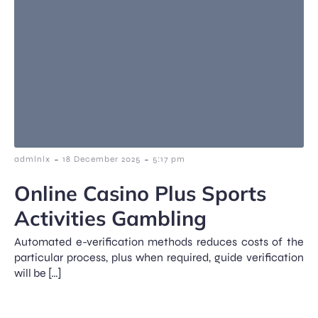
-
-
admlnlx
18 December 2025
5:17 pm
Online Casino Plus Sports
Activities Gambling
Automated e-verification methods reduces costs of the
particular process, plus when required, guide verification
will be […]