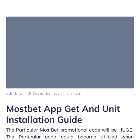
-
-
admlnlx
18 December 2025
5:17 pm
Mostbet App Get And Unit
Installation Guide
The Particular MostBet promotional code will be HUGE.
The Particular code could become utilized when