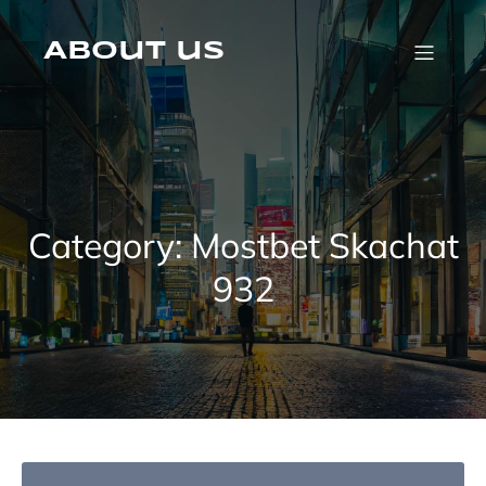
Skip
to
content
About us
Category:
Mostbet Skachat
932