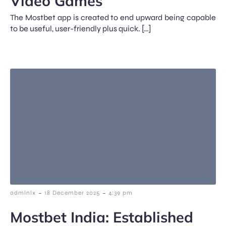
Video Games
The Mostbet app is created to end upward being capable
to be useful, user-friendly plus quick. […]
-
-
admlnlx
18 December 2025
4:39 pm
Mostbet India: Established