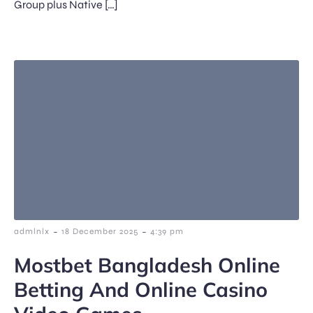
Group plus Native […]
-
-
admlnlx
18 December 2025
4:39 pm
Mostbet Bangladesh Online
Betting And Online Casino