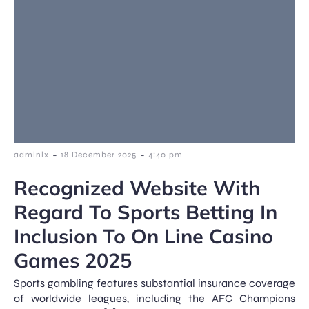
-
-
admlnlx
18 December 2025
4:40 pm
Recognized Website With
Regard To Sports Betting In
Inclusion To On Line Casino
Games 2025
Sports gambling features substantial insurance coverage
of worldwide leagues, including the AFC Champions