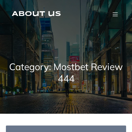
Skip
to
content
About us
Category:
Mostbet Review
444