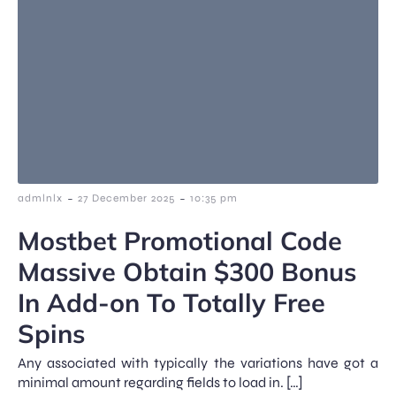
-
-
admlnlx
27 December 2025
10:35 pm
Mostbet Promotional Code
Massive Obtain $300 Bonus
In Add-on To Totally Free
Spins
Any associated with typically the variations have got a
minimal amount regarding fields to load in. […]