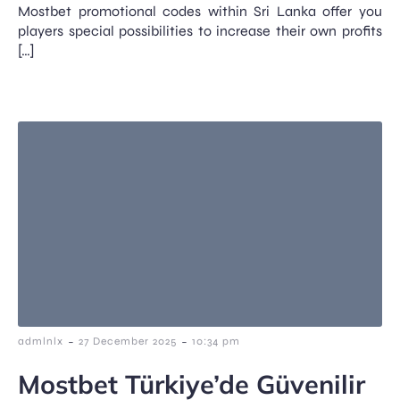
Mostbet promotional codes within Sri Lanka offer you
players special possibilities to increase their own profits
[…]
-
-
admlnlx
27 December 2025
10:34 pm
Mostbet Türkiye’de Güvenilir