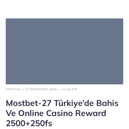
-
-
admlnlx
27 December 2025
10:34 pm
Mostbet-27 Türkiye’de Bahis
Ve Online Casino Reward
2500+250fs