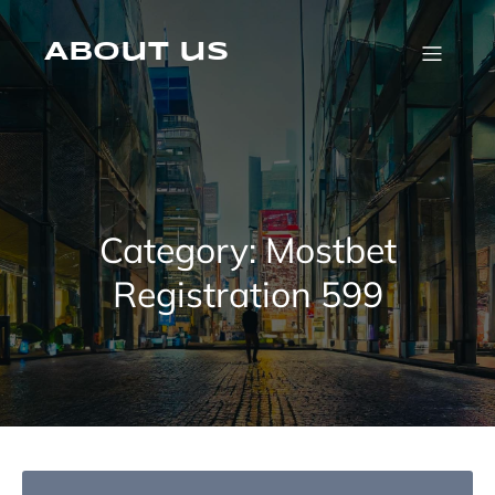
Skip
to
content
About us
Category:
Mostbet
Registration 599