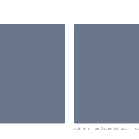
-
-
admlnlx
26 December 2025
5