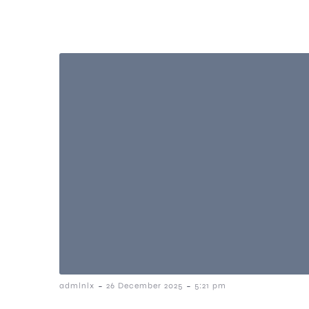
-
-
admlnlx
26 December 2025
5:21 pm