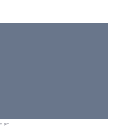
:21 pm