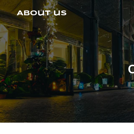
Skip
to
About us
content