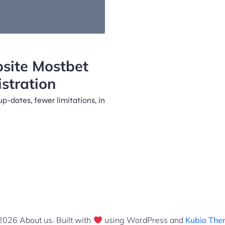
bsite Mostbet
istration
up-dates, fewer limitations, in
2026 About us. Built with
using WordPress and
Kubio The