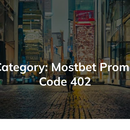
Category:
Mostbet Prom
Code 402