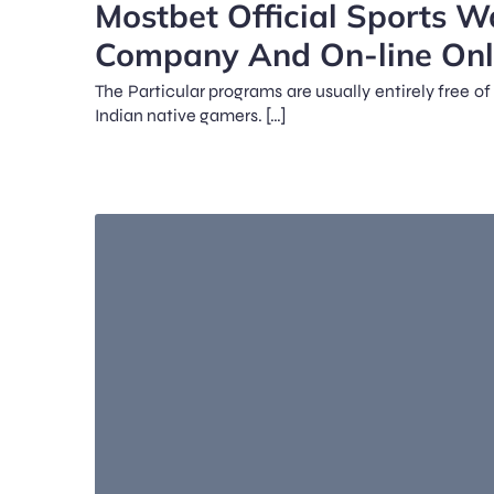
Mostbet Official Sports W
Company And On-line Onl
The Particular programs are usually entirely free of
Indian native gamers. […]