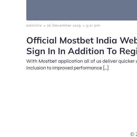
-
-
admlnlx
26 December 2025
5:21 pm
Official Mostbet India We
Sign In In Addition To Reg
With Mostbet application all of us deliver quicker 
inclusion to improved performance […]
© 