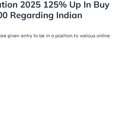
ation 2025 125% Up In Buy
500 Regarding Indian
re given entry to be in a position to various online