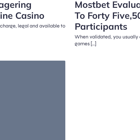
agering
Mostbet Evalu
ine Casino
To Forty Five,
Participants
 charge, legal and available to
When validated, you usually a
games […]