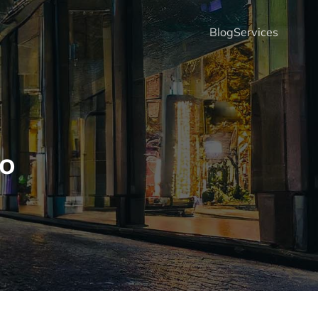
Blog
Services
o