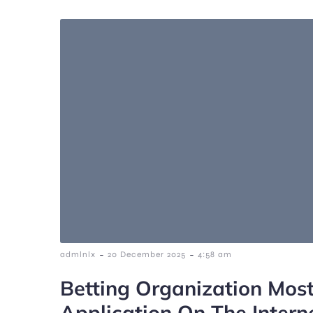
-
-
admlnlx
20 December 2025
4:58 am
Betting Organization Mos
Application On The Intern