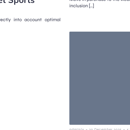
inclusion […]
ectly into account optimal
-
-
admlnlx
20 December 2025
4