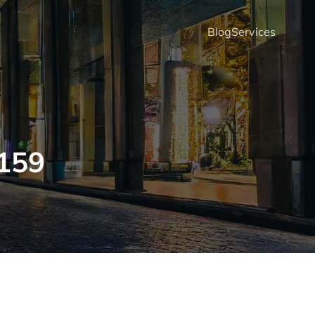
Blog
Services
 159