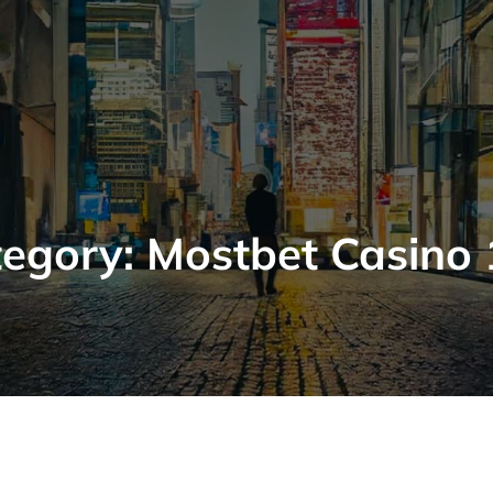
tegory:
Mostbet Casino