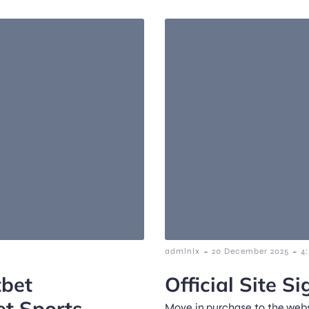
-
-
admlnlx
20 December 2025
4
tbet
Official Site S
et Sports
Move in purchase to the websi