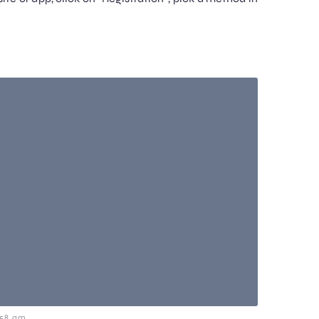
:58 am