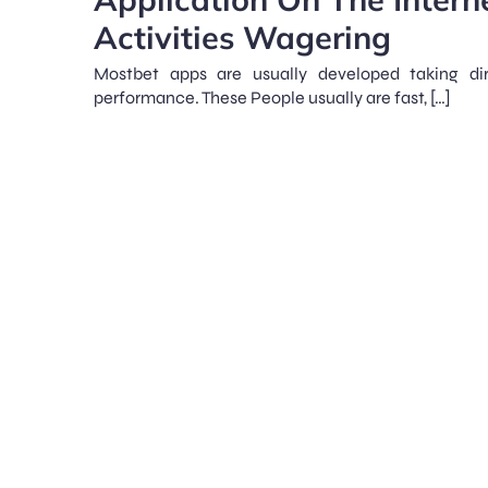
Activities Wagering
Mostbet apps are usually developed taking dir
performance. These People usually are fast, […]