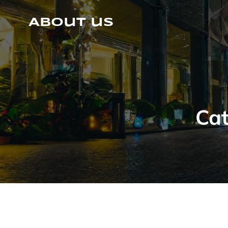
Skip
to
About us
content
Ca