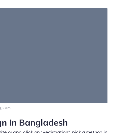
:58 am
ign In Bangladesh
te or app, click on “Registration”, pick a method in