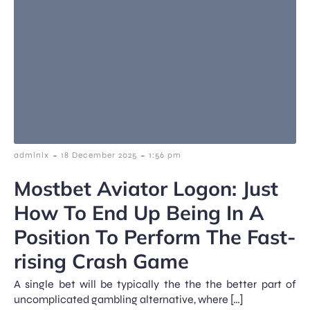
-
-
admlnlx
18 December 2025
1:56 pm
Mostbet Aviator Logon: Just
How To End Up Being In A
Position To Perform The Fast-
rising Crash Game
A single bet will be typically the the the better part of
uncomplicated gambling alternative, where […]