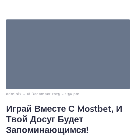
-
-
admlnlx
18 December 2025
1:56 pm
Играй Вместе С Mostbet, И
Твой Досуг Будет
Запоминающимся!