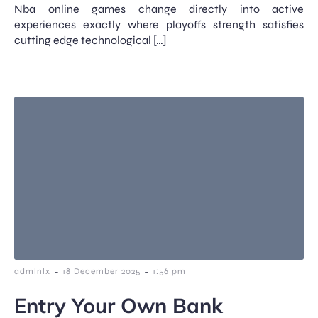
Nba online games change directly into active
experiences exactly where playoffs strength satisfies
cutting edge technological […]
-
-
admlnlx
18 December 2025
1:56 pm
Entry Your Own Bank