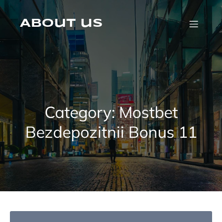
Skip
to
content
About us
Category:
Mostbet
Bezdepozitnii Bonus 11