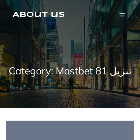
Skip
to
content
About us
Category:
Mostbet تنزيل 81