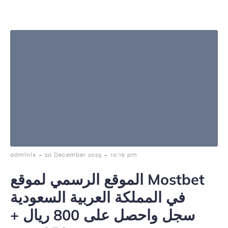
-
-
admlnlx
20 December 2025
10:16 pm
الموقع الرسمي لموقع Mostbet
في المملكة العربية السعودية
سجل واحصل على 800 ريال +