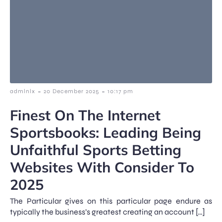
-
-
admlnlx
20 December 2025
10:17 pm
Finest On The Internet
Sportsbooks: Leading Being
Unfaithful Sports Betting
Websites With Consider To
2025
The Particular gives on this particular page endure as
typically the business’s greatest creating an account […]