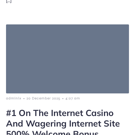
[…]
-
-
admlnlx
20 December 2025
4:07 am
#1 On The Internet Casino
And Wagering Internet Site
500% Welcome Bonus