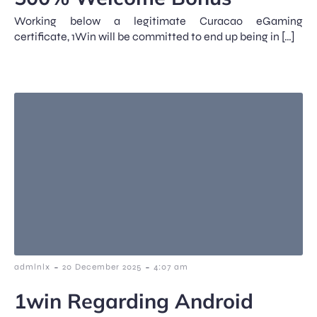
Working below a legitimate Curacao eGaming
certificate, 1Win will be committed to end up being in […]
-
-
admlnlx
20 December 2025
4:07 am
1win Regarding Android