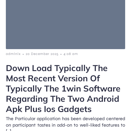
-
-
admlnlx
20 December 2025
4:08 am
Down Load Typically The
Most Recent Version Of
Typically The 1win Software
Regarding The Two Android
Apk Plus Ios Gadgets
The Particular application has been developed centered
on participant tastes in add-on to well-liked features to