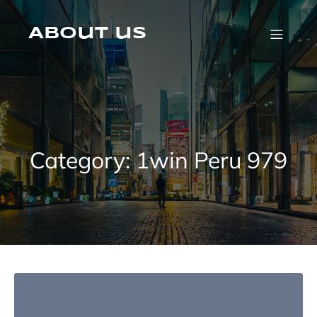
Skip
to
content
About us
Category:
1win Peru 979