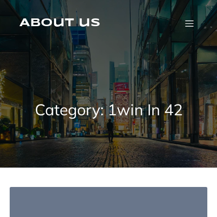
Skip
to
content
About us
Category:
1win In 42