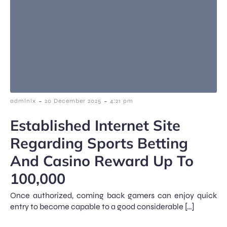
-
-
admlnlx
20 December 2025
4:21 pm
Established Internet Site
Regarding Sports Betting
And Casino Reward Up To
100,000
Once authorized, coming back gamers can enjoy quick
entry to become capable to a good considerable […]