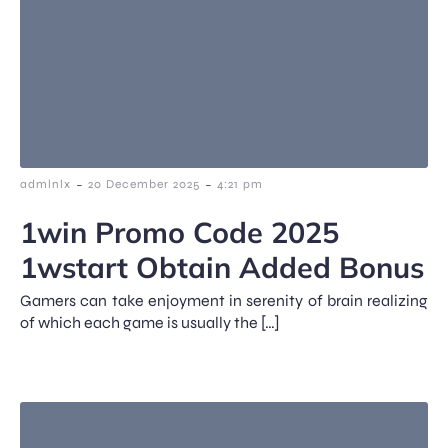
-
-
admlnlx
20 December 2025
4:21 pm
1win Promo Code 2025
1wstart Obtain Added Bonus
Gamers can take enjoyment in serenity of brain realizing
of which each game is usually the […]