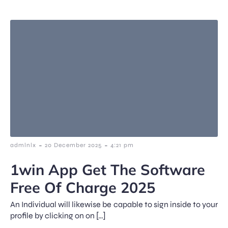
-
-
admlnlx
20 December 2025
4:21 pm
1win App Get The Software
Free Of Charge 2025
An Individual will likewise be capable to sign inside to your
profile by clicking on on […]