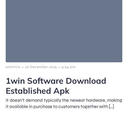
-
-
admlnlx
26 December 2025
5:54 pm
1win Software Download
Established Apk
It doesn’t demand typically the newest hardware, making
it available in purchase to customers together with […]