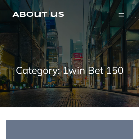
Skip
to
content
About us
Category:
1win Bet 150