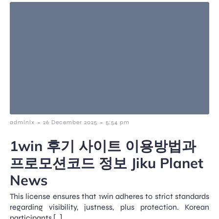
-
-
admlnlx
26 December 2025
5:54 pm
1win 후기 사이트 이용방법과
프로모션코드 정보 Jiku Planet
News
This license ensures that 1win adheres to strict standards
regarding visibility, justness, plus protection. Korean
participants […]