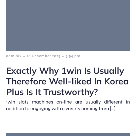
-
-
admlnlx
26 December 2025
5:54 pm
Exactly Why 1win Is Usually
Therefore Well-liked In Korea
Plus Is It Trustworthy?
1win slots machines on-line are usually different in
addition to engaging with a variety coming from […]