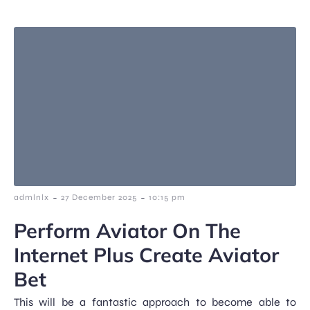
-
-
admlnlx
27 December 2025
10:15 pm
Perform Aviator On The
Internet Plus Create Aviator
Bet
This will be a fantastic approach to become able to