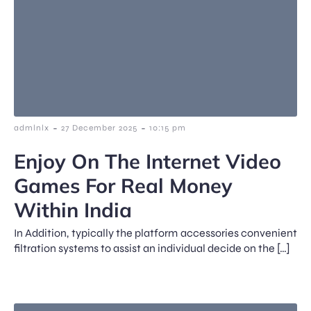
-
-
admlnlx
27 December 2025
10:15 pm
Enjoy On The Internet Video
Games For Real Money
Within India
In Addition, typically the platform accessories convenient
filtration systems to assist an individual decide on the […]