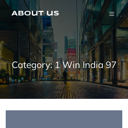
Skip
to
content
About us
Category:
1 Win India 97