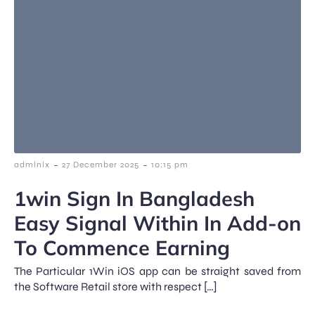
-
-
admlnlx
27 December 2025
10:15 pm
1win Sign In Bangladesh
Easy Signal Within In Add-on
To Commence Earning
The Particular 1Win iOS app can be straight saved from
the Software Retail store with respect […]